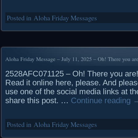
Posted in
Aloha Friday Messages
Aloha Friday Message – July 11, 2025 – Oh! There you ar
2528AFC071125 – Oh! There you a
Read it online here, please. And pleas
use one of the social media links at th
share this post. …
Continue reading
Posted in
Aloha Friday Messages