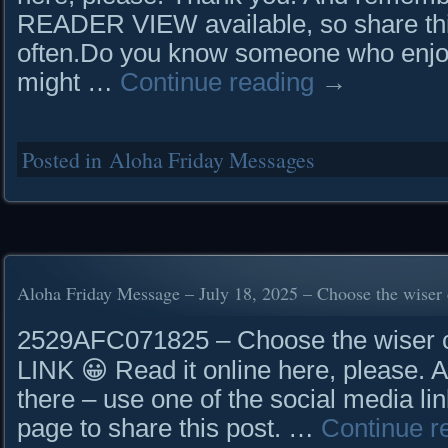
READER VIEW available, so share this 
often.Do you know someone who enjoy
might …
Continue reading
→
Posted in
Aloha Friday Messages
Aloha Friday Message – July 18, 2025 – Choose the wiser 
2529AFC071825 – Choose the wise
LINK 😀 Read it online here, please. 
there – use one of the social media lin
page to share this post. …
Continue r