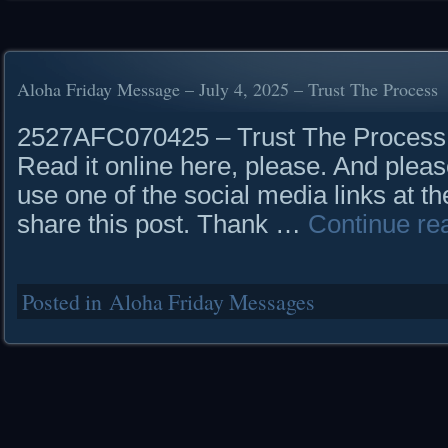
Aloha Friday Message – July 4, 2025 – Trust The Process
2527AFC070425 – Trust The Proce
Read it online here, please. And pleas
use one of the social media links at th
share this post. Thank …
Continue re
Posted in
Aloha Friday Messages