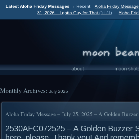
Latest Aloha Friday Messages →
Recent:
Aloha Friday Message
31, 2026 – I gotta Guy for That
·
Aloha Fri
(Jul 31)
about
moon shot
Monthly Archives:
July 2025
Aloha Friday Message – July 25, 2025 – A Golden Buzzer
2530AFC072525 – A Golden Buzzer Su
here, please. Thank you! And rememb