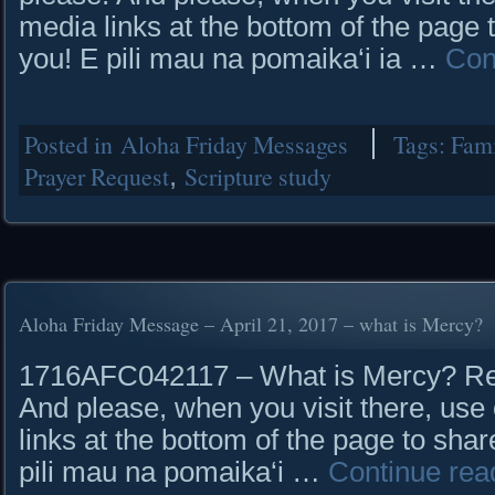
media links at the bottom of the page 
you! E pili mau na pomaika‘i ia …
Con
Posted in
Aloha Friday Messages
Tags:
Fam
Prayer Request
,
Scripture study
Aloha Friday Message – April 21, 2017 – what is Mercy?
1716AFC042117 – What is Mercy? Read
And please, when you visit there, use 
links at the bottom of the page to shar
pili mau na pomaika‘i …
Continue rea