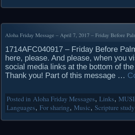
Aloha Friday Message – April 7, 2017 – Friday Before Pa
1714AFC040917 – Friday Before Palm
here, please. And please, when you vis
social media links at the bottom of the
Thank you! Part of this message …
C
Posted in
Aloha Friday Messages
,
Links
,
MUSI
Languages
,
For sharing
,
Music
,
Scripture study