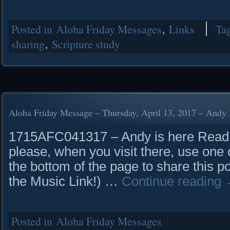
Posted in
Aloha Friday Messages
,
Links
Ta
sharing
,
Scripture study
Aloha Friday Message – Thursday, April 13, 2017 – Andy 
1715AFC041317 – Andy is here Read it
please, when you visit there, use one o
the bottom of the page to share this p
the Music Link!) …
Continue reading
Posted in
Aloha Friday Messages