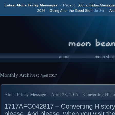
Latest Aloha Friday Messages →
Recent:
Aloha Friday Message 
2026 – Going After the Good Stuff
·
Alo
(Jul 24)
about
moon shot
Monthly Archives:
April 2017
Aloha Friday Message – April 28, 2017 – Converting Histo
1717AFC042817 – Converting History 
please. And please, when you visit the