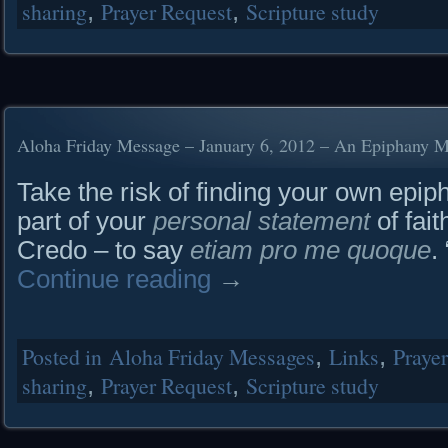
sharing
,
Prayer Request
,
Scripture study
Aloha Friday Message – January 6, 2012 – An Epiphany 
Take the risk of finding your own epi
part of your
personal statement
of fait
Credo – to say
etiam pro me quoque
.
Continue reading
→
Posted in
Aloha Friday Messages
,
Links
,
Praye
sharing
,
Prayer Request
,
Scripture study