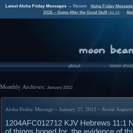
Latest Aloha Friday Messages →
Recent:
Aloha Friday Message 
2026 – Going After the Good Stuff
·
Alo
(Jul 24)
about
moon shot
Monthly Archives:
January 2012
Aloha Friday Message – January 27, 2012 – Seven Aspects 
1204AFC012712 KJV Hebrews 11:1 Now
of things hoped for, the evidence of t