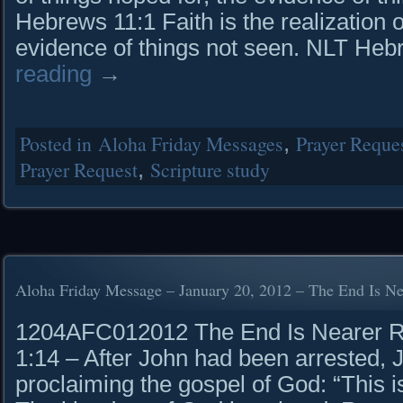
Hebrews 11:1 Faith is the realization 
evidence of things not seen. NLT He
reading
→
Posted in
Aloha Friday Messages
,
Prayer Reque
Prayer Request
,
Scripture study
Aloha Friday Message – January 20, 2012 – The End Is Ne
1204AFC012012 The End Is Nearer Rea
1:14 – After John had been arrested, 
proclaiming the gospel of God: “This is 