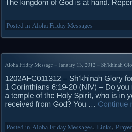
The kingdom of God is at hand. Repe
Posted in
Aloha Friday Messages
Aloha Friday Message – January 13, 2012 – Sh’khinah Glo
1202AFC011312 – Sh’khinah Glory for 
1 Corinthians 6:19-20 (NIV) – Do you 
a temple of the Holy Spirit, who is i
received from God? You …
Continue 
Posted in
Aloha Friday Messages
,
Links
,
Praye