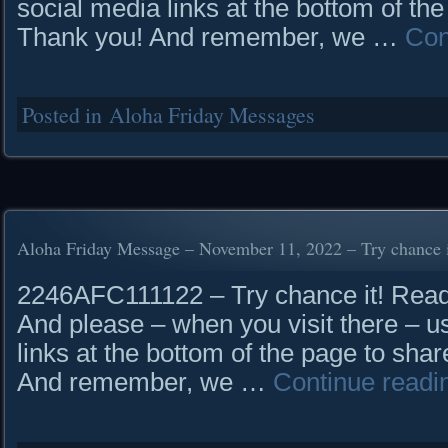
social media links at the bottom of the
Thank you! And remember, we …
Con
Posted in
Aloha Friday Messages
Aloha Friday Message – November 11, 2022 – Try chance i
2246AFC111122 – Try chance it! Read i
And please – when you visit there – u
links at the bottom of the page to shar
And remember, we …
Continue read