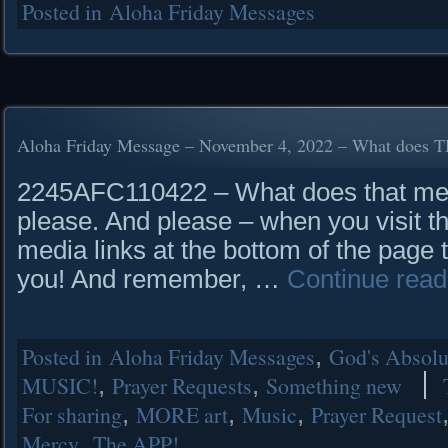
Posted in
Aloha Friday Messages
Aloha Friday Message – November 4, 2022 – What does
2245AFC110422 – What does that mea
please. And please – when you visit th
media links at the bottom of the page 
you! And remember, …
Continue rea
Posted in
Aloha Friday Messages
,
God's Absolut
MUSIC!
,
Prayer Requests
,
Something new
For sharing
,
MORE art
,
Music
,
Prayer Request
Mercy
,
The APP!