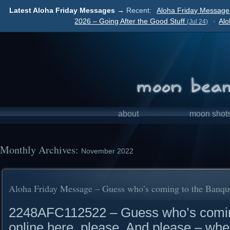
Latest Aloha Friday Messages →
Recent:
Aloha Friday Message 
2026 – Going After the Good Stuff
·
Alo
(Jul 24)
about
moon shot
Monthly Archives:
November 2022
Aloha Friday Message – Guess who’s coming to the Banqu
2248AFC112522 – Guess who’s coming
online here, please. And please – whe