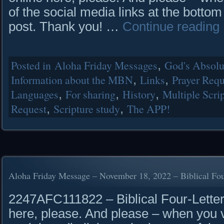
of the social media links at the bottom
post. Thank you! …
Continue reading
Posted in
Aloha Friday Messages
,
God's Absolut
Information about the MBN
,
Links
,
Prayer Requ
Languages
,
For sharing
,
History
,
Multiple Scrip
Request
,
Scripture study
,
The APP!
Aloha Friday Message – November 18, 2022 – Biblical Fou
2247AFC111822 – Biblical Four-Letter
here, please. And please – when you vi