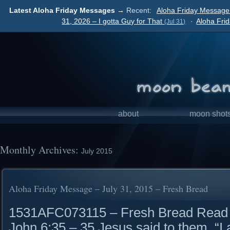
Latest Aloha Friday Messages →
Recent:
Aloha Friday Message
31, 2026 – I gotta Guy for That
·
Aloha Fri
(Jul 31)
about
moon shot
Monthly Archives:
July 2015
Aloha Friday Message – July 31, 2015 – Fresh Bread
1531AFC073115 – Fresh Bread Read it
John 6:35 – 35 Jesus said to them, “I a