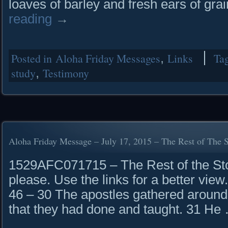
loaves of barley and fresh ears of gra
reading
→
Posted in
Aloha Friday Messages
,
Links
Ta
study
,
Testimony
Aloha Friday Message – July 17, 2015 – The Rest of The 
1529AFC071715 – The Rest of the Stor
please. Use the links for a better vie
46 – 30 The apostles gathered around 
that they had done and taught. 31 H