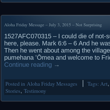
Aloha Friday Message – July 3, 2015 – Not Surprising
1527AFC070315 – I could die of not-su
here, please. Mark 6:6 – 6 And he was
Then he went about among the village
pumehana ʻŌmea and welcome to Frid
Continue reading
→
Posted in
Aloha Friday Messages
Tags:
Art
Stories
,
Testimony