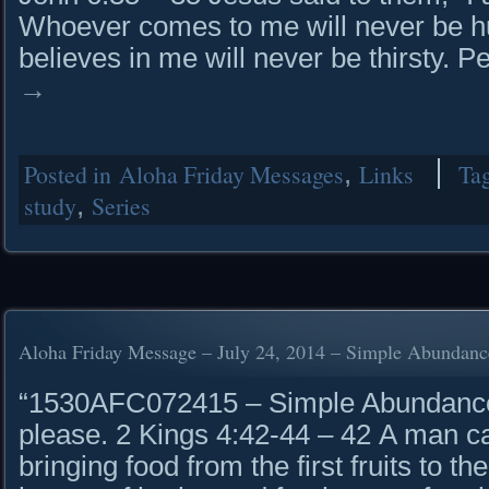
Whoever comes to me will never be h
believes in me will never be thirsty.
→
Posted in
Aloha Friday Messages
,
Links
Ta
study
,
Series
Aloha Friday Message – July 24, 2014 – Simple Abundanc
“1530AFC072415 – Simple Abundance 
please. 2 Kings 4:42-44 – 42 A man c
bringing food from the first fruits to 