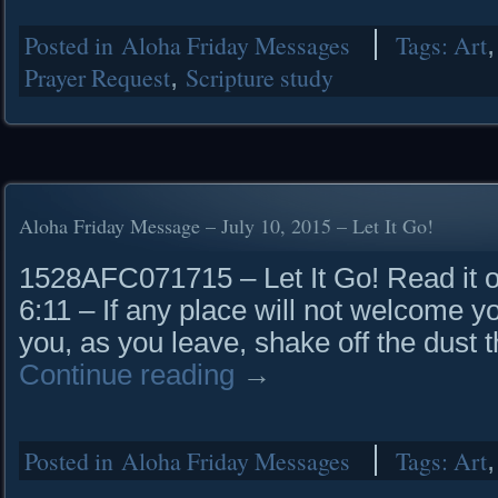
Posted in
Aloha Friday Messages
Tags:
Art
Prayer Request
,
Scripture study
Aloha Friday Message – July 10, 2015 – Let It Go!
1528AFC071715 – Let It Go! Read it o
6:11 – If any place will not welcome y
you, as you leave, shake off the dust t
Continue reading
→
Posted in
Aloha Friday Messages
Tags:
Art