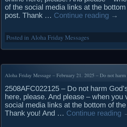
of the social media links at the bottom
post. Thank …
Continue reading
→
Posted in
Aloha Friday Messages
Aloha Friday Message – February 21. 2025 – Do not harm
2508AFC022125 – Do not harm God’s 
here, please. And please – when you vi
social media links at the bottom of the
Thank you! And …
Continue reading