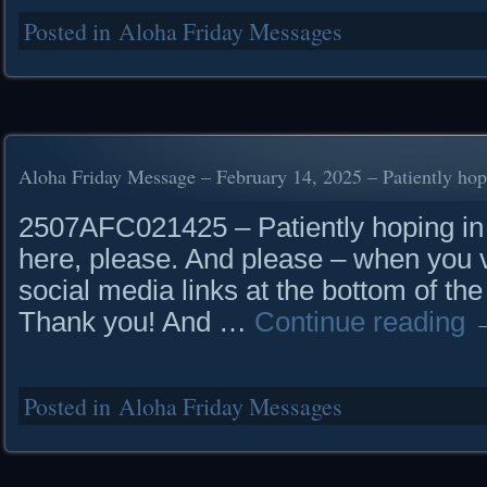
Posted in
Aloha Friday Messages
Aloha Friday Message – February 14, 2025 – Patiently hop
2507AFC021425 – Patiently hoping in t
here, please. And please – when you vi
social media links at the bottom of the
Thank you! And …
Continue reading
Posted in
Aloha Friday Messages