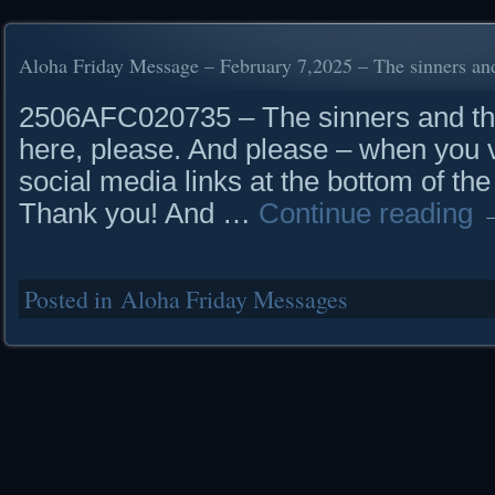
Aloha Friday Message – February 7,2025 – The sinners and
2506AFC020735 – The sinners and the
here, please. And please – when you vi
social media links at the bottom of the
Thank you! And …
Continue reading
Posted in
Aloha Friday Messages