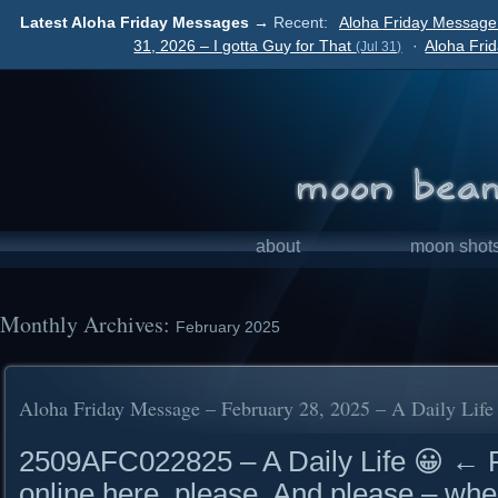
Latest Aloha Friday Messages →
Recent:
Aloha Friday Message
31, 2026 – I gotta Guy for That
·
Aloha Fri
(Jul 31)
about
moon shot
Monthly Archives:
February 2025
Aloha Friday Message – February 28, 2025 – A Daily Life
2509AFC022825 – A Daily Life 😀 ←
online here, please. And please – whe