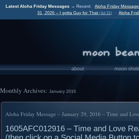
Latest Aloha Friday Messages →
Recent:
Aloha Friday Message
31, 2026 – I gotta Guy for That
·
Aloha Fri
(Jul 31)
about
moon shot
Monthly Archives:
January 2016
Aloha Friday Message – January 29, 2016 – Time and Lov
1605AFC012916 – Time and Love Read 
(then click on a Social Media Button t