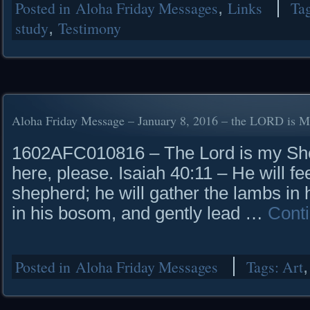
Posted in
Aloha Friday Messages
,
Links
Ta
study
,
Testimony
Aloha Friday Message – January 8, 2016 – the LORD is 
1602AFC010816 – The Lord is my She
here, please. Isaiah 40:11 – He will fee
shepherd; he will gather the lambs in
in his bosom, and gently lead …
Cont
Posted in
Aloha Friday Messages
Tags:
Art