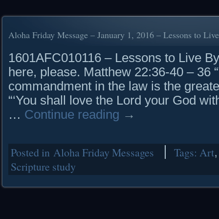
Aloha Friday Message – January 1, 2016 – Lessons to Liv
1601AFC010116 – Lessons to Live
here, please. Matthew 22:36-40 – 36 
commandment in the law is the greate
“‘You shall love the Lord your God with
…
Continue reading
→
Posted in
Aloha Friday Messages
Tags:
Art
Scripture study