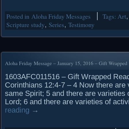
Posted in
Aloha Friday Messages
Tags:
Art
Scripture study
,
Series
,
Testimony
Aloha Friday Message – January 15, 2016 – Gift Wrapped
1603AFC011516 – Gift Wrapped Read i
Corinthians 12:4-7 – 4 Now there are va
same Spirit; 5 and there are varieties
Lord; 6 and there are varieties of acti
reading
→