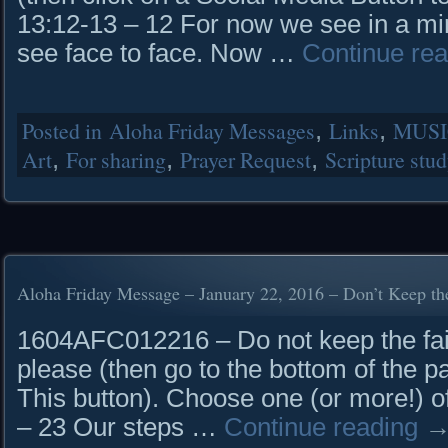
13:12-13 – 12 For now we see in a mirr
see face to face. Now …
Continue re
Posted in
Aloha Friday Messages
,
Links
,
MUSI
Art
,
For sharing
,
Prayer Request
,
Scripture stu
Aloha Friday Message – January 22, 2016 – Don’t Keep the
1604AFC012216 – Do not keep the fait
please (then go to the bottom of the p
This button). Choose one (or more!)
– 23 Our steps …
Continue reading