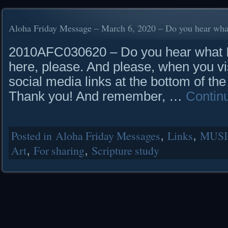
Aloha Friday Message – March 6, 2020 – Do you hear what
2010AFC030620 – Do you hear what I 
here, please. And please, when you vis
social media links at the bottom of the
Thank you! And remember, …
Contin
Posted in
Aloha Friday Messages
,
Links
,
MUSI
Art
,
For sharing
,
Scripture study