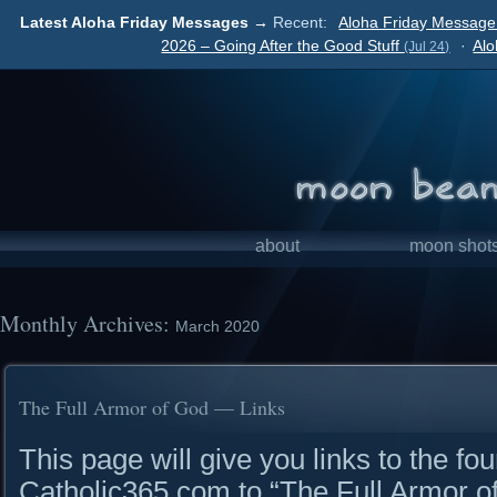
Latest Aloha Friday Messages →
Recent:
Aloha Friday Message 
2026 – Going After the Good Stuff
·
Alo
(Jul 24)
about
moon shot
Monthly Archives:
March 2020
The Full Armor of God — Links
This page will give you links to the fou
Catholic365.com to “The Full Armor 