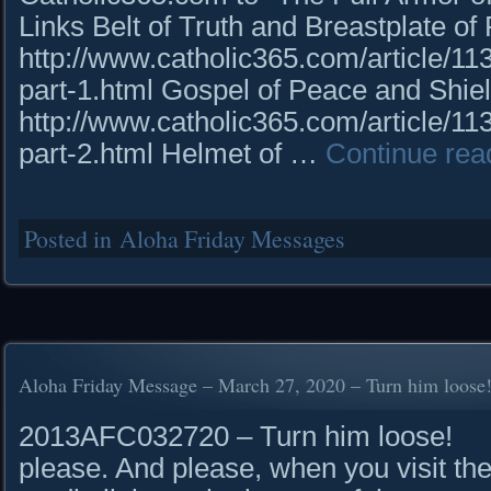
Links Belt of Truth and Breastplate o
http://www.catholic365.com/article/113
part-1.html Gospel of Peace and Shiel
http://www.catholic365.com/article/113
part-2.html Helmet of …
Continue rea
Posted in
Aloha Friday Messages
Aloha Friday Message – March 27, 2020 – Turn him loose
2013AFC032720 – Turn him loose! R
please. And please, when you visit the