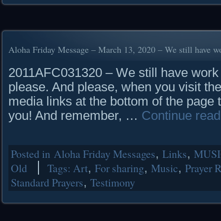
Aloha Friday Message – March 13, 2020 – We still have wo
2011AFC031320 – We still have work t
please. And please, when you visit the
media links at the bottom of the page 
you! And remember, …
Continue rea
Posted in
Aloha Friday Messages
,
Links
,
MUSI
Old
Tags:
Art
,
For sharing
,
Music
,
Prayer 
Standard Prayers
,
Testimony