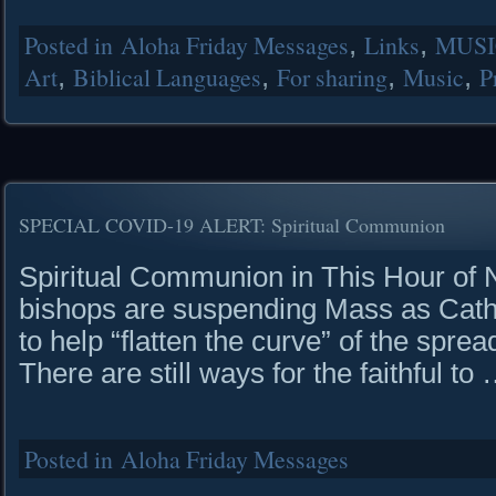
Posted in
Aloha Friday Messages
,
Links
,
MUSI
Art
,
Biblical Languages
,
For sharing
,
Music
,
P
SPECIAL COVID-19 ALERT: Spiritual Communion
Spiritual Communion in This Hour of N
bishops are suspending Mass as Catho
to help “flatten the curve” of the sp
There are still ways for the faithful to
Posted in
Aloha Friday Messages