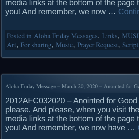
media links at the bottom of the page 
you! And remember, we now …
Conti
Posted in
Aloha Friday Messages
,
Links
,
MUSI
Art
,
For sharing
,
Music
,
Prayer Request
,
Script
Aloha Friday Message – March 20, 2020 – Anointed for G
2012AFC032020 – Anointed for Good R
please. And please, when you visit the
media links at the bottom of the page 
you! And remember, we now have …