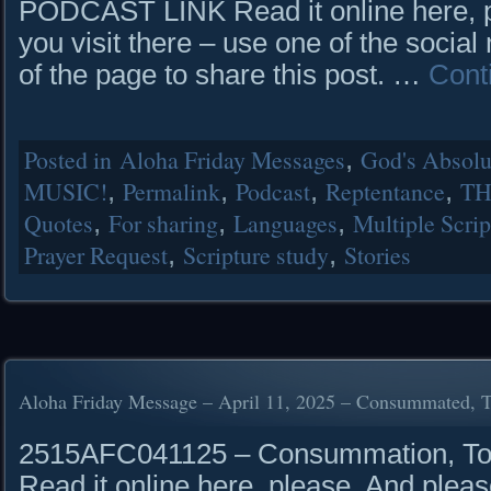
PODCAST LINK Read it online here, 
you visit there – use one of the social
of the page to share this post. …
Cont
Posted in
Aloha Friday Messages
,
God's Absolut
MUSIC!
,
Permalink
,
Podcast
,
Reptentance
,
TH
Quotes
,
For sharing
,
Languages
,
Multiple Scrip
Prayer Request
,
Scripture study
,
Stories
Aloha Friday Message – April 11, 2025 – Consummated, 
2515AFC041125 – Consummation, T
Read it online here, please. And pleas