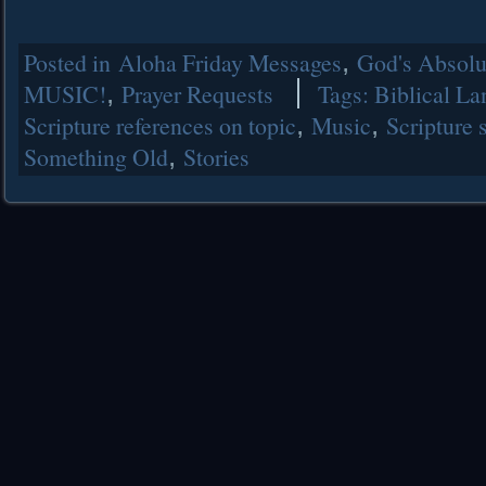
Posted in
Aloha Friday Messages
,
God's Absolut
MUSIC!
,
Prayer Requests
Tags:
Biblical L
Scripture references on topic
,
Music
,
Scripture 
Something Old
,
Stories