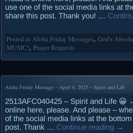
use one of the social media links at th
share this post. Thank you! …
Contin
Posted in
Aloha Friday Messages
,
God's Absolut
MUSIC!
,
Prayer Requests
Aloha Friday Message – April 4, 2025 – Spirit and Life
2513AFC040425 – Spirit and Life 
online here, please. And please – whe
of the social media links at the bottom
post. Thank …
Continue reading
→