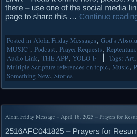
there – use one of the social media lin
page to share this …
Continue readin
Posted in
Aloha Friday Messages
,
God's Absolut
MUSIC!
,
Podcast
,
Prayer Requests
,
Reptentanc
Audio Link
,
THE APP
,
YOLO-F
Tags:
Art
Multiple Scripture references on topic
,
Music
,
P
Something New
,
Stories
Aloha Friday Message – April 18, 2025 – Prayers for Resu
2516AFC041825 – Prayers for Resur