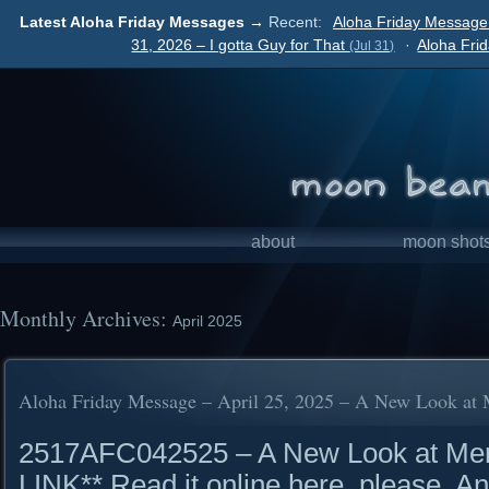
Latest Aloha Friday Messages →
Recent:
Aloha Friday Message
31, 2026 – I gotta Guy for That
·
Aloha Fri
(Jul 31)
about
moon shot
Monthly Archives:
April 2025
Aloha Friday Message – April 25, 2025 – A New Look at
2517AFC042525 – A New Look at M
LINK** Read it online here, please. A