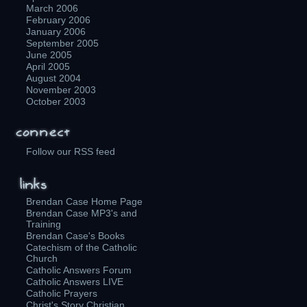
March 2006
February 2006
January 2006
September 2005
June 2005
April 2005
August 2004
November 2003
October 2003
Follow our RSS feed
Brendan Case Home Page
Brendan Case MP3's and
Training
Brendan Case's Books
Catechism of the Catholic
Church
Catholic Answers Forum
Catholic Answers LIVE
Catholic Prayers
Christ's Story Christian