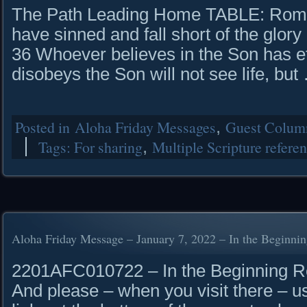
The Path Leading Home TABLE: Roman
have sinned and fall short of the glory
36 Whoever believes in the Son has et
disobeys the Son will not see life, bu
Posted in
Aloha Friday Messages
,
Guest Column
Tags:
For sharing
,
Multiple Scripture refere
Aloha Friday Message – January 7, 2022 – In the Beginni
2201AFC010722 – In the Beginning Rea
And please – when you visit there – u