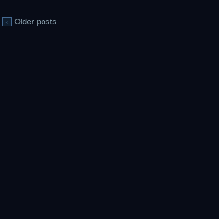
Older posts
<