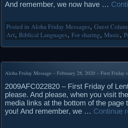
And remember, we now have …
Cont
Posted in
Aloha Friday Messages
,
Guest Column
Art
,
Biblical Languages
,
For sharing
,
Music
,
P
Aloha Friday Message – February 28, 2020 – First Friday 
2009AFC022820 – First Friday of Lent
please. And please, when you visit the
media links at the bottom of the page 
you! And remember, we …
Continue 