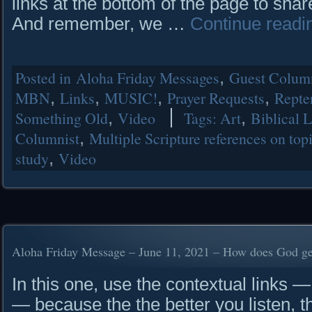
links at the bottom of the page to shar
And remember, we …
Continue read
Posted in
Aloha Friday Messages
,
Guest Column
MBN
,
Links
,
MUSIC!
,
Prayer Requests
,
Repte
Something Old
,
Video
Tags:
Art
,
Biblical 
Columnist
,
Multiple Scripture references on top
study
,
Video
Aloha Friday Message – June 11, 2021 – How does God get
In this one, use the contextual links — 
— because the the better you listen, t