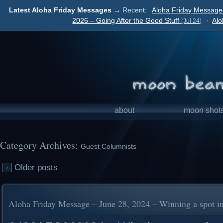
Latest Aloha Friday Messages →
Recent:
Aloha Friday Message 
2026 – Going After the Good Stuff
·
Alo
(Jul 24)
about
moon shot
Category Archives:
Guest Columnists
Older posts
<
Aloha Friday Message – June 28, 2024 – Winning a spot in