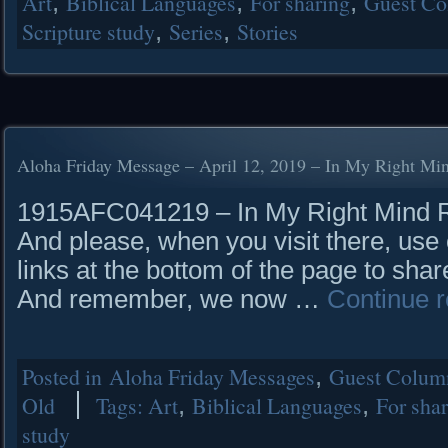
Art
,
Biblical Languages
,
For sharing
,
Guest Co
Scripture study
,
Series
,
Stories
Aloha Friday Message – April 12, 2019 – In My Right Mi
1915AFC041219 – In My Right Mind Rea
And please, when you visit there, use 
links at the bottom of the page to shar
And remember, we now …
Continue 
Posted in
Aloha Friday Messages
,
Guest Column
Old
Tags:
Art
,
Biblical Languages
,
For sha
study