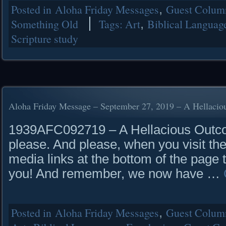
Posted in
Aloha Friday Messages
,
Guest Column
Something Old
Tags:
Art
,
Biblical Languag
Scripture study
Aloha Friday Message – September 27, 2019 – A Hellaci
1939AFC092719 – A Hellacious Outcom
please. And please, when you visit the
media links at the bottom of the page 
you! And remember, we now have …
Posted in
Aloha Friday Messages
,
Guest Column