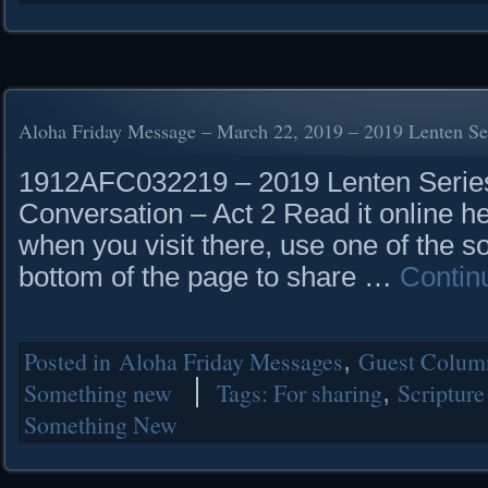
Aloha Friday Message – March 22, 2019 – 2019 Lenten Se
1912AFC032219 – 2019 Lenten Series
Conversation – Act 2 Read it online h
when you visit there, use one of the so
bottom of the page to share …
Contin
Posted in
Aloha Friday Messages
,
Guest Column
Something new
Tags:
For sharing
,
Scripture
Something New