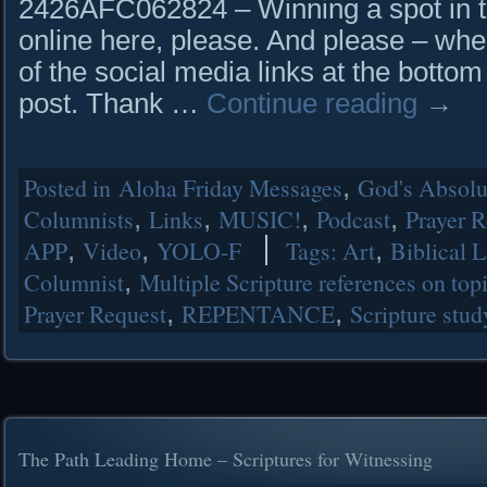
2426AFC062824 – Winning a spot in th
online here, please. And please – whe
of the social media links at the bottom
post. Thank …
Continue reading
→
Posted in
Aloha Friday Messages
,
God's Absolut
Columnists
,
Links
,
MUSIC!
,
Podcast
,
Prayer R
APP
,
Video
,
YOLO-F
Tags:
Art
,
Biblical 
Columnist
,
Multiple Scripture references on top
Prayer Request
,
REPENTANCE
,
Scripture stud
The Path Leading Home – Scriptures for Witnessing