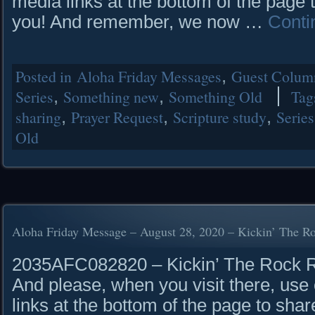
media links at the bottom of the page 
you! And remember, we now …
Conti
Posted in
Aloha Friday Messages
,
Guest Column
Series
,
Something new
,
Something Old
Tag
sharing
,
Prayer Request
,
Scripture study
,
Series
Old
Aloha Friday Message – August 28, 2020 – Kickin’ The R
2035AFC082820 – Kickin’ The Rock Rea
And please, when you visit there, use 
links at the bottom of the page to shar