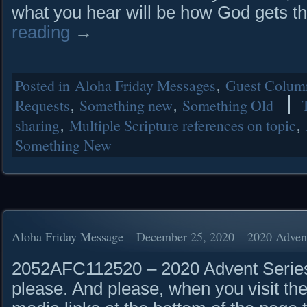
what you hear will be how God gets t
reading
→
Posted in
Aloha Friday Messages
,
Guest Column
Requests
,
Something new
,
Something Old
sharing
,
Multiple Scripture references on topic
,
Something New
Aloha Friday Message – December 25, 2020 – 2020 Advent
2052AFC112520 – 2020 Advent Series 
please. And please, when you visit the