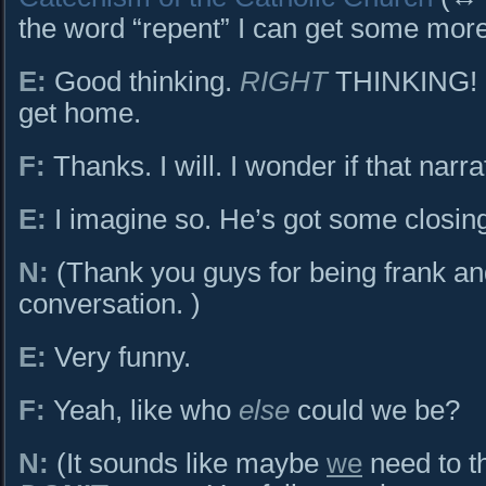
the word “repent” I can get some more
E:
Good thinking.
RIGHT
THINKING! S
get home.
F:
Thanks. I will. I wonder if that narr
E:
I imagine so. He’s got some closin
N:
(Thank you guys for being frank an
conversation. )
E:
Very funny.
F:
Yeah, like who
else
could we be?
N:
(It sounds like maybe
we
need to t