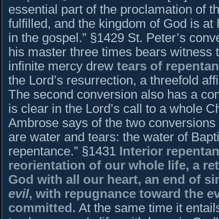
essential part of the proclamation of 
fulfilled, and the kingdom of God is at
in the gospel.” §1429 St. Peter’s conv
his master three times bears witness to
infinite mercy drew
tears of repenta
the Lord’s resurrection, a threefold aff
The second conversion also has a co
is clear in the Lord’s call to a whole C
Ambrose says of the two conversions t
are water and tears: the water of Bapt
repentance.” §1431
Interior repentan
reorientation of our whole life, a r
God with all our heart, an end of si
evil
, with repugnance toward the ev
committed.
At the same time it entail