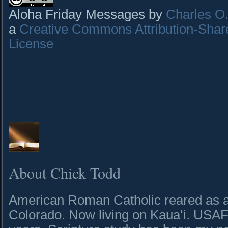
Aloha Friday Messages by
Charles O. 
a
Creative Commons Attribution-Shar
License
About Chick Todd
American Roman Catholic reared as a 
Colorado. Now living on Kauaʻi. USAF 