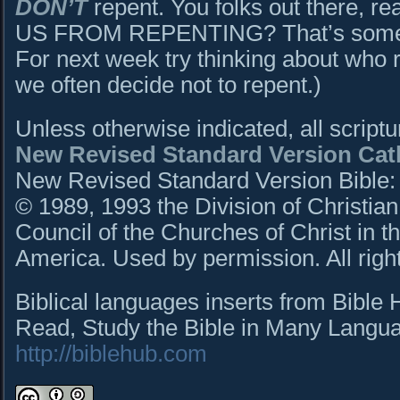
DON’T
repent. You folks out there, 
US FROM REPENTING? That’s somethi
For next week try thinking about who
we often decide not to repent.)
Unless otherwise indicated, all script
New Revised Standard Version Cath
New Revised Standard Version Bible: C
© 1989, 1993 the Division of Christian
Council of the Churches of Christ in t
America. Used by permission. All righ
Biblical languages inserts from Bible
Read, Study the Bible in Many Languag
http://biblehub.com