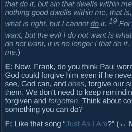
that do it, but sin that dwells within m
nothing good dwells within me, that is,
19
what is right, but I cannot
do
it.
For 
want, but the evil I do not want is what
do not want, it is no longer I that do it,
me.
)
E:
Now, Frank, do you think Paul worr
God could forgive him even if he never
see, God can, and
does
, forgive our 
them. We don’t need to keep reminding
forgiven and
forgotten
. Think about co
something you can do?
F:
Like that song “
Just As I Am
?” (↔ 