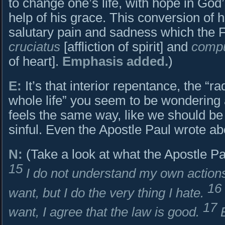
to change one’s life, with hope in God’
help of his grace. This conversion of 
salutary pain and sadness which the 
cruciatus
[affliction of spirit] and
compu
of heart].
Emphasis added.
)
E:
It’s that interior repentance, the “ra
whole life” you seem to be wondering
feels the same way, like we should be 
sinful. Even the Apostle Paul wrote abo
N:
(Take a look at what the Apostle Pa
15
I do not understand my own actions.
16
want, but I do the very thing I hate.
17
want, I agree that the law is good.