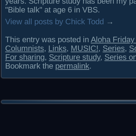
years. Scripture study has been my pa
"Bible talk" at age 6 in VBS.
View all posts by Chick Todd
→
This entry was posted in
Aloha Frida
Columnists
,
Links
,
MUSIC!
,
Series
,
S
For sharing
,
Scripture study
,
Series o
Bookmark the
permalink
.