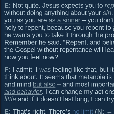
E:
Not quite. Jesus expects you to
rep
without doing anything about your
sin
you as you are
as a sinner
– you don’t 
holy to repent, because you repent to
he wants you to take it through the pr
Remember he said, “Repent, and belie
the Gospel without repentance will leav
how you feel now?
F:
I admit, I
was
feeling like that, but 
think about. It seems that metanoia i
and mind
but also
– and most importan
and behavior
. I can change my action
little
and if it doesn’t last long, I can tr
E:
That’s right. There’s
no limit
(
N:
← C