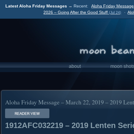
Latest Aloha Friday Messages →
Recent:
Aloha Friday Message 
2026 – Going After the Good Stuff
·
Alo
(Jul 24)
about
moon shot
Aloha Friday Message – March 22, 2019 – 2019 Lent
1912AFC032219 – 2019 Lenten Seri