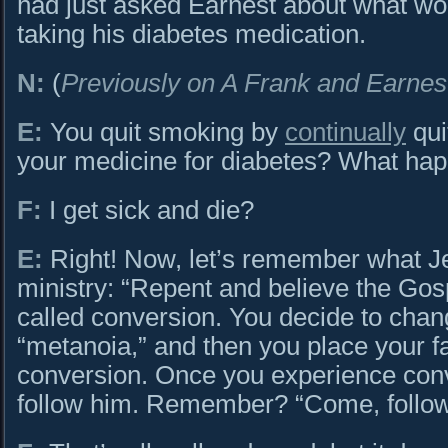
had just asked Earnest about what wo
taking his diabetes medication.
N:
(
Previously on A Frank and Earnes
E:
You quit smoking by
continually
qui
your medicine for diabetes? What happ
F:
I get sick and die?
E:
Right! Now, let’s remember what Je
ministry: “Repent and believe the Gos
called conversion. You decide to cha
“metanoia,” and then you place your fa
conversion. Once you experience conv
follow him. Remember? “Come, follo