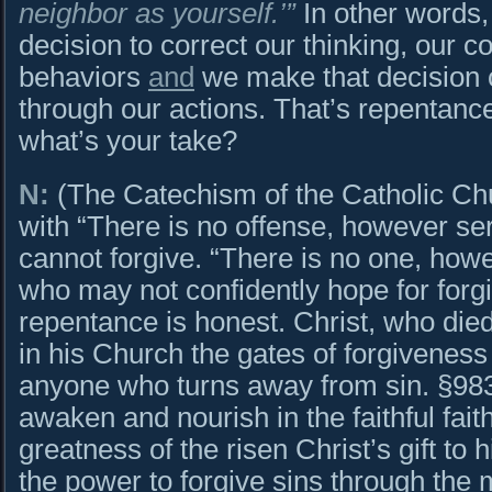
neighbor as yourself.’”
In other words
decision to correct our thinking, our 
behaviors
and
we make that decision c
through our actions. That’s repentance 
what’s your take?
N:
(The Catechism of the Catholic Ch
with “There is no offense, however ser
cannot forgive. “There is no one, howe
who may not confidently hope for forg
repentance is honest. Christ, who died 
in his Church the gates of forgivenes
anyone who turns away from sin. §983
awaken and nourish in the faithful fai
greatness of the risen Christ’s gift to
the power to forgive sins through the 