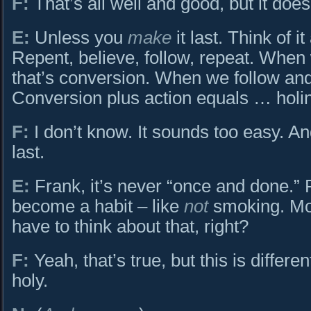
F:
That’s all well and good, but it doesn
E:
Unless you
make
it last. Think of i
Repent, believe, follow, repeat. When
that’s conversion. When we follow and 
Conversion plus action equals … holi
F:
I don’t know. It sounds too easy. And,
last.
E:
Frank, it’s never “once and done.”
become a habit – like
not
smoking. Mos
have to think about that, right?
F:
Yeah, that’s true, but this is differ
holy.