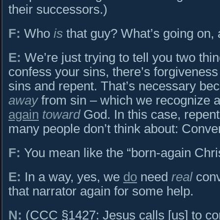
their successors.)
F:
Who
is
that guy? What’s going on,
E:
We’re just trying to tell you two thin
confess your sins, there’s forgivenes
sins and repent. That’s necessary bec
away
from sin – which we recognize an
again
toward
God. In this case, repen
many people don’t think about: Conve
F:
You mean like the “born-again Chri
E:
In a way, yes, we
do
need
real
conv
that narrator again for some help.
N:
(CCC §1427: Jesus calls [us] to con