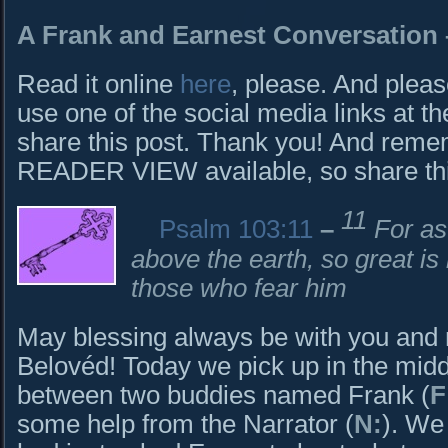
A Frank and Earnest Conversation 
Read it online
here
, please. And pleas
use one of the social media links at th
share this post. Thank you! And rem
READER VIEW available, so share this 
11
Psalm 103:11
–
For as
above the earth, so great is
those who fear him
May blessing always be with you and
Belovéd! Today we pick up in the midd
between two buddies named Frank (
F
some help from the Narrator (
N:
). We