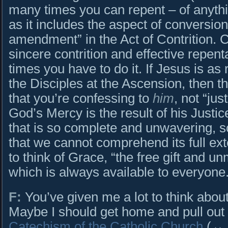
many times you can repent – of anythi
as it includes the aspect of conversion
amendment” in the Act of Contrition. C
sincere contrition and effective repe
times you have to do it. If Jesus is as
the Disciples at the Ascension, then t
that you’re confessing to
him
, not “jus
God’s Mercy is the result of his Justi
that is so complete and unwavering, s
that we cannot comprehend its full ext
to think of Grace, “the free gift and u
which is always available to everyone
F:
You’ve given me a lot to think about
Maybe I should get home and pull out 
Catechism of the Catholic Church
(↔ C