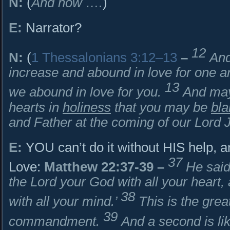
N:
(
And now ….
)
E:
Narrator?
12
N:
(
1 Thessalonians 3:12–13
–
And
increase and abound in love for one ano
13
we abound in love for you.
And may
hearts in
holiness
that you may be
bl
and Father at the coming of our Lord Je
E:
YOU can’t do it without HIS help, 
37
Love:
Matthew 22:37-39
–
He said
the Lord your God with all your heart, 
38
with all your mind.’
This is the great
39
commandment.
And a second is lik