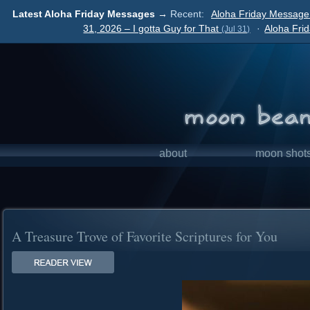
Latest Aloha Friday Messages →
Recent:
Aloha Friday Message
31, 2026 – I gotta Guy for That
·
Aloha Fri
(Jul 31)
about
moon shot
A Treasure Trove of Favorite Scriptures for You