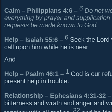
6
Calm –
Philippians 4:6
–
Do not wo
everything by prayer and supplication 
requests be made known to God.
6
Help –
Isaiah 55:6
–
Seek the Lord 
call upon him while he is near
And
1
Help – Psalm 46:1 –
God is our ref
present help in trouble.
Relationship –
Ephesians 4:31-32
–
bitterness and wrath and anger and wr
32