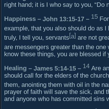
right hand; it is I who say to you, “Do n
15
Happiness –
John 13:15-17
–
For
example, that you also should do as I
[
]
a
truly, I tell you, servants
are not grea
are messengers greater than the one
know these things, you are blessed if
14
Healing –
James 5:14-15
–
Are a
should call for the elders of the chur
them, anointing them with oil in the n
prayer of faith will save the sick, and 
and anyone who has committed sins wi