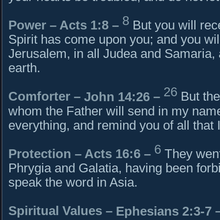
8
Power –
Acts 1:8
–
But you will re
Spirit has come upon you; and you wil
Jerusalem, in all Judea and Samaria, 
earth.
26
Comforter –
John 14:26
–
But the
whom the Father will send in my name
everything, and remind you of all that 
6
Protection – Acts 16:6 –
They went
Phrygia and Galatia, having been forbi
speak the word in Asia.
Spiritual Values –
Ephesians 2:3-7