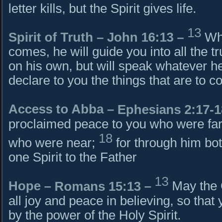
letter kills, but the Spirit gives life.
13
Spirit of Truth –
John 16:13
–
Whe
comes, he will guide you into all the tr
on his own, but will speak whatever he
declare to you the things that are to c
Access to Abba –
Ephesians 2:17-1
proclaimed peace to you who were far
18
who were near;
for through him bo
one Spirit to the Father
13
Hope –
Romans 15:13
–
May the G
all joy and peace in believing, so tha
by the power of the Holy Spirit.