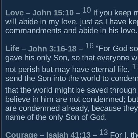
10
Love –
John 15:10
–
If you keep
will abide in my love, just as I have k
commandments and abide in his love.
16
Life –
John 3:16-18
–
“For God so
gave his only Son, so that everyone 
1
not perish but may have eternal life.
send the Son into the world to condemn
that the world might be saved through
believe in him are not condemned; but
are condemned already, because they 
name of the only Son of God.
13
Courage –
Isaiah 41:13
–
For I, t