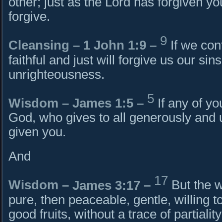
other; just as the Lord has forgiven y
forgive.
9
Cleansing – 1 John 1:9 –
If we con
faithful and just will forgive us our si
unrighteousness.
5
Wisdom –
James 1:5
–
If any of y
God, who gives to all generously and u
given you.
And
17
Wisdom –
James 3:17
–
But the w
pure, then peaceable, gentle, willing to
good fruits, without a trace of partialit