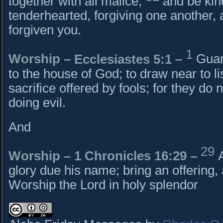
together with all malice,
and be kin
tenderhearted, forgiving one another, 
forgiven you.
1
Worship –
Ecclesiastes 5:1
–
Guar
to the house of God; to draw near to li
sacrifice offered by fools; for they d
doing evil.
And
29
Worship –
1 Chronicles 16:29
–
glory due his name; bring an offering
Worship the Lord in holy splendor