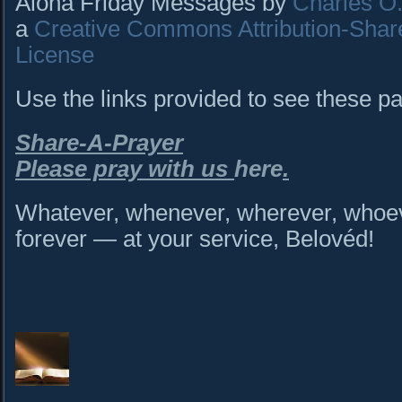
Aloha Friday Messages by
Charles O. 
a
Creative Commons Attribution-Shar
License
Use the links provided to see these p
Share-A-Prayer
Please pray with us
here
.
Whatever, whenever, wherever, whoeve
forever — at your service, Belovéd!