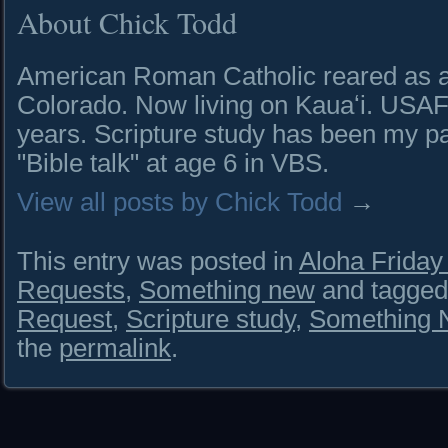
About Chick Todd
American Roman Catholic reared as a 
Colorado. Now living on Kauaʻi. USAF 
years. Scripture study has been my pa
"Bible talk" at age 6 in VBS.
View all posts by Chick Todd
→
This entry was posted in
Aloha Frida
Requests
,
Something new
and tagge
Request
,
Scripture study
,
Something 
the
permalink
.