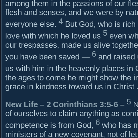
among them in the passions of our fles
flesh and senses, and we were by natur
4
everyone else.
But God, who is rich 
5
love with which he loved us
even wh
our trespasses, made us alive togethe
6
you have been saved —
and raised 
us with him in the heavenly places in 
the ages to come he might show the i
grace in kindness toward us in Christ
5
New Life –
2 Corinthians 3:5-6
–
N
of ourselves to claim anything as com
6
competence is from God,
who has m
ministers of a new covenant, not of lette