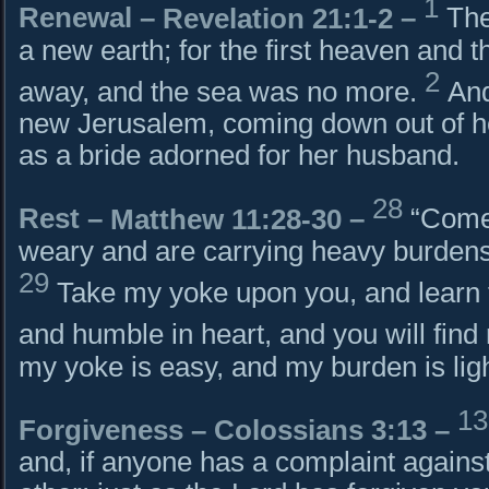
1
Renewal –
Revelation 21:1-2
–
The
a new earth; for the first heaven and t
2
away, and the sea was no more.
And
new Jerusalem, coming down out of 
as a bride adorned for her husband.
28
Rest –
Matthew 11:28-30
–
“Come 
weary and are carrying heavy burdens, 
29
Take my yoke upon you, and learn 
and humble in heart, and you will find 
my yoke is easy, and my burden is ligh
1
Forgiveness –
Colossians 3:13
–
and, if anyone has a complaint against