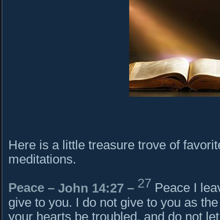
Here is a little treasure trove of favori
meditations.
27
Peace –
John 14:27
–
Peace I lea
give to you. I do not give to you as the
your hearts be troubled, and do not let