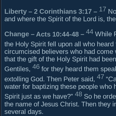
17
Liberty –
2 Corinthians 3:17
–
No
and where the Spirit of the Lord is, th
44
Change –
Acts 10:44-48
–
While P
the Holy Spirit fell upon all who heard
circumcised believers who had come 
that the gift of the Holy Spirit had be
46
Gentiles,
for they heard them spea
47
extolling God. Then Peter said,
“Ca
water for baptizing these people who 
48
Spirit just as we have?”
So he orde
the name of Jesus Christ. Then they in
several days.