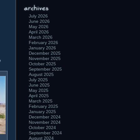
July 2026
June 2026
May 2026
April 2026
March 2026
February 2026
January 2026
December 2025
November 2025
e
October 2025
September 2025
August 2025
July 2025
June 2025
May 2025
April 2025
March 2025
February 2025
January 2025
December 2024
November 2024
October 2024
September 2024
August 2024