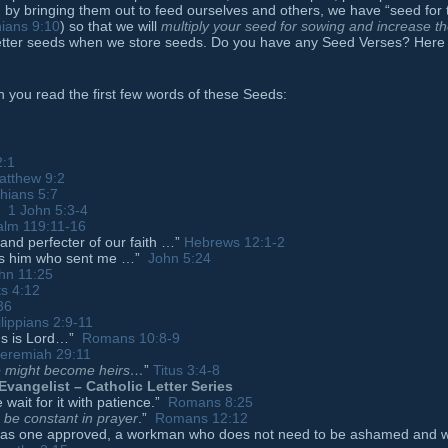
y bringing them out to feed ourselves and others, we have “seed for 
hians 9:10
) so that we will
multiply your seed for sowing and increase t
tter seeds when we store seeds. Do you have any Seed Verses? Here
n you read the first few words of these Seeds:
2:1
atthew 9:2
thians 5:7
…”
1 John 5:3-4
alm 119:11-16
 and perfecter of our faith …”
Hebrews 12:1-2
es him who sent me …”
John 5:24
hn 11:25
ts 4:12
36
lippians 2:9-11
sus is Lord…”
Romans 10:8-9
eremiah 29:11
we might become heirs
…
”
Titus 3:4-8
Evangelist – Catholic Letter Series
wait for it with patience.”
Romans 8:25
, be constant in prayer
.”
Romans 12:12
od as one approved, a workman who does not need to be ashamed and 