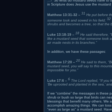
…!” So what do mustard seeds have to do 
in Scripture does Jesus use the mustard 
31
Matthew 13:31-32
–
He put before t
32
someone took and sowed in his field;
shrubs and becomes a tree, so that the b
18
Luke 13:18-19
–
He said therefore, 
like a mustard seed that someone took an
air made nests in its branches.”
In addition, we have these passages:
20
Matthew 17:20
–
He said to them, “Bec
mustard seed, you will say to this mountai
impossible for you.”
6
Luke 17:6
–
The Lord replied, “If you 
‘Be uprooted and planted in the sea,’ an
If we “combine” the messages in these pa
shrub or bush so large that birds can nest i
blessings that benefit many others. We al
accomplish amazing things. We can toss ar
“even as large as” a mustard seed. Have y