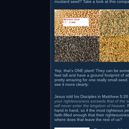
mustard seed? Take a look at this compa
Yep, that’s ONE plant! They can be so
feet tall and have a ground footprint of a
pretty amazing for one really small seed.
see it more clearly:
Jesus told his Disciples in
Matthew 5:20
your righteousness exceeds that of the 
will never enter the kingdom of heaven.
R
hand in hand, so if the most righteous p
faith-filled enough that their righteousne
where does that leave the rest of us?