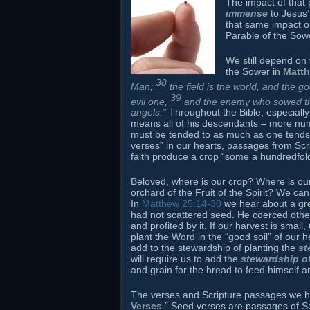
The impact of that
immense
to Jesus’
that same impact o
Parable of the Sow
We still depend on
the Sower in
Matth
38
Man;
the field is the world, and the 
39
evil one,
and the enemy who sowed them
angels.”
Throughout the Bible, especiall
means all of his descendants – more nume
must be tended to as much as one tends 
verses” in our hearts, passages from Scr
faith produce a crop “some a hundredfold
Beloved, where is our crop? Where is ou
orchard of the Fruit of the Spirit? We ca
In
Matthew 25:14-30
we hear about a gr
had not scattered seed. He coerced other
and profited by it. If our harvest is sma
plant the Word in the “good soil” of our
add to the stewardship of planting the
st
will require us to add the
stewardship of
and grain for the bread to feed himself a
The verses and Scripture passages we hav
Verses
.” Seed verses are passages of S