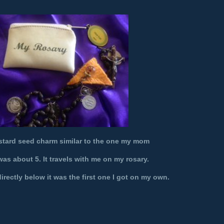
stard seed charm similar to the one my mom
as about 5. It travels with me on my rosary.
rectly below it was the first one I got on my own.