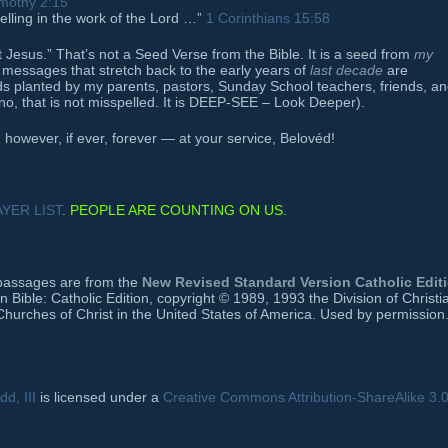
imothy 2:15
lling in the work of the Lord …”
1 Corinthians 15:58
st Jesus.” That’s not a Seed Verse from the Bible. It is a seed from
my
of messages that stretch back to the early years of
last decade
are
ds planted by my parents, pastors, Sunday School teachers, friends, a
no, that is not misspelled. It is DEEP-SEE – Look Deeper).
owever, if ever, forever — at your service, Belovéd!
YER LIST
. PEOPLE ARE COUNTING ON US.
e passages are from the
New Revised Standard Version Catholic Edit
ible: Catholic Edition, copyright © 1989, 1993 the Division of Christi
Churches of Christ in the United States of America. Used by permission.
d, III
is licensed under a
Creative Commons Attribution-ShareAlike 3.