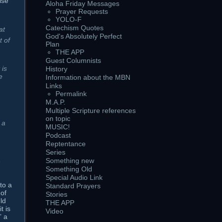
lse
Aloha Friday Messages
Prayer Requests
YOLO-F
Catechism Quotes
at
God's Absolutely Perfect
t of
Plan
THE APP
Guest Columnists
t is
History
e
Information about the MBN
Links
Permalink
M.A.P.
Multiple Scripture references
on topic
 a
MUSIC!
Podcast
Reptentance
Series
,
Something new
Something Old
Special Audio Link
to a
Standard Prayers
 of
Stories
ld
THE APP
t is
Video
” a