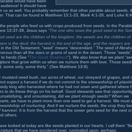
 parable would have been
 audience! It should have
n us as well. You probably remember that other parable about seeds, t
er. That can be found in
Matthew 13:1-23
,
Mark 4:1-20
, and
Luke 8:4
 the people who feed us with crops produced from seeds. In the Parable
ew 13:37-39
, Jesus says
“The one who sows the good seed is the Son
good seed are the children of the kingdom; the weeds are the children of
 is the devil; the harvest is the end of the age, and the reapers are
y in the Old Testament, “seed” means “descendant.” The seed of Abra
rous than all the stars or grains of sand in the desert. Those “seeds”
to herds (See “
The Good Shepherd
“). We also know that we plant “se
ipture that grow within us when we nurture them with love. Those seed
, some sixty, some thirty.” (See
Matthew 13:8
).
r mustard-seed bush, our acres of wheat, our vineyard of grapes, and 
nnot expect a harvest if we do not commit to the
stewardship of planti
eedy king who harvested where he had not sown and gathered where 
s to do these things on his behalf. Good stewards saw that opportunit
ll, unsatisfying, and unsustaining, did we plant enough seeds? When we
 hearts, we have to plant more than one seed to get a harvest. We must 
ewardship of nurturing
. And if we nurture the seeds, the crop they be
 harvest
. It is from the harvest that the sower gets seed for the next c
nd others.
e looked at today are like seeds planted in our hearts. I call them “
S
cripture that we have pondered over, ruminated upon, perhaps