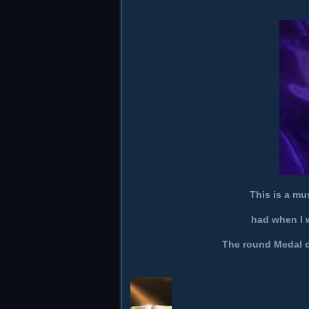
This is a mu
had when I w
The round Medal di