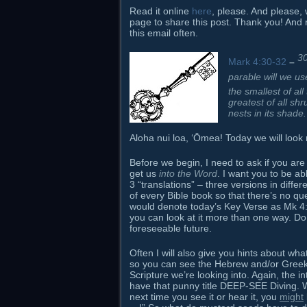
Read it online
here
, please. And please, 
page to share this post. Thank you! And
this email often.
3
Mark 4:30-32
–
parable will we us
the smallest of al
greatest of all sh
nests in its shade.
Aloha nui loa, ʻŌmea! Today we will look m
Before we begin, I need to ask if you are 
get us
into the Word
. I want you to be a
3 “translations” – three versions in diffe
of every Bible book so that there’s no qu
would denote today’s Key Verse as Mk 4:30
you can look at it more than one way. Do 
foreseeable future.
Often I will also give you hints about wh
so you can see the Hebrew and/or Greek 
Scripture we’re looking into. Again, the i
have that punny title DEEP-SEE Diving. W
next time you see it or hear it, you
might