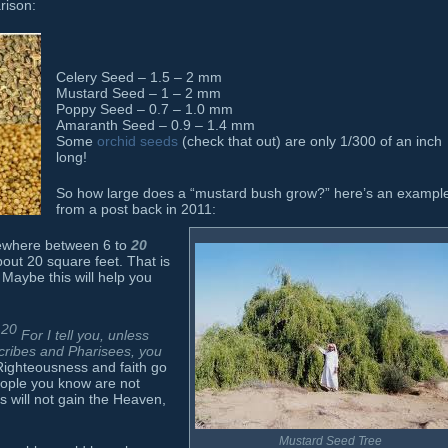
rison:
Celery Seed – 1.5 – 2 mm
Mustard Seed – 1 – 2 mm
Poppy Seed – 0.7 – 1.0 mm
Amaranth Seed – 0.9 – 1.4 mm
Some
orchid seeds
(check that out) are only 1/300 of an inch
long!
So how large does a “mustard bush grow?” here’s an exampl
from a post back in 2011:
mewhere between 6 to
20
bout 20 square feet. That is
 Maybe this will help you
20
For I tell you, unless
scribes and Pharisees, you
ighteousness and faith go
eople you know are not
ss will not gain the Heaven,
Mustard Seed Tree