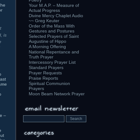
Poetry
the
Your M.A.P. – Measure of
or
Actual Progress
Divine Mercy Chaplet Audio
~~ Greg Keuter
Order of the Mass With
t
Gestures and Postures
, is
Selected Prayers of Saint
Augustine of Hippo
e
e
A Morning Offering
National Repentance and
Truth Prayer
Intercessory Prayer List
Standard Prayers
Prayer Requests
o
Praise Reports
east
Spiritual Communion
name
Prayers
Moon Beam Network Prayer
o
le –
e
ut