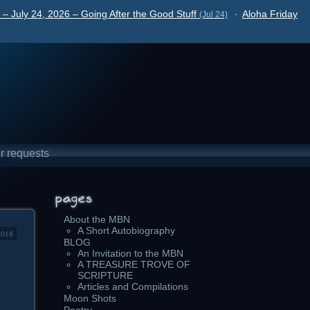
– July 24, 2026 – Going After the Good Stuff
·
Aloha Friday
(Jul 24)
r requests
About the MBN
A Short Autobiography
2018
BLOG
An Invitation to the MBN
A TREASURE TROVE OF
SCRIPTURE
Articles and Compilations
Moon Shots