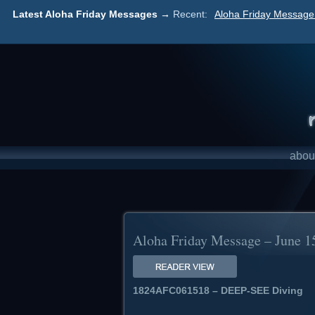
Latest Aloha Friday Messages →
Recent:
Aloha Friday Message 
abou
Aloha Friday Message – June 1
1824AFC061518 – DEEP-SEE Diving