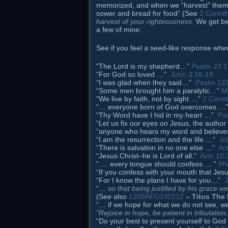
memorized, and when we “harvest” them b
sower and bread for food” (See
2 Corint
harvest of your righteousness.
We get be
a few of mine:
See if you feel a seed-like response whe
“The Lord is my shepherd…”
Psalm 23:1
“For God so loved …”
John 3:16-18
“I was glad when they said…”
Psalm 12
“Some men brought him a paralytic…”
M
“We live by faith, not by sight …”
2 Corin
“… everyone born of God overcomes 
“Thy Word have I hid in my heart …”
Ps
“Let us fix our eyes on Jesus, the author
“anyone who hears my word and believ
“I am the resurrection and the life …”
Jo
“There is salvation in no one else …”
Ac
“Jesus Christ–he is Lord of all.”
Acts 10:
” … every tongue should confess … ”
Phi
“If you confess with your mouth that Je
“For I know the plans I have for you…”
J
“…
so that being justified by his grace 
(See also
1209AFC030212
– Titus The 
“… if we hope for what we do not see, we 
“Rejoice in hope, be patient in tribulation
“Do your best to present yourself to G