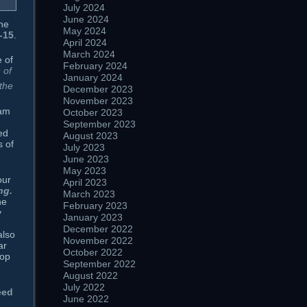
July 2024
June 2024
he
May 2024
-15
.
April 2024
March 2024
 of
February 2024
 of
January 2024
 the
December 2023
November 2023
ham
October 2023
September 2023
ed
August 2023
s of
July 2023
June 2023
May 2023
our
April 2023
ng.
March 2023
he
February 2023
y
January 2023
December 2022
also
November 2022
ar
October 2022
rop
September 2022
August 2022
July 2022
eed
June 2022