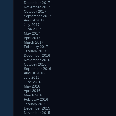
December 2017
November 2017
October 2017
September 2017
August 2017
July 2017
June 2017
May 2017
April 2017
March 2017
February 2017
January 2017
December 2016
November 2016
October 2016
September 2016
August 2016
July 2016
June 2016
May 2016
April 2016
March 2016
February 2016
January 2016
December 2015
November 2015