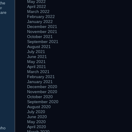
May 2022
the
April 2022
he
March 2022
 are
February 2022
January 2022
December 2021
November 2021
October 2021
September 2021
August 2021
July 2021
June 2021
May 2021
April 2021
March 2021
February 2021
January 2021
December 2020
November 2020
October 2020
September 2020
August 2020
July 2020
June 2020
May 2020
April 2020
who
March 2020