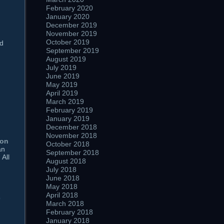
February 2020
January 2020
December 2019
November 2019
October 2019
nd
September 2019
August 2019
July 2019
June 2019
May 2019
April 2019
March 2019
February 2019
January 2019
December 2018
November 2018
ion
October 2018
an
September 2018
 All
August 2018
July 2018
June 2018
May 2018
April 2018
0
March 2018
February 2018
January 2018