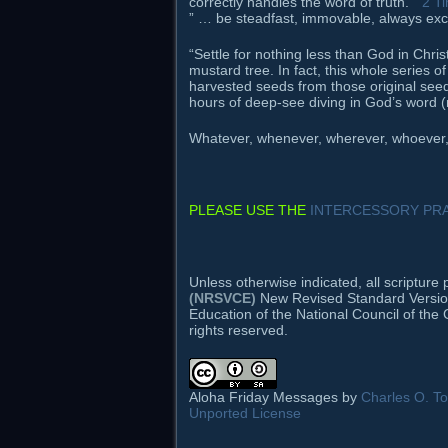
correctly handles the word of truth.”
2 T
” … be steadfast, immovable, always exce
“Settle for nothing less than God in Chri
mustard tree. In fact, this whole series 
harvested seeds from those original see
hours of deep-see diving in God’s word (
Whatever, whenever, wherever, whoever, h
PLEASE USE THE
INTERCESSORY PRA
Unless otherwise indicated, all scriptur
(NRSVCE)
New Revised Standard Version B
Education of the National Council of the 
rights reserved.
Aloha Friday Messages by
Charles O. Tod
Unported License