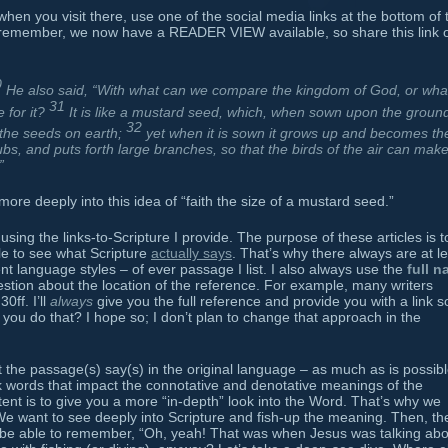
when you visit there, use one of the social media links at the bottom of 
 remember, we now have a READER VIEW available, so share this link 
0
He also said, “With what can we compare the kingdom of God, or wha
31
e for it?
It is like a mustard seed, which, when sown upon the ground
32
l the seeds on earth;
yet when it is sown it grows up and becomes th
rubs, and puts forth large branches, so that the birds of the air can mak
”
ore deeply into this idea of “faith the size of a mustard seed.”
using the links-to-Scripture I provide. The purpose of these articles is t
ble to see what Scripture
actually says
. That’s why there always are at l
rent language styles – of ever passage I list. I also always use the
full 
estion about the location of the reference. For example, many writers
ff. I’ll
always
give you the full reference and provide you with a link s
you do that? I hope so; I don’t plan to change that approach in the
at the passage(s) say(s) in the original language – as much as is possib
words that impact the connotative and denotative meanings of the
ntent is to give you a more “in-depth” look into the Word. That’s why we
e want to see deeply into Scripture and fish-up the meaning. Then, th
be able to remember, “Oh, yeah! That was when Jesus was talking abo