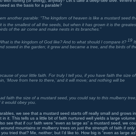
with fishing (or diving), anyway? Let’s take a deep-see dive. Where e
seed as the basis for a parable?
hem another parable: “The kingdom of heaven is like a mustard seed th
it is the smallest of all the seeds, but when it has grown it is the greates
irds of the air come and make nests in its branches.”
19
“What is the kingdom of God like? And to what should I compare it?
I
d sowed in the garden; it grew and became a tree, and the birds of th
ause of your little faith. For truly I tell you, if you have faith the size of
n, ‘Move from here to there,’ and it will move; and nothing will be
had faith the size of a mustard seed, you could say to this mulberry tree
d it would obey you
.
rables, we see that a mustard seed starts off really small and grows in
n it. This tells us a little bit of faith nurtured well yields a large volume
so see that if
our
faith were “even as large as” a mustard seed, we cou
ound mountains or mulberry trees on just the strength of faith if only i
ou tried that? Me, neither; but I’d like to. How big is “even as large as