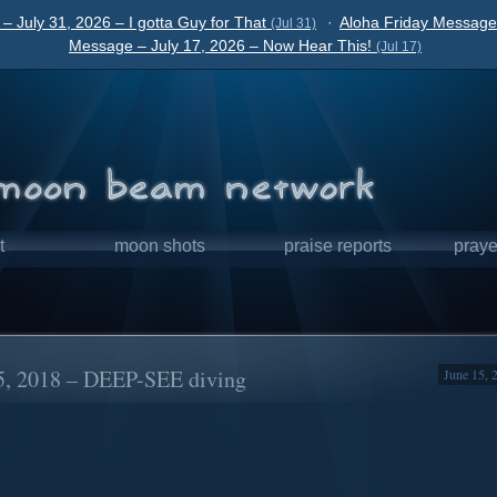
– July 31, 2026 – I gotta Guy for That
·
Aloha Friday Message 
(Jul 31)
Message – July 17, 2026 – Now Hear This!
(Jul 17)
t
moon shots
praise reports
praye
5, 2018 – DEEP-SEE diving
June 15, 