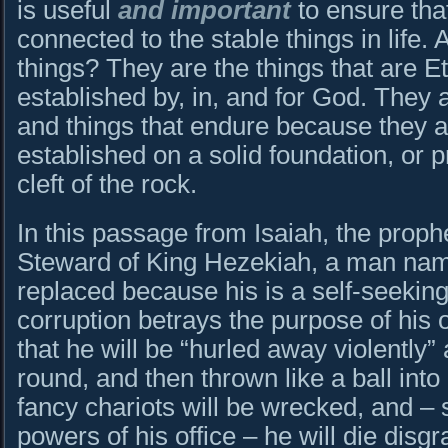
is useful
and important
to ensure that
connected to the stable things in life.
things? They are the things that are Et
established by, in, and for God. They 
and things that endure because they are
established on a solid foundation, or p
cleft of the rock.
In this passage from Isaiah, the proph
Steward of King Hezekiah, a man nam
replaced because his is a self-seeking
corruption betrays the purpose of his o
that he will be “hurled away violently
round, and then thrown like a ball int
fancy chariots will be wrecked, and – st
powers of his office – he will die disg