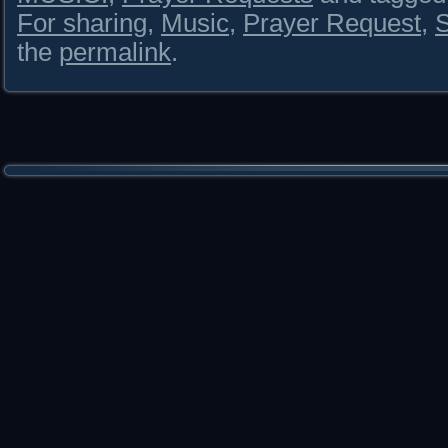
For sharing
,
Music
,
Prayer Request
,
S
the
permalink
.