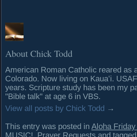
About Chick Todd
American Roman Catholic reared as a 
Colorado. Now living on Kauaʻi. USAF 
years. Scripture study has been my pa
"Bible talk" at age 6 in VBS.
View all posts by Chick Todd
→
This entry was posted in
Aloha Frida
MUSIC!
,
Prayer Requests
and tagge