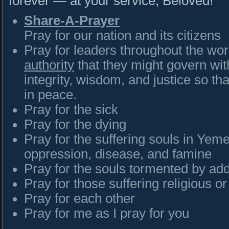
forever — at your service, Belovéd!
Share-A-Prayer
Pray for our nation and its citizens
Pray for leaders throughout the wo
authority
that they might govern wit
integrity, wisdom, and justice so tha
in peace.
Pray for the sick
Pray for the dying
Pray for the suffering souls in Yeme
oppression, disease, and famine
Pray for the souls tormented by add
Pray for those suffering religious o
Pray for each other
Pray for me as I pray for you