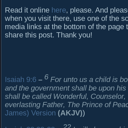
Read it online
here
, please. And pleas
when you visit there, use one of the so
media links at the bottom of the page 
share this post. Thank you!
6
Isaiah 9:6
–
For unto us a child is bo
and the government shall be upon his
shall be called Wonderful, Counselor
everlasting Father, The Prince of Pea
James) Version
(AKJV)
)
22