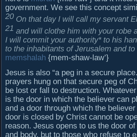
government. We see this concept simi
20
On that day I will call my servant E
21
and will clothe him with your robe
I will commit your authority* to his ha
to the inhabitants of Jerusalem and to
memshalah
{mem-shaw-law’}
Jesus is also “a peg in a secure place.” 
prayers hung on that secure peg of Chr
be lost or fall to destruction. Whateve
is the door in which the believer can p
and a door through which the believer
door is closed by Christ cannot be op
reason. Jesus opens to us the door of 
and body, but to those who refuse to e