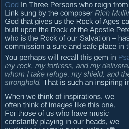
God
In Three Persons who reign fro
Link sung by the composer
Rich Mulli
God that gives us the Rock of Ages c
built upon the Rock of the Apostle Pe
who is the Rock of our Salvation – has
commission a sure and safe place in th
You perhaps will recall this gem in
Ps
my rock, my fortress, and my delivere
whom I take refuge, my shield, and th
stronghold.
That is such an inspiring 
When we think of inspirations, we
often think of images like this one.
For those of us who have music
constantly playing in our heads, we