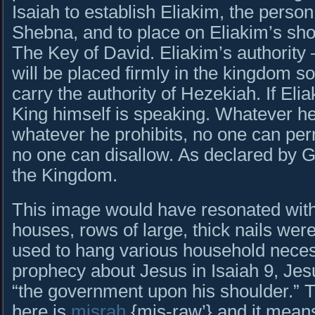
Isaiah to establish Eliakim, the perso
Shebna, and to place on Eliakim’s shou
The Key of David. Eliakim’s authorit
will be placed firmly in the kingdom so 
carry the authority of Hezekiah. If Eliak
King himself is speaking. Whatever h
whatever he prohibits, no one can per
no one can disallow. As declared by Go
the Kingdom.
This image would have resonated with t
houses, rows of large, thick nails wer
used to hang various household necess
prophecy about Jesus in Isaiah 9, Jes
“the government upon his shoulder.”
here is
misrah
{mis-raw’} and it means