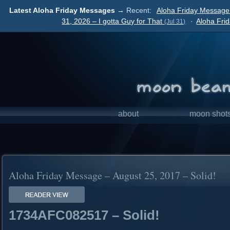
Latest Aloha Friday Messages →
Recent:
Aloha Friday Message
31, 2026 – I gotta Guy for That
·
Aloha Fri
(Jul 31)
about
moon shot
Aloha Friday Message – August 25, 2017 – Solid!
1734AFC082517 – Solid!