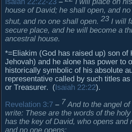
Isaiah 22:22-23
–
I will place on hi
house of David; he shall open, and no 
23
shut, and no one shall open.
I will
secure place, and he will become a thr
ancestral house.
*=Eliakim (God has raised up) son of H
Jehovah) and he alone has power to o
historically symbolic of his absolute au
representative called by such titles a
or Treasurer. (
Isaiah 22:22
).
7
Revelation 3:7
–
And to the angel of
write: These are the words of the holy
has the key of David, who opens and n
and no one opens: