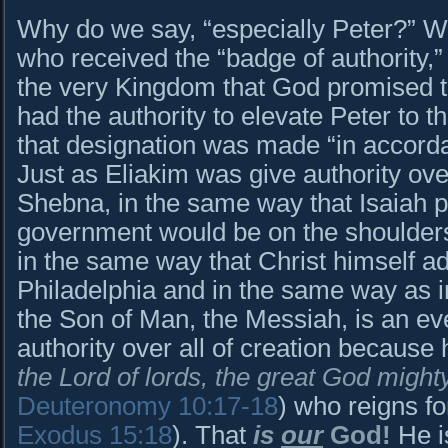
Why do we say, “especially Peter?” W
who received the “badge of authority,
the very Kingdom that God promised 
had the authority to elevate Peter to th
that designation was made “in accorda
Just as Eliakim was give authority ove
Shebna, in the same way that Isaiah p
government would be on the shoulder
in the same way that Christ himself a
Philadelphia and in the same way as 
the Son of Man, the Messiah, is an ev
authority over all of creation because 
the Lord of lords, the great God mig
Deuteronomy 10:17-18
) who reigns f
Exodus 15:18
). That
is
our
God!
He i