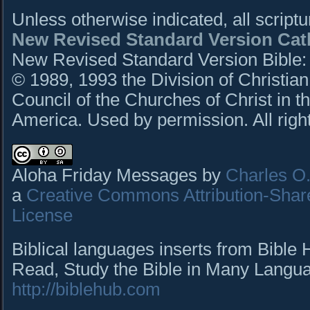
Unless otherwise indicated, all script
New Revised Standard Version Cath
New Revised Standard Version Bible: C
© 1989, 1993 the Division of Christian
Council of the Churches of Christ in t
America. Used by permission. All righ
Aloha Friday Messages by
Charles O. 
a
Creative Commons Attribution-Shar
License
Biblical languages inserts from Bible
Read, Study the Bible in Many Languag
http://biblehub.com