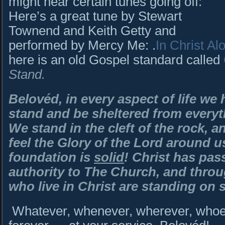
might hear certain tunes going off:
Here’s a great tune by Stewart
Townend and Keith Getty and
performed by Mercy Me: .
In Christ Al
here is an old Gospel standard called
Stand.
Belovéd, in every aspect of life we 
stand and be sheltered from everyt
We stand in the cleft of the rock, 
feel the Glory of the Lord around 
foundation is
solid
! Christ has pas
authority to The Church, and throug
who live in Christ are standing on 
Whatever, whenever, wherever, whoev