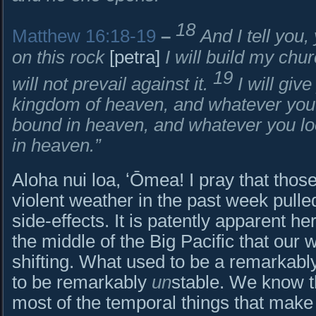
18
Matthew 16:18-19
–
And I tell you
on this rock
[petra]
I will build my chu
19
will not prevail against it.
I will giv
kingdom of heaven, and whatever you 
bound in heaven, and whatever you loo
in heaven.”
Aloha nui loa, ʻŌmea! I pray that tho
violent weather in the past week pull
side-effects. It is patently apparent here
the middle of the Big Pacific that our 
shifting. What used to be a remarkably
to be remarkably
un
stable. We know th
most of the temporal things that make u