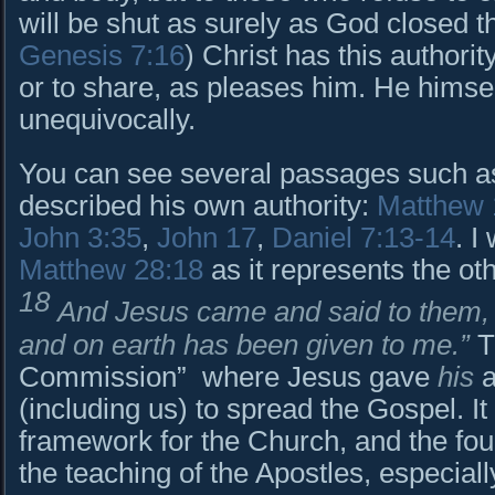
will be shut as surely as God closed t
Genesis 7:16
) Christ has this authorit
or to share, as pleases him. He himsel
unequivocally.
You can see several passages such a
described his own authority:
Matthew 
John 3:35
,
John 17
,
Daniel 7:13-14
. I
Matthew 28:18
as it represents the ot
18
And Jesus came and said to them, “
and on earth has been given to me.”
Th
Commission” where Jesus gave
his
a
(including us) to spread the Gospel. It 
framework for the Church, and the fou
the teaching of the Apostles, especiall