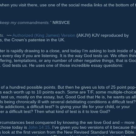
when you visit there, use one of the social media links at the bottom of 
ill keep my commandments.”
NRSVCE
s.
~~
Authorized (King James) Version
(AKJV)
KJV reproduced by
s, the Crown’s patentee in the UK.
r is rapidly drawing to a close, and today I’m asking to look inside of 
every day if you are listening. It is the way God tests us. We often thi
fering, temptations, or any number of other negative things, that is Go
rent. God tests us. He uses one of those incredible essay questions:
f a hundred possible points. But then he gives us lots of 25 point pop
s each worth up to 10 points each. Some are T/F, some multiple-choice
 test us, mostly on the essay, but, Good God that He is, he wants us all
Is being chronically ill with several debilitating conditions a difficult test?
addictions, a difficult test? Is giving your life for your child, or your
er a difficult test? Then what kind of test is it to love God?
er circumstances best conquered by knowing the we love God and – more
 chose today is
John 14:15
. I’ve given you two versions of it because thi
 look at the first version from the New Revised Standard Version Bible.