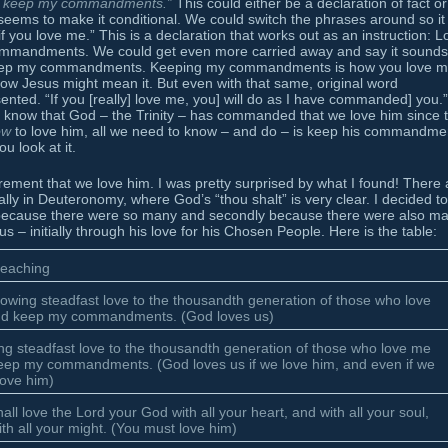
ill keep my commandments.”
This could either be a declaration of fact or
eems to make it conditional. We could switch the phrases around so it
you love me.” This is a declaration that works out as an instruction: L
ommandments. We could get even more carried away and say it sounds
ust keep my commandments. Keeping my commandments is how you love m
 how Jesus might mean it. But even with that same, original word
nted. “If you [really] love me, you] will do as I have commanded] you.”
know that God – the Trinity – has commanded that we love him since 
ow
to love him, all we need to know – and do – is keep his commandme
u look at it.
rement that we love him. I was pretty surprised by what I found! There 
ly in Deuteronomy, where God’s “thou shalt” is very clear. I decided to
t, because there were so many and secondly because there were also m
 – initially through his love for his Chosen People. Here is the table:
teaching
owing steadfast love to the thousandth generation of those who love
d keep my commandments. (God loves us)
ng steadfast love to the thousandth generation of those who love me
eep my commandments. (God loves us if we love him, and even if we
love him)
all love the Lord your God with all your heart, and with all your soul,
th all your might. (You must love him)