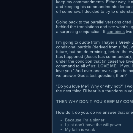
keep my commandments. Either way, it 
and keeping his commandments demonstrat
off somehow. I decided to try to underst
Going back to the parallel versions cited 
behind the translations and see what’s up.
a surprising conjunction. It
combines
two
I’m going to quote from Thayer’s Greek L
conditional particle (derived from εἰ ἄν)
future, but not determining, before the ev
has happened (Jesus has commanded), a
under the condition that (in case) we lo
command to all of us:
LOVE ME.
“If you 
love you.” And over and over again he 
we answer God’s test question, then?
“Do you love Me? Why or why not?” I wou
the next thing I’ll hear is a thunderous 
THEN WHY DON’T YOU KEEP MY CO
How do I, do you, do
we
answer that one
Because I’m a sinner
I just don’t have the will power
My faith is weak