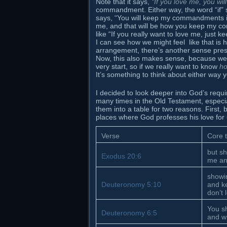
Note that it says,
“If you love me, you w
commandment. Either way, the word “if” s
says, “You will keep my commandments if 
me, and that will be how you keep my c
like “If you really want to love me, j
I can see how we might feel like that is
arrangement, there’s another sense prese
Now, this also makes sense, because we 
very start, so if we really want to know
h
It’s something to think about either way yo
I decided to look deeper into God’s requi
many times in the Old Testament, especial
them into a table for two reasons. Firs
places where God professes his love for us
Verse
Core 
but sh
Exodus 20:6
me an
showi
Deuteronomy 5:10
and k
don’t 
You sh
Deuteronomy 6:5
and wi