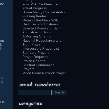
Poetry
the
Your M.A.P. – Measure of
Actual Progress
Divine Mercy Chaplet Audio
~~ Greg Keuter
Order of the Mass With
Gestures and Postures
Selected Prayers of Saint
Augustine of Hippo
A Morning Offering
National Repentance and
you
Truth Prayer
nk
Intercessory Prayer List
d
Standard Prayers
Prayer Requests
Praise Reports
Spiritual Communion
Prayers
-
Moon Beam Network Prayer
,
 to
 Is
s is