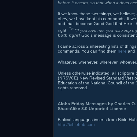
before it occurs, so that when it does oc
If we know those two things, we believe; 
obey, we have kept his commands. If we
and trial, because Good God that He is, h
15
right,
“If you love me, you will keep
both right!
God’s message is consistent: 
I came across 2 interesting lists of thi
commands. You can find them
here
and
Whatever, whenever, wherever, whoever, h
Unless otherwise indicated, all scriptur
(NRSVCE)
New Revised Standard Version B
Education of the National Council of the 
rights reserved.
Aloha Friday Messages by
Charles O. 
ShareAlike 3.0 Unported License
Biblical languages inserts from Bible Hu
http://biblehub.com