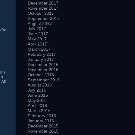
December 2017
November 2017
October 2017
t
September 2017
August 2017
July 2017
y’re
June 2017
May 2017
April 2017
March 2017
February 2017
January 2017
December 2016
November 2016
ion
October 2016
an
September 2016
 All
August 2016
July 2016
June 2016
May 2016
April 2016
March 2016
February 2016
January 2016
December 2015
November 2015