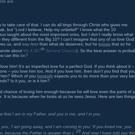
nts are
to take care of that. I can do all tings through Christ who gives me
eak, but “Lord I believe, Help my unbelief!” I know what the 10
 taught about the most important ones, but I don’t really know what
 they different from the Big 10? I can’t imagine that any of us love God
oves us, and
way less
than what de deserves; but he
knows
that so he
th
 wrote about
My 4,357
Second Chance
). So the best answer is proba
How can this
be?
 love him! It’s an imperfect love for a perfect God. If you think about it –
e done – you love him too. And if you love him, then don’t you find that yo
y him? Which of you
honestly
expects you to do more than your very bes
s? Is it you, or is it him?
d chance of loving him enough because he will love even the parts of 
be. It is because when he looks at us he sees Jesus. Here are two thing
:
w that I am in my Father, and you in me, and I in you.
you, ‘I am going away, and I am coming to you.’ If you loved me, you
29
er, because the Father is greater than I.
And now I have told you thi