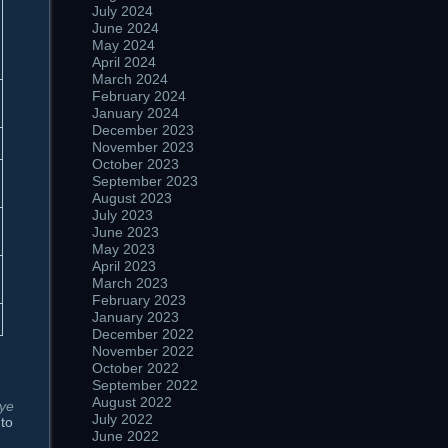
July 2024
June 2024
May 2024
April 2024
March 2024
February 2024
January 2024
December 2023
November 2023
October 2023
September 2023
August 2023
July 2023
June 2023
May 2023
April 2023
March 2023
February 2023
January 2023
December 2022
November 2022
October 2022
September 2022
August 2022
 ye
July 2022
 to
June 2022