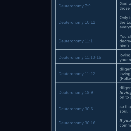
God w
Deuteronomy 7:9
those
Only t
Deuteronomy 10:12
the Lo
everyt
You sh
Deuteronomy 11:1
decre
him!)
loving
Deuteronomy 11:13-15
your s
dilig
Deuteronomy 11:22
loving
(Follo
dilig
Deuteronomy 19:9
lovin
on to
so tha
Deuteronomy 30:6
soul, 
If y
Deuteronomy 30:16
comma