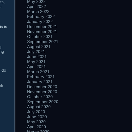
May 2022
s,
April 2022
e
March 2022
February 2022
January 2022
December 2021
s is
November 2021
October 2021
September 2021
August 2021
g
ng
July 2021
June 2021
May 2021
April 2021
w do
March 2021
February 2021
January 2021
nk
December 2020
November 2020
October 2020
September 2020
August 2020
July 2020
June 2020
May 2020
April 2020
March 2020