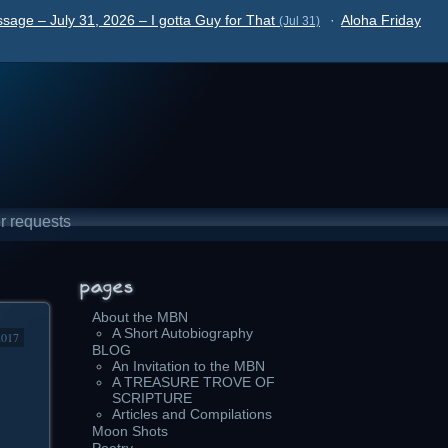
sage – July 31, 2026 – I gotta Guy for That
·
Aloha Friday
(Jul 31)
r requests
About the MBN
A Short Autobiography
2017
BLOG
An Invitation to the MBN
A TREASURE TROVE OF
SCRIPTURE
Articles and Compilations
Moon Shots