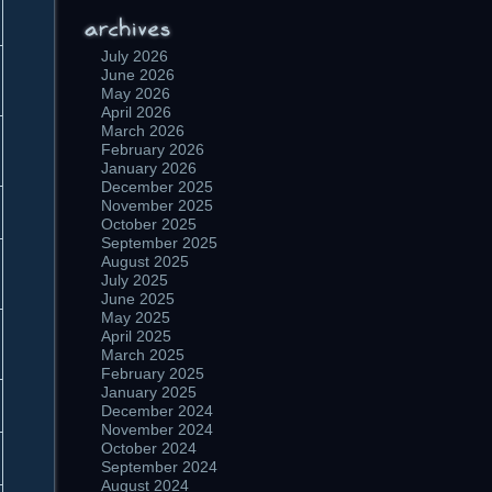
July 2026
June 2026
May 2026
April 2026
March 2026
February 2026
January 2026
December 2025
November 2025
October 2025
September 2025
August 2025
July 2025
June 2025
May 2025
April 2025
March 2025
February 2025
January 2025
December 2024
November 2024
October 2024
September 2024
August 2024