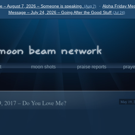
e – August 7, 2026 – Someone is speaking.
·
Aloha Friday Mes
(Aug 7)
Message – July 24, 2026 – Going After the Good Stuff
(Jul 24)
t
moon shots
praise reports
praye
9, 2017 – Do You Love Me?
May 19, 