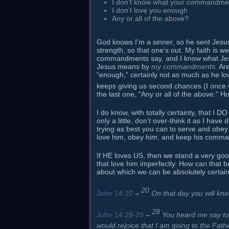
I don’t know what your commandme
I don’t love you enough
Any or all of the above?
God knows I’m a sinner, so he sent Jesus 
strength, so that one’s out. My faith is w
commandments say, and I know what Jesus
Jesus means by
my commandments.
Are
“enough,” certainly not as much as he l
keeps giving us second chances (I once
the last one, “Any or all of the above.” 
I do know, with totally certainty, that I DO
only a little, don’t over-think it as I hav
trying as best you can to serve and obe
love him, obey him, and keep his command
If HE loves US, then we stand a very goo
that love him imperfectly. How can that 
about which we can be absolutely certain
20
John 14:20
–
On that day you will kno
28
John 14:28-29
–
You heard me say to 
would rejoice that I am going to the Fath