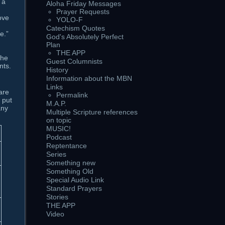
 a
Aloha Friday Messages
Prayer Requests
ove
YOLO-F
Catechism Quotes
e.”
God's Absolutely Perfect
Plan
THE APP
the
Guest Columnists
nts.
History
Information about the MBN
Links
are
Permalink
 put
M.A.P.
any
Multiple Scripture references
on topic
MUSIC!
Podcast
Reptentance
Series
Something new
Something Old
Special Audio Link
Standard Prayers
Stories
THE APP
Video