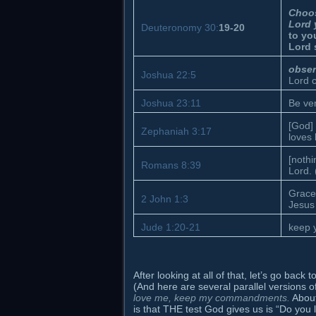
Choos
Lord 
Deuteronomy 30:
19-20
to yo
Lord 
obse
Joshua 22:5
Lord 
Joshua 23:11
Be ver
[God] 
Zephaniah 3:17
loves 
[nothi
Romans 8:39
Lord. 
Grace
2 John 1:3
Jesus 
Jude 1:20-21
keep y
After looking at all of that, let’s go bac
(And here are several parallel versions
love me, keep my commandments.
About
is that THE test God gives us is “Do you