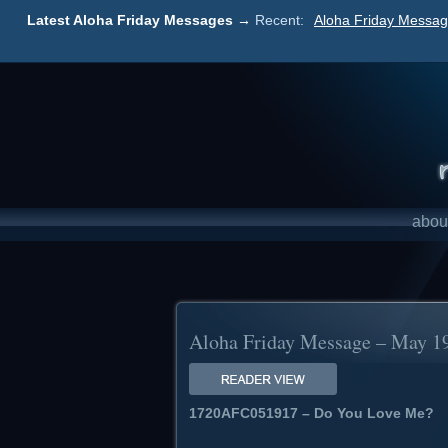
Latest Aloha Friday Messages →
Recent:
Aloha Friday Messag
abou
Aloha Friday Message – May 1
1720AFC051917 – Do You Love Me?