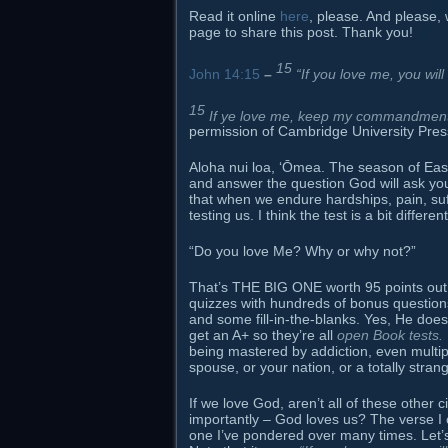
Read it online
here
, please. And please, 
page to share this post. Thank you!
15
John 14:15
–
“If you love me, you w
15
If ye love me, keep my commandment
permission of Cambridge University Pres
Aloha nui loa, ʻŌmea. The season of Easte
and answer the question God will ask you 
that when we endure hardships, pain, suf
testing us. I think the test is a bit diffe
“Do you love Me? Why or why not?”
That’s THE BIG ONE worth 95 points out o
quizzes with hundreds of bonus question
and some fill-in-the-blanks. Yes, He does
get an A+ so they’re all
open Book tests.
being mastered by addiction, even multiple 
spouse, or your nation, or a totally strang
If we love God, aren’t all of these oth
importantly – God loves us? The verse I
one I’ve pondered over many times. Let’s