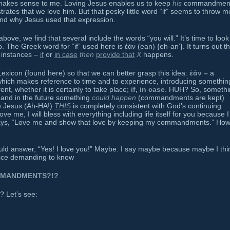
makes sense to me. Loving Jesus enables us to keep
his
commandment
es that we love him. But that pesky little word “if” seems to throw m
and why Jesus used that expression.
above, we find that several include the words “you will.” It’s time to look
 The Greek word for “if” used here is ἐάν (ean) {eh-an’}. It turns out thi
 instances –
if
or
in case
then
provide that
X
happens.
exicon (found here) so that we can better grasp this idea:
ἐάν –
a
, which makes reference to time and to experience, introducing somethin
ent, whether it is certainly to take place;
if, in case
. HUH? So, somethi
nd in the future something
could happen
(commandments are kept)
ve Jesus (Ah-HA!)
THIS
is completely consistent with God’s continuing
love me, I will bless with everything including life itself for you because I
says, “Love me and show that love by keeping my commandments.” Ho
ld answer, “Yes! I love you!” Maybe. I say maybe because maybe I thi
voice demanding to know
MMANDMENTS?!?
? Let’s see: