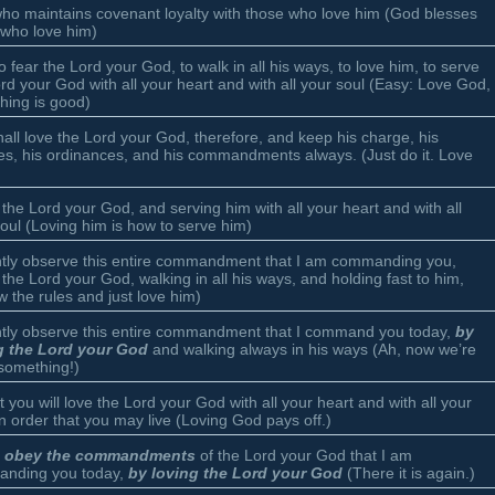
ho maintains covenant loyalty with those who love him (God blesses
 who love him)
o fear the Lord your God, to walk in all his ways, to love him, to serve
rd your God with all your heart and with all your soul (Easy: Love God,
hing is good)
all love the Lord your God, therefore, and keep his charge, his
es, his ordinances, and his commandments always. (Just do it. Love
 the Lord your God, and serving him with all your heart and with all
oul (Loving him is how to serve him)
ently observe this entire commandment that I am commanding you,
 the Lord your God, walking in all his ways, and holding fast to him,
w the rules and just love him)
ently observe this entire commandment that I command you today,
by
g the Lord your God
and walking always in his ways (Ah, now we’re
 something!)
t you will love the Lord your God with all your heart and with all your
in order that you may live (Loving God pays off.)
ou obey the commandments
of the Lord your God that I am
nding you today,
by loving the Lord your God
(There it is again.)