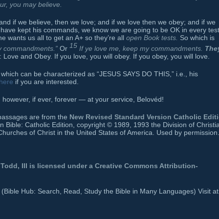
cur, you may believe.
and if we believe, then we love; and if we love then we obey; and if we
 have kept his commands, we know we are going to be OK in every tes
e wants us all to get an A+ so they’re all
open Book tests.
So which is
15
 my commandments.”
Or
If ye love me, keep my commandments.
The
Love and Obey. If you love, you will obey. If you obey, you will love.
ngs which can be characterized as “JESUS SAYS DO THIS,” i.e., his
here
if you are interested.
owever, if ever, forever — at your service, Belovéd!
e passages are from the
New Revised Standard Version Catholic Edit
ible: Catholic Edition, copyright © 1989, 1993 the Division of Christi
Churches of Christ in the United States of America. Used by permission.
Todd, III
is licensed under a
Creative Commons Attribution-
b (Bible Hub: Search, Read, Study the Bible in Many Languages) Visit at