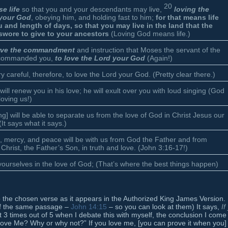
20
e life
so that you and your descendants may live,
loving the
your God
, obeying him, and holding fast to him;
for that means life
u and length of days, so that you may live in the land that the
swore to give to your ancestors
(Loving God means life.)
rve the commandment
and instruction that Moses the servant of the
commanded you,
to love the Lord your God
(Again!)
y careful, therefore, to love the Lord your God. (Pretty clear there.)
will renew you in his love; he will exult over you with loud singing (God
loving us!)
ng] will be able to separate us from the love of God in Christ Jesus our
(It says what it says.)
, mercy, and peace will be with us from God the Father and from
Christ, the Father’s Son, in truth and love. (John 3:16-17!)
ourselves in the love of God; (That’s where the best things happen)
k to the chosen verse as it appears in the Authorized King James Version.
 of the same passage –
John 14:15
– so you can look at them) It says,
If
 3 times out of 5 when I debate this with myself, the conclusion I come
 love Me? Why or why not?” If you love me, [you can prove it when you]