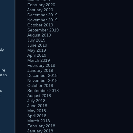
February 2020
January 2020
December 2019
November 2019
October 2019
September 2019
August 2019
July 2019
June 2019
bly
May 2019
April 2019
March 2019
February 2019
u’re
January 2019
t to
December 2018
November 2018
October 2018
us
September 2018
s
August 2018
July 2018
June 2018
May 2018
April 2018
March 2018
February 2018
s
January 2018