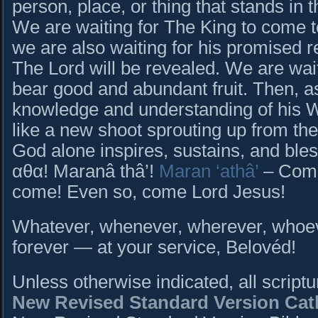
person, place, or thing that stands in t
We are waiting for The King to come t
we are also waiting for his promised 
The Lord will be revealed. We are wai
bear good and abundant fruit. Then, as
knowledge and understanding of his 
like a new shoot sprouting up from the 
God alone inspires, sustains, and b
αθα! Maranâ thâ’!
Maran ‘athâ’
– Come
come! Even so, come Lord Jesus!
Whatever, whenever, wherever, whoeve
forever — at your service, Belovéd!
Unless otherwise indicated, all script
New Revised Standard Version Cath