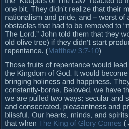
the “Keepers of The Law” reacted to this
one bit. They didn’t realize that their
nationalism and pride, and – worst of a
obstacles that had to be removed to “
The Lord.” John told them that they w
old olive tree) if they didn’t start prod
repentance. (
Matthew 3:7-10
)
Those fruits of repentance would lead t
the Kingdom of God. It would become 
bringing holiness and happiness. The
constantly-borne. Belovéd, we have t
we are pulled two ways; secular and 
and consecrated, pleasantness and pr
blissful. Our hearts, minds, and spiri
that when
The King of Glory Comes
(↔