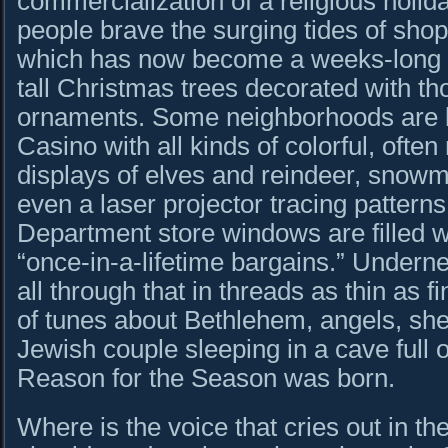
commercialization of a religious holi
people brave the surging tides of sho
which has now become a weeks-long e
tall Christmas trees decorated with th
ornaments. Some neighborhoods are li
Casino with all kinds of colorful, ofte
displays of elves and reindeer, snow
even a laser projector tracing patterns
Department store windows are filled w
“once-in-a-lifetime bargains.” Under
all through that in threads as thin as f
of tunes about Bethlehem, angels, sh
Jewish couple sleeping in a cave full 
Reason for the Season was born.
Where is the voice that cries out in t