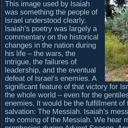
This image used by Isaiah
was something the people of
Israel understood clearly.
Isaiah’s poetry was largely a
commentary on the historical
changes in the nation during
his life – the wars, the
intrigue, the failures of
leadership, and the eventual
defeat of Israel’s enemies. A
significant feature of that victory for I
the whole world – even for the gentil
enemies. It would be the fulfillment o
salvation: The Messiah. Isaiah’s mes
the coming of the Messiah. We hear m
prophecies during Advent Season. Ano