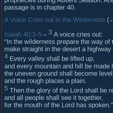
passage is in chapter 40.
A Voice Cries out in the Wilderness
(↔
3
Isaiah 40:3-5
–
A voice cries out:
“In the wilderness prepare the way of 
make straight in the desert a highway 
4
Every valley shall be lifted up,
and every mountain and hill be made 
the uneven ground shall become level
and the rough places a plain.
5
Then the glory of the Lord shall be r
and all people shall see it together,
for the mouth of the Lord has spoken.”