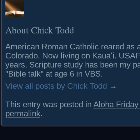
About Chick Todd
American Roman Catholic reared as a 
Colorado. Now living on Kauaʻi. USAF 
years. Scripture study has been my pa
"Bible talk" at age 6 in VBS.
View all posts by Chick Todd
→
This entry was posted in
Aloha Frida
permalink
.