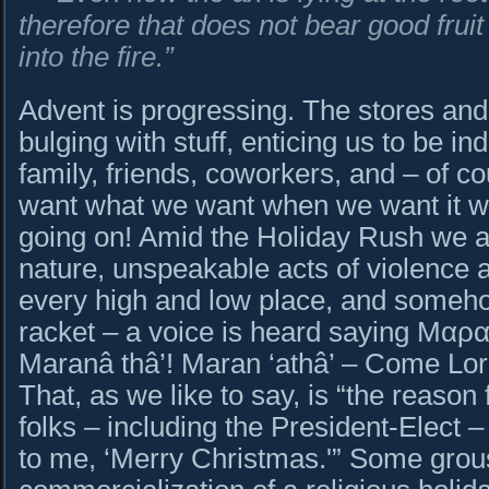
therefore that does not bear good frui
into the fire.”
Advent is progressing. The stores and
bulging with stuff, enticing us to be in
family, friends, coworkers, and – of c
want what we want when we want it w
going on! Amid the Holiday Rush we a
nature, unspeakable acts of violence a
every high and low place, and somehow
racket – a voice is heard saying Μα
Maranâ thâ’! Maran ‘athâ’ – Come Lo
That, as we like to say, is “the reaso
folks – including the President-Elect 
to me, ‘Merry Christmas.'” Some grou