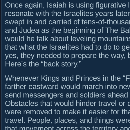
Once again, Isaiah is using figurative
resonate with the Israelites years lat
swept in and carried of tens-of-thou
and Judea as the beginning of The Ba
would he talk about leveling mountains 
that what the Israelites had to do to 
yes, they needed to prepare the way, b
Here’s the “back story.”
Whenever Kings and Princes in the “F
farther eastward would march into new 
send messengers and soldiers ahead to
Obstacles that would hinder travel or
were removed to make it easier for that
travel. People, places, and things wer
that movement across the territory and