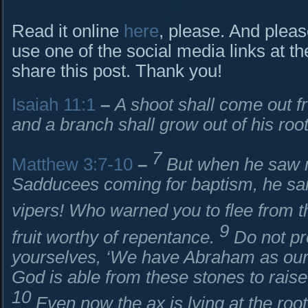
Read it online
here
, please. And pleas
use one of the social media links at th
share this post. Thank you!
Isaiah 11:1
–
A shoot shall come out 
and a branch shall grow out of his root
7
Matthew 3:7-10
–
But when he saw 
Sadducees coming for baptism, he sai
vipers! Who warned you to flee from 
9
fruit worthy of repentance.
Do not pr
yourselves, ‘We have Abraham as our an
God is able from these stones to rais
10
Even now the ax is lying at the root