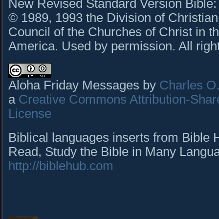
New Revised Standard Version Bible: C
© 1989, 1993 the Division of Christian
Council of the Churches of Christ in t
America. Used by permission. All righ
Aloha Friday Messages by
Charles O. 
a
Creative Commons Attribution-Shar
License
Biblical languages inserts from Bible
Read, Study the Bible in Many Languag
http://biblehub.com