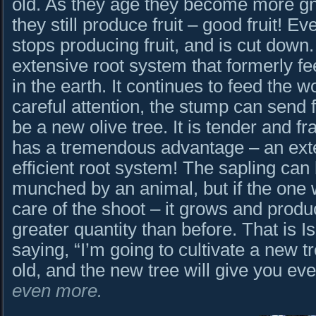
old. As they age they become more gn
they still produce fruit – good fruit! Ev
stops producing fruit, and is cut down.
extensive root system that formerly feed
in the earth. It continues to feed the 
careful attention, the stump can send f
be a new olive tree. It is tender and fra
has a tremendous advantage – an exte
efficient root system! The sapling can 
munched by an animal, but if the one 
care of the shoot – it grows and produc
greater quantity than before. That is 
saying, “I’m going to cultivate a new t
old, and the new tree will give you ev
even more.