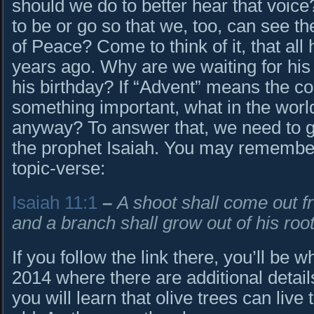
should we do to better hear that voi
to be or go so that we, too, can see th
of Peace? Come to think of it, that al
years ago. Why are we waiting for his
his birthday? If “Advent” means the 
something important, what in the world
anyway? To answer that, we need to g
the prophet Isaiah. You may remembe
topic-verse:
Isaiah 11:1
–
A shoot shall come out 
and a branch shall grow out of his root
If you follow the link there, you’ll be
2014 where there are additional details
you will learn that olive trees can live