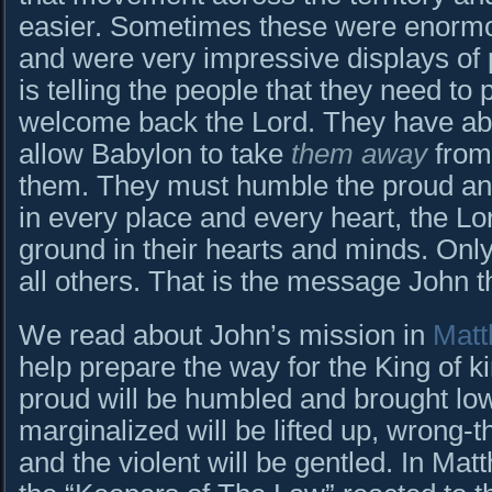
easier. Sometimes these were enormo
and were very impressive displays of 
is telling the people that they need to 
welcome back the Lord. They have ab
allow Babylon to take
them away
from
them. They must humble the proud and 
in every place and every heart, the Lo
ground in their hearts and minds. Only
all others. That is the message John t
We read about John’s mission in
Matt
help prepare the way for the King of k
proud will be humbled and brought lo
marginalized will be lifted up, wrong-t
and the violent will be gentled. In M