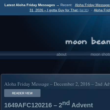
Latest Aloha Friday Messages →
Recent:
Aloha Friday Message
31, 2026 – I gotta Guy for That
·
Aloha Fri
(Jul 31)
about
moon shot
Aloha Friday Message – December 2, 2016 – 2nd Ad
nd
1649AFC120216 – 2
Advent