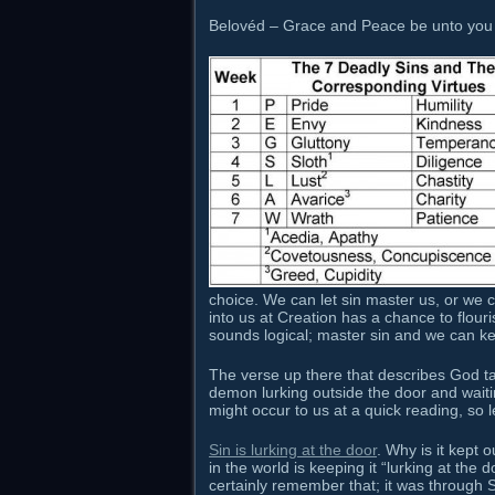
Belovéd – Grace and Peace be unto you 
choice. We can let sin master us, or we c
into us at Creation has a chance to flo
sounds logical; master sin and we can ke
The verse up there that describes God talki
demon lurking outside the door and waiti
might occur to us at a quick reading, so let’
Sin is lurking at the door
. Why is it kept 
in the world is keeping it “lurking at th
certainly remember that; it was through S