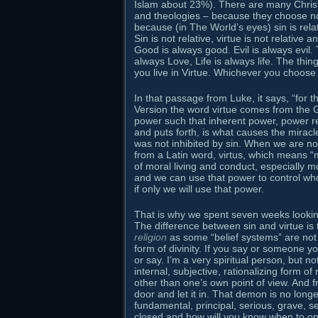
Islam about 23%). There are many Christia
and theologies – because they choose not
because (in The World’s eyes) sin is rela
Sin is not relative, virtue is not relative 
Good is always good. Evil is always evil. 
always Love, Life is always life. The thing
you live in Virtue. Whichever you choos
In that passage from Luke, it says, “for 
Version the word virtue comes from the 
power such that inherent power, power resi
and puts forth, is what causes the miracl
was not inhibited by sin. When we are not 
from a Latin word, virtus, which means “ma
of moral living and conduct, especially 
and we can use that power to control who
if only we will use that power.
That is why we spent seven weeks looking
The difference between sin and virtue is 
religion
as some “belief systems” are not 
form of divinity. If you say or someone yo
or say. I’m a very spiritual person, but not
internal, subjective, rationalizing form of 
other than one’s own point of view. And
door and let it in. That demon is no longer 
fundamental, principal, serious, grave,
closed and how will you know when to op