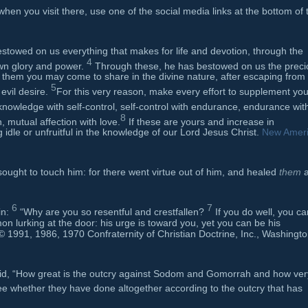
when you visit there, use one of the social media links at the bottom of 
stowed on us everything that makes for life and devotion, through the
4
wn glory and power.
Through these, he has bestowed on us the preci
 them you may come to share in the divine nature, after escaping from
5
 evil desire.
For this very reason, make every effort to supplement you
knowledge with self-control, self-control with endurance, endurance wit
8
, mutual affection with love.
If these are yours and increase in
idle or unfruitful in the knowledge of our Lord Jesus Christ.
New Amer
ought to touch him: for there went virtue out of him, and healed
them
a
6
7
in:
“Why are you so resentful and crestfallen?
If you do well, you ca
mon lurking at the door: his urge is toward you, yet you can be his
 1991, 1986, 1970 Confraternity of Christian Doctrine, Inc., Washingto
id, “How great is the outcry against Sodom and Gomorrah and how ver
e whether they have done altogether according to the outcry that has