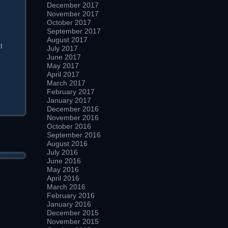
December 2017
November 2017
October 2017
September 2017
August 2017
d
July 2017
June 2017
May 2017
April 2017
March 2017
February 2017
January 2017
December 2016
November 2016
October 2016
September 2016
August 2016
July 2016
June 2016
May 2016
April 2016
March 2016
February 2016
January 2016
December 2015
November 2015