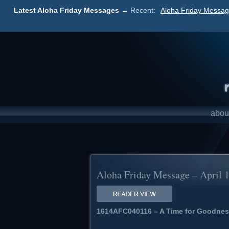
Latest Aloha Friday Messages →
Recent:
Aloha Friday Messag
abou
Aloha Friday Message – April 
1614AFC040116 – A Time for Goodnes