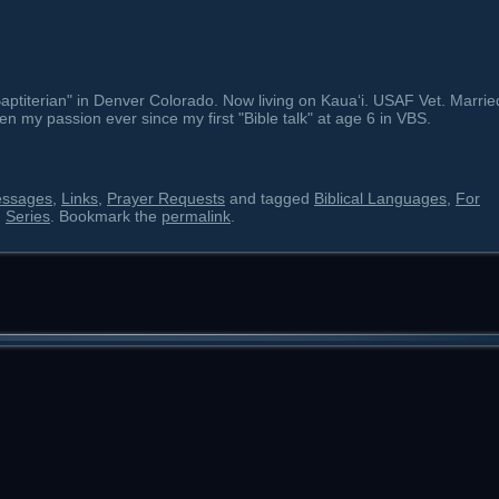
ptiterian" in Denver Colorado. Now living on Kauaʻi. USAF Vet. Marrie
en my passion ever since my first "Bible talk" at age 6 in VBS.
essages
,
Links
,
Prayer Requests
and tagged
Biblical Languages
,
For
,
Series
. Bookmark the
permalink
.