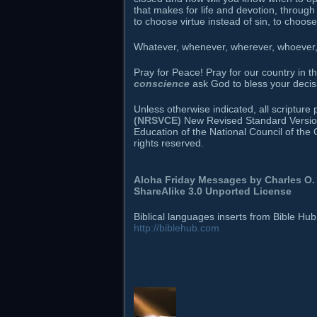
that makes for life and devotion, through
to choose virtue instead of sin, to choos
Whatever, whenever, wherever, whoever, h
Pray for Peace! Pray for our country in 
conscience
ask God to bless your decis
Unless otherwise indicated, all scriptur
(NRSVCE)
New Revised Standard Version B
Education of the National Council of the 
rights reserved.
Aloha Friday Messages by
Charles O. 
ShareAlike 3.0 Unported License
Biblical languages inserts from Bible Hu
http://biblehub.com