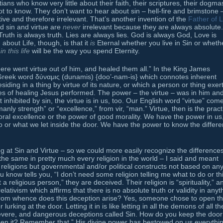
ns who know very little about their faith, their scriptures, their dogma
 to know. They don’t want to hear about sin – hell-fire and brimstone 
tive and therefore irrelevant. That’s another invention of the
Father of L
and sin and virtue are
never
irrelevant because they are always absolute.
Truth is always truth. Lies are always lies. God is always God, Love is
 about Life, though, is that it
is
Eternal whether you live in Sin or wheth
e
in this life
will be the way you spend Eternity.
there went virtue out of him, and healed them all.” In the King James
Greek word δύναμις (dunamis) {doo’-nam-is} which connotes inherent
ding in a thing by virtue of its nature, or which a person or thing exer
es of healing Jesus performed. The power – the virtue – was in him and
inhibited by sin, the virtue is in us, too. Our English word “virtue” com
nly strength” or “excellence,” from vir, “man.” Virtue, then is the pract
moral excellence or the power of good morality. We have the power in us
 or what we let inside the door. We have the power to know the differ
 at Sin and Virtue – so we could more easily recognize the differences
the same in pretty much every religion in the world – I said and meant
religions but governmental and/or political constructs not based on an
u know tells you, “I don’t need some religion telling me what to do or th
 a religious person,” they are deceived. Their religion is “spirituality,” a
relativism which affirms that there is no absolute truth or validity in anyt
 from whence does this deception arise? Yes, someone chose to open t
lurking at the door. Letting it in is like letting in all the demons of all th
 severe, and dangerous deceptions called Sin. How do you keep the door
en it? Remember that ” His divine power has bestowed on us everythi