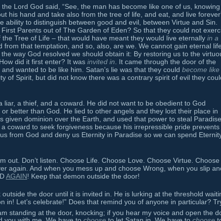
 the Lord God said, “See, the man has become like one of us, knowing
t his hand and take also from the tree of life, and eat, and live foreve
 ability to distinguish between good and evil, between Virtue and Sin.
 First Parents out of The Garden of Eden? So that they could not exerc
 the Tree of Life – that would have meant they would live eternally
in a
rom that temptation, and so, also, are we. We cannot gain eternal life
the way God resolved we should obtain it: By restoring us to the virtuo
ow did it first enter? It was
invited in
. It came through the door of the
and wanted to be like him. Satan’s lie was that they could
become like
ity of Spirit, but did not know there was a contrary spirit of evil they cou
 a liar, a thief, and a coward. He did not want to be obedient to God
r better than God. He lied to other angels and they lost their place in
given dominion over the Earth, and used that power to steal Paradis
 a coward to seek forgiveness because his irrepressible pride prevents i
us from God and deny us Eternity in Paradise so we can spend Eternity
m out. Don’t listen. Choose Life. Choose Love. Choose Virtue. Choose
ver again. And when you mess up and choose Wrong, when you slip an
OD
AGAIN
! Keep that demon outside the door!
tside the door until it is invited in. He is lurking at the threshold waiti
 in! Let’s celebrate!” Does that remind you of anyone in particular? Tr
 am standing at the door, knocking; if you hear my voice and open the d
and you with me. We have to
choose
to let Satan in. We have to
choose
to