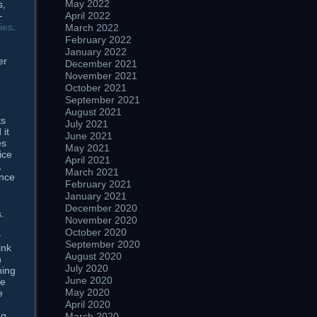
May 2022
s,
April 2022
–
ies
.
March 2022
February 2022
January 2022
er
December 2021
November 2021
October 2021
September 2021
August 2021
ts
July 2021
 it
June 2021
es
May 2021
ice
April 2021
,
March 2021
ence
February 2021
January 2021
December 2020
.
November 2020
October 2020
y
September 2020
ink
August 2020
n
July 2020
hing
June 2020
he
May 2020
e
April 2020
ng
March 2020