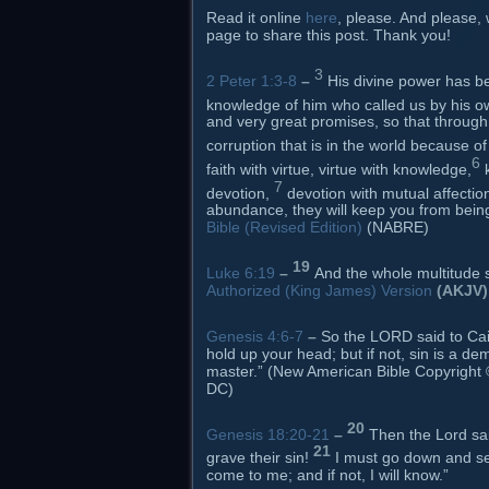
Read it online
here
, please. And please, 
page to share this post. Thank you!
3
2 Peter 1:3-8
–
His divine power has be
knowledge of him who called us by his o
and very great promises, so that through
corruption that is in the world because of
6
faith with virtue, virtue with knowledge,
7
devotion,
devotion with mutual affection
abundance, they will keep you from being 
Bible (Revised Edition)
(NABRE)
19
Luke 6:19
–
And the whole multitude s
Authorized (King James) Version
(AKJV)
Genesis 4:6-7
–
So the LORD said to Ca
hold up your head; but if not, sin is a de
master.” (New American Bible Copyright ©
DC)
20
Genesis 18:20-21
–
Then the Lord sa
21
grave their sin!
I must go down and se
come to me; and if not, I will know.”