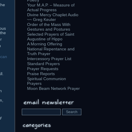
Poetry
the
Your M.A.P. – Measure of
Actual Progress
Divine Mercy Chaplet Audio
~~ Greg Keuter
Order of the Mass With
ous
Gestures and Postures
 the
Selected Prayers of Saint
Augustine of Hippo
r
A Morning Offering
h
National Repentance and
Truth Prayer
ican
Intercessory Prayer List
Standard Prayers
Prayer Requests
ll.
Praise Reports
Spiritual Communion
Prayers
Moon Beam Network Prayer
n
n,
y