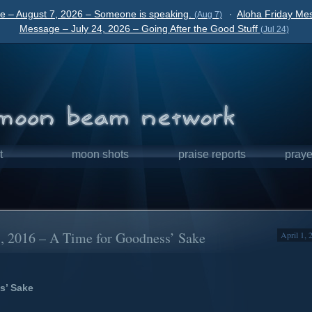
e – August 7, 2026 – Someone is speaking.
·
Aloha Friday Mes
(Aug 7)
Message – July 24, 2026 – Going After the Good Stuff
(Jul 24)
t
moon shots
praise reports
praye
1, 2016 – A Time for Goodness’ Sake
April 1, 
s’ Sake