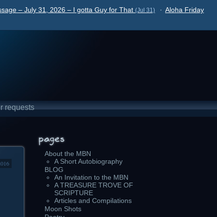
sage – July 31, 2026 – I gotta Guy for That
·
Aloha Friday
(Jul 31)
r requests
About the MBN
A Short Autobiography
2016
BLOG
An Invitation to the MBN
A TREASURE TROVE OF
SCRIPTURE
Articles and Compilations
Moon Shots