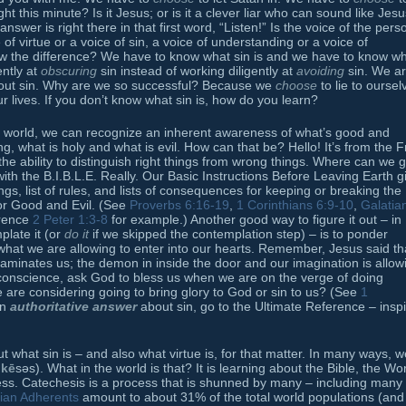
ht this minute? Is it Jesus; or is it a clever liar who can sound like Jes
er is right there in that first word, “Listen!” Is the voice of the pers
 of virtue or a voice of sin, a voice of understanding or a voice of
 the difference? We have to know what sin is and we have to know w
ently at
obscuring
sin instead of working diligently at
avoiding
sin. We a
about sin. Why are we so successful? Because we
choose
to lie to oursel
ur lives. If you don’t know what sin is, how do you learn?
 world, we can recognize an inherent awareness of what’s good and
g, what is holy and what is evil. How can that be? Hello! It’s from the Fr
the ability to distinguish right things from wrong things. Where can we g
 with the B.I.B.L.E. Really. Our Basic Instructions Before Leaving Earth g
ings, list of rules, and lists of consequences for keeping or breaking the
for Good and Evil. (See
Proverbs 6:16-19
,
1 Corinthians 6:9-10
,
Galatia
erence
2 Peter 1:3-8
for example.) Another good way to figure it out – in
plate it (or
do it
if we skipped the contemplation step) – is to ponder
hat we are allowing to enter into our hearts. Remember, Jesus said th
taminates us; the demon in inside the door and our imagination is allow
 conscience, ask God to bless us when we are on the verge of doing
are considering going to bring glory to God or sin to us? (See
1
an
authoritative answer
about sin, go to the Ultimate Reference – insp
 what sin is – and also what virtue is, for that matter. In many ways, w
ˈ
kē
səs). What in the world is that? It is learning about the Bible, the Wo
ocess. Catechesis is a process that is shunned by many – including many
tian Adherents
amount to about 31% of the total world populations (and