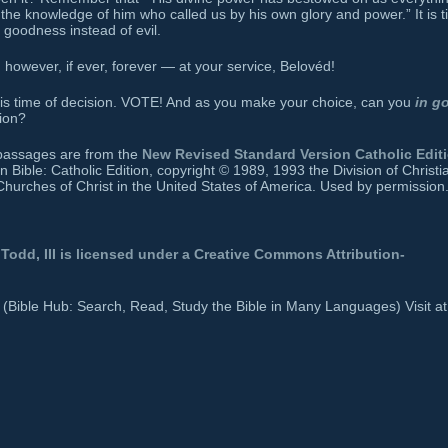
 the knowledge of him who called us by his own glory and power.” It is 
e goodness instead of evil.
owever, if ever, forever — at your service, Belovéd!
this time of decision. VOTE! And as you make your choice, can you
in g
ion?
e passages are from the
New Revised Standard Version Catholic Edit
ible: Catholic Edition, copyright © 1989, 1993 the Division of Christi
Churches of Christ in the United States of America. Used by permission.
Todd, III
is licensed under a
Creative Commons Attribution-
b (Bible Hub: Search, Read, Study the Bible in Many Languages) Visit at