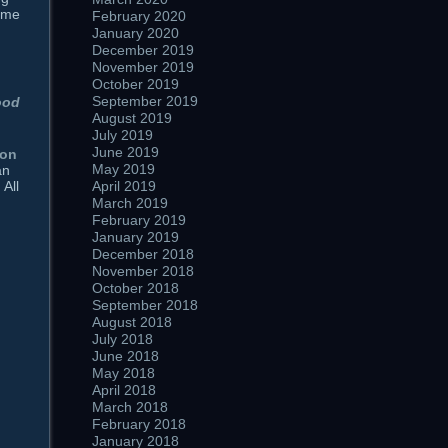
time
February 2020
January 2020
December 2019
November 2019
October 2019
September 2019
ood
August 2019
July 2019
June 2019
ion
May 2019
an
April 2019
 All
March 2019
February 2019
January 2019
December 2018
November 2018
October 2018
September 2018
August 2018
July 2018
June 2018
May 2018
April 2018
March 2018
February 2018
January 2018