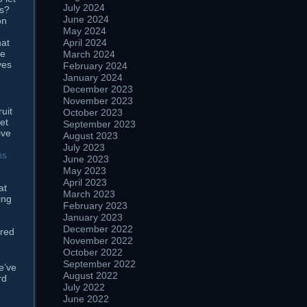
July 2024
us?
June 2024
on
May 2024
April 2024
hat
re
March 2024
ves
February 2024
January 2024
December 2023
November 2023
uit
October 2023
et
September 2023
ive
August 2023
July 2023
ns
June 2023
May 2023
April 2023
at
March 2023
ing
February 2023
January 2023
December 2022
ired
November 2022
October 2022
September 2022
e’ve
August 2022
rd
July 2022
June 2022