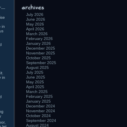
r”—
July 2026
ise
June 2026
May 2026
 in
April 2026
us
March 2026
February 2026
January 2026
ld
December 2025
November 2025
October 2025
September 2025
August 2025
e
July 2025
t.
June 2025
 in
May 2025
April 2025
March 2025
February 2025
d
January 2025
December 2024
November 2024
ng
October 2024
y
September 2024
oor,
August 2024
 let