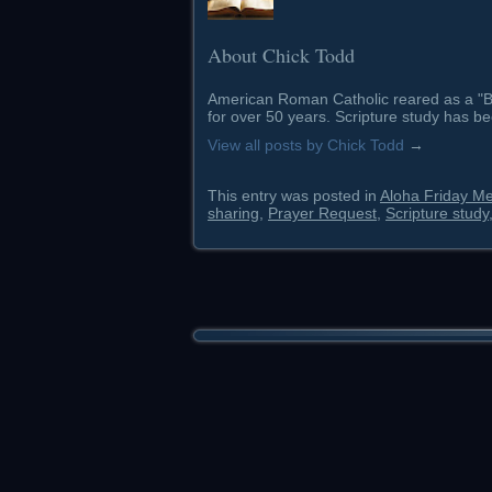
About Chick Todd
American Roman Catholic reared as a "Ba
for over 50 years. Scripture study has be
View all posts by Chick Todd
→
This entry was posted in
Aloha Friday M
sharing
,
Prayer Request
,
Scripture study