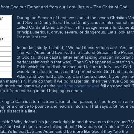
from God our Father and from our Lord, Jesus – The Christ of God.
During the Season of Lent, we studied the seven Christian Vir
and Seven Deadly Sins. These Deadly sins are also sometim
called Cardinal Sins.
Cardinal
in this usage means fundamenta
principal, serious, grave, severe, or dangerous. Let’s look at t
list one last time.
In our last study, I stated, ” We had these Virtues
first
. Yes, be
The Fall, Adam and Eve lived in a state of Grace in the Prese
of God (all those capital letter emphasizing what an important
perfect relationship that was). Then Sin happened – starting w
Pride which led to disobedience and failure to fully Love God. 
was Satan’s tool to mess up the perfect world God had create
Adam and Eve had a choice. Cain had a choice. I, you, we ha
an master sin. If we do that, if we
do
master sin, then the virtue God pu
urish much the same way as the
seed the sower sowed
fell on good soil. 
ep it from entering in and bringing us death.
ng to Cain is a terrific translation of that passage; it portrays sin as a
ng for a chance to pounce and lead us into sin. That says a lot more th
s dissect it a little.
outside? Why doesn’t sin just walk right in and throw us to the ground? 
e door” and what door are we talking about? How
does
sin “enter in?” We
atan’s lie that Eve and Adam could be more like God if they “ate the