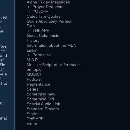
Aloha Friday Messages
Prayer Requests
YOLO-F
Catechism Quotes
tues
God's Absolutely Perfect
es
Plan
l,
THE APP
he
Guest Columnists
History
Information about the MBN
fore
Links
nce
Permalink
 and
M.A.P.
ith
Sin
Multiple Scripture references
d.”
on topic
ve a
MUSIC!
t
Podcast
That
Reptentance
Series
Something new
Something Old
at
Special Audio Link
Standard Prayers
Stories
What
THE APP
Video