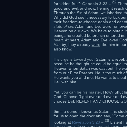
22
forbidden fruit”:
Genesis 3:22 –
Then
good and evil; and now, he might reach ou
Through the Sin of Adam, we inherited the
Why did God see it necessary to kick our
their freedom-to-choose again and eat of
state of sin
. Adam and Eve were removed f
Heaven on our own. We have to obtain it 
beings he created before sin entered in. H
heart
. At heart, Adam and Eve loved God 
Him
by; they already
were
like him in pur
also know.
His urge is toward you
. Satan is a rebel,
because he thought he could be equal to o
Heaven when Satan was cast out. He was 
from our First Parents. He is too much of
He wants you and me. He wants to steal 
Hell with him.
Yet, you can be his master
. How? Shut hi
God. Choose Right over and over and o
choose Evil, REPENT AND CHOOSE G
Sin – a demon known as Satan – is stuck ou
for us to open the door and say, “Come on
20
looking at
Revelation 3:20
–
Listen! I
I will come in to you and eat with you, 