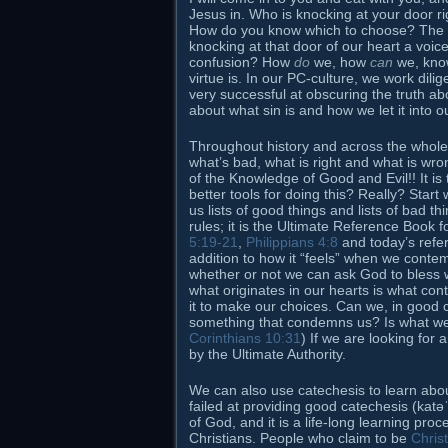
Jesus in. Who is knocking at your door rig
How do you know which to choose? The answ
knocking at that door of our heart a voice
confusion? How
do
we, how
can
we, know
virtue is. In our PC-culture, we work dilig
very successful at obscuring the truth 
about what sin is and how we let it into o
Throughout history and across the whole
what’s bad, what is right and what is wron
of the Knowledge of Good and Evil!! It is 
better tools for doing this? Really? Start
us lists of good things and lists of bad th
rules; it is the Ultimate Reference Book 
5:19-21
,
Philippians 4:8
and today’s ref
addition to how it “feels” when we contem
whether or not we can ask God to bless w
what originates in our hearts is what con
it to make our choices. Can we, in good
something that condemns us? Is what we 
Corinthians 10:31
) If we are looking for 
by the Ultimate Authority.
We can also use catechesis to learn about
failed at providing good catechesis (katə
of God, and it is a life-long learning pr
Christians. People who claim to be
Chris