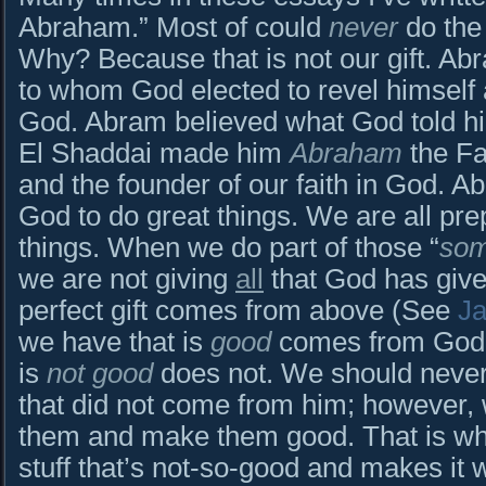
Abraham.” Most of could
never
do the
Why? Because that is not our gift. A
to whom God elected to revel himself
God. Abram believed what God told him
El Shaddai made him
Abraham
the Fa
and the founder of our faith in God.
God to do great things. We are all pr
things. When we do part of those “
so
we are not giving
all
that God has give
perfect gift comes from above (See
J
we have that is
good
comes from God.
is
not good
does not. We should never 
that did not come from him; however
them and make them good. That is wh
stuff that’s not-so-good and makes it 