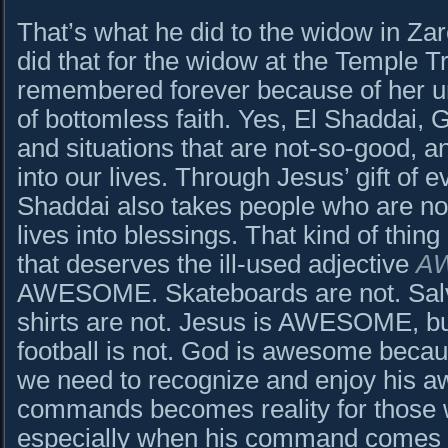
That’s what he did to the widow in Za
did that for the widow at the Temple T
remembered forever because of her un
of bottomless faith. Yes, El Shaddai, G
and situations that are not-so-good, 
into our lives. Through Jesus’ gift of ev
Shaddai also takes people who are not
lives into blessings. That kind of thing 
that deserves the ill-used adjective
A
AWESOME. Skateboards are not. Sal
shirts are not. Jesus is AWESOME, but
football is not. God is awesome becau
we need to recognize and enjoy his
commands becomes reality for those 
especially when his command comes a