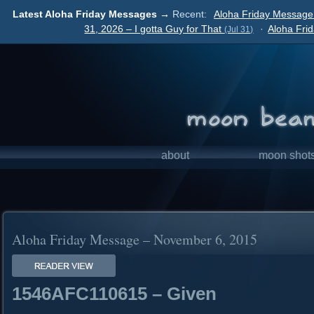
Latest Aloha Friday Messages →
Recent:
Aloha Friday Message
31, 2026 – I gotta Guy for That
·
Aloha Fri
(Jul 31)
about
moon shot
Aloha Friday Message – November 6, 2015
1546AFC110615 – Given