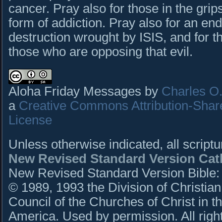
cancer. Pray also for those in the grip
form of addiction. Pray also for an end
destruction wrought by ISIS, and for th
those who are opposing that evil.
Aloha Friday Messages by
Charles O. 
a
Creative Commons Attribution-Shar
License
Unless otherwise indicated, all script
New Revised Standard Version Cath
New Revised Standard Version Bible: C
© 1989, 1993 the Division of Christian
Council of the Churches of Christ in t
America. Used by permission. All righ