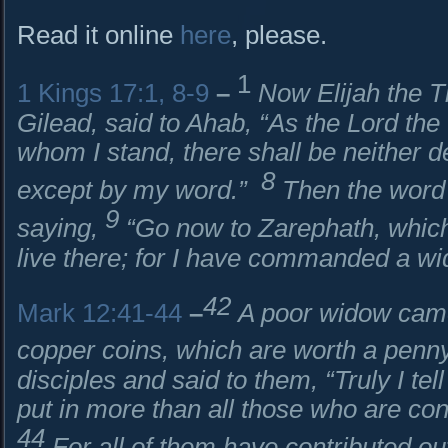
Read it online
here
, please.
1
1 Kings 17:1, 8-9
–
Now Elijah the Ti
Gilead, said to Ahab, “As the
Lord
the 
whom I stand, there shall be neither d
8
except by my word.”
Then the word 
9
saying,
“Go now to Zarephath, which
live there; for I have commanded a wi
42
Mark 12:41-44
–
A poor widow came
copper coins, which are worth a penn
disciples and said to them, “Truly I te
put in more than all those who are cont
44
For all of them have contributed ou