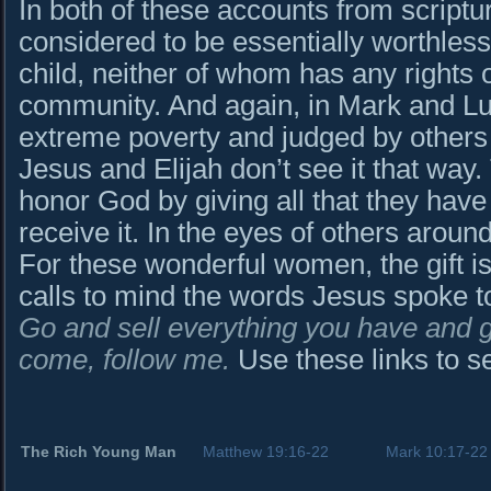
In both of these accounts from script
considered to be essentially worthles
child, neither of whom has any rights o
community. And again, in Mark and Luk
extreme poverty and judged by others 
Jesus and Elijah don’t see it that wa
honor God by giving all that they have 
receive it. In the eyes of others around
For these wonderful women, the gift is
calls to mind the words Jesus spoke t
Go and sell everything you have and gi
come, follow me.
Use these links to se
The Rich Young Man
Matthew 19:16-22
Mark 10:17-22