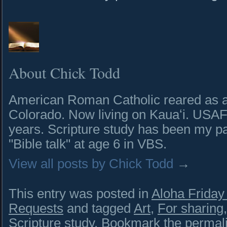
About Chick Todd
American Roman Catholic reared as a 
Colorado. Now living on Kauaʻi. USAF 
years. Scripture study has been my pa
"Bible talk" at age 6 in VBS.
View all posts by Chick Todd
→
This entry was posted in
Aloha Frida
Requests
and tagged
Art
,
For sharing
Scripture study
. Bookmark the
permal