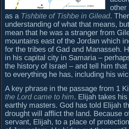
other 
as a
Tishbite of Tishbe in Gilead
. Ther
understanding of what that means, but 
mean that he was a stranger from Gile
mountains east of the Jordan which inc
for the tribes of Gad and Manasseh. H
in his capital city in Samaria – perhap
the history of Israel – and tell him tha
to everything he has, including his wi
A key phrase in the passage from 1 K
the Lord came to him
. Elijah takes hi
earthly masters. God has told Elijah th
drought will afflict the land. Because o
servant, Elijah, to a place of protectio