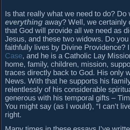
Is that really what we need to do? Do 
everything
away? Well, we certainly c
that God will provide all we need as d
Jesus, and these two widows. Do yo
faithfully lives by Divine Providence?
Case
, and he is a Catholic Lay Missi
home, family, children, mission, support
traces directly back to God. His only 
News. With that he supports his family 
relentlessly of his considerable spiritu
generous with his temporal gifts – Tim
You might say (as I would), “I can’t liv
right.
Many times in these essays I’ve writt