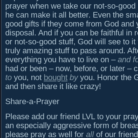
prayer when we take our not-so-good st
he can make it all better. Even the sma
good gifts if they come from God and 
disposal. And if you can be faithful in 
or not-so-good stuff, God will see to it
truly amazing stuff to pass around. Afte
everything you have to live on –
and f
had or been – now, before, or later – 
to
you, not
bought
by
you. Honor the G
and then share it like crazy!
Share-a-Prayer
Please add our friend LVL to your praye
an especially aggressive form of breas
please pray as well for
all
of our frien