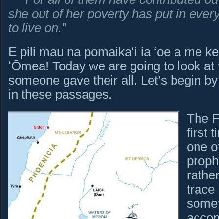
she out of her poverty has put in ever
to live on.”
E pili mau na pomaika‘i ia ‘oe a me ke
ʻŌmea! Today we are going to look at
someone gave their all. Let’s begin by
in these passages.
The F
first 
one of
proph
rathe
trace 
somet
accom