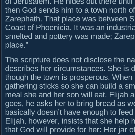
of Jerusalem. He hides out there until
then God sends him to a town north o
Zarephath. That place was between S
Coast of Phoenicia. It was an industri
smelted and pottery was made; Zarep
place.”
The scripture does not disclose the na
describes her circumstances. She is 
though the town is prosperous. When E
gathering sticks so she can build a sma
meal she and her son will eat. Elijah 
goes, he asks her to bring bread as we
basically doesn’t have enough to feed 
Elijah, however, insists that she help h
that God will provide for her: Her jar of 