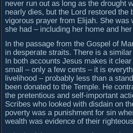
never run out as long as the drought wi
nearly dies, but the Lord restored the b
vigorous prayer from Elijah. She was w
she had – including her home and her 
In the passage from the Gospel of M
in desperate straits. There is a simil
In both accounts Jesus makes it clear t
small – only a few cents – it is everyt
livelihood – probably less than a sta
been donated to the Temple. He contra
the pretentious and self-important act
Scribes who looked with disdain on the
poverty was a punishment for sin whe
wealth was evidence of their righteou