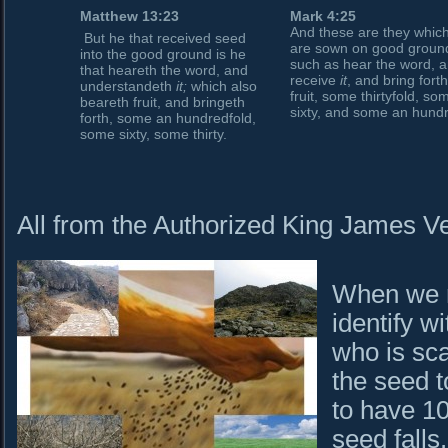
Matthew 13:23
Mark 4:25
And these are they whic
But he that received seed
are sown on good groun
into the good ground is he
such as hear the word, 
that heareth the word, and
receive
it
, and bring fort
understandeth
it;
which also
fruit, some thirtyfold, so
beareth fruit, and bringeth
sixty, and some an hund
forth, some an hundredfold,
some sixty, some thirty.
All from the Authorized King James Ve
When we r
identify w
who is sca
the seed 
to have 1
seed falls