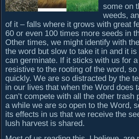
some on t
weeds, an
of it – falls where it grows with great 
60 or even 100 times more seeds in th
Other times, we might identify with the
the word but slow to take it in and it 
can germinate. If it sticks with us for
resistive to the rooting of the word, so
quickly. We are so distracted by the 
in our lives that when the Word does ta
can’t compete with all the other trash 
a while we are so open to the Word, s
its effects in us that we receive the s
lush harvest is shared.
Most of us reading this, I believe, are p