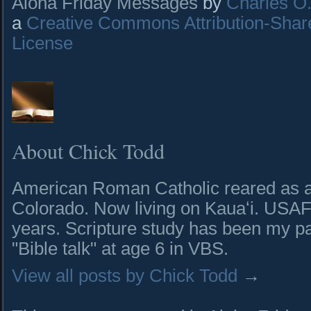
Aloha Friday Messages
by
Charles O. 
a
Creative Commons Attribution-Shar
License
About Chick Todd
American Roman Catholic reared as a 
Colorado. Now living on Kauaʻi. USAF 
years. Scripture study has been my pa
"Bible talk" at age 6 in VBS.
View all posts by Chick Todd
→