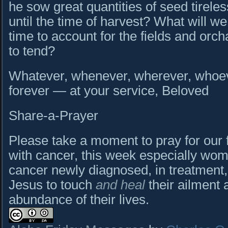
he sow great quantities of seed tireles
until the time of harvest? What will we
time to account for the fields and or
to tend?
Whatever, whenever, wherever, whoeve
forever — at your service, Beloved
Share-a-Prayer
Please take a moment to pray for our 
with cancer, this week especially wom
cancer newly diagnosed, in treatment,
Jesus to touch
and heal
their ailment 
abundance of their lives.