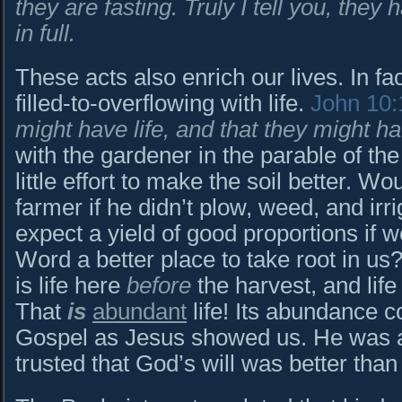
they are fasting. Truly I tell you, they
in full.
These acts also enrich our lives. In fac
filled-to-overflowing with life.
John 10:
might have life, and that they might h
with the gardener in the parable of th
little effort to make the soil better. W
farmer if he didn’t plow, weed, and irr
expect a yield of good proportions if w
Word a better place to take root in us?
is life here
before
the harvest, and lif
That
is
abundant
life! Its abundance c
Gospel as Jesus showed us. He was a
trusted that God’s will was better than