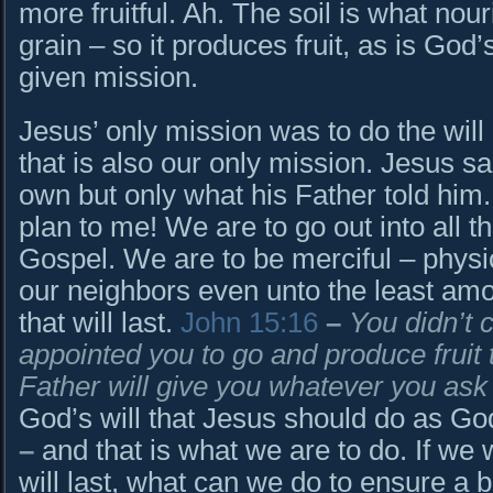
more fruitful. Ah. The soil is what nou
grain – so it produces fruit, as is God’s
given mission.
Jesus’ only mission was to do the will
that is also our only mission. Jesus sa
own but only what his Father told him.
plan to me! We are to go out into all 
Gospel. We are to be merciful – physica
our neighbors even unto the least amo
that will last.
John 15:16
–
You didn’t 
appointed you to go and produce fruit th
Father will give you whatever you ask
God’s will that Jesus should do as Go
–
and that is what we are to do. If we 
will last, what can we do to ensure a