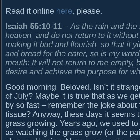
Read it online
here
, please.
Isaiah 55:10-11
–
As the rain and the
heaven, and do not return to it
without
making it bud and flourish,
so that it 
and bread for the eater, so is my wor
mouth:
It will not return to me empty, 
desire
and achieve the purpose for whic
Good morning, Beloved. Isn’t it strange
of July? Maybe it is true that as we ge
by so fast – remember the joke about 
tissue? Anyway, these days it seems th
grass growing. Years ago, we used to 
as watching the grass grow (or the pain