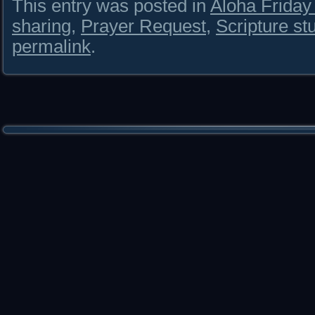
This entry was posted in
Aloha Frida
sharing
,
Prayer Request
,
Scripture st
permalink
.