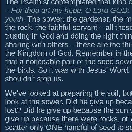
The Psalmist contemplated that kind of
–
For thou art my hope, O Lord GOD: 
youth.
The sower, the gardener, the m
the rock, the faithful servant – all thes
trusting in God and doing the right thi
sharing with others – these are the thi
the Kingdom of God. Remember in the p
that a noticeable part of the seed sown
the birds. So it was with Jesus’ Word. B
shouldn’t stop us.
We’ve looked at preparing the soil, but
look at the sower. Did he give up be
lost? Did he give up because the sun
give up because there were rocks, or 
scatter only ONE handful of seed to s