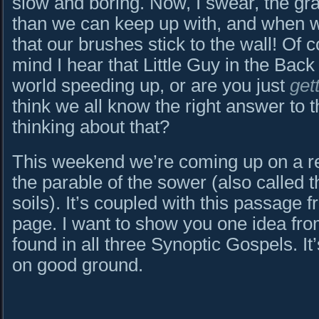
slow and boring. Now, I swear, the g
than we can keep up with, and when we 
that our brushes stick to the wall! Of 
mind I hear that Little Guy in the Back
world speeding up, or are you just
get
think we all know the right answer to 
thinking about that?
This weekend we’re coming up on a rea
the parable of the sower (also called t
soils). It’s coupled with this passage f
page. I want to show you one idea from
found in all three Synoptic Gospels. It’
on good ground.