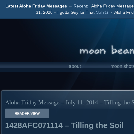
Latest Aloha Friday Messages →
Recent:
Aloha Friday Message
31, 2026 – I gotta Guy for That
·
Aloha Fri
(Jul 31)
about
moon shot
Aloha Friday Message – July 11, 2014 – Tilling the S
1428AFC071114 – Tilling the Soil