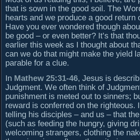
that is sown in the good soil. The Wor
hearts and we produce a good return 
Have you ever wondered though about 
be good – or even better? It’s that th
earlier this week as I thought about t
can we do that might make the yield la
parable for a clue.
In
Mathew 25:31-46
, Jesus is descri
Judgment. We often think of Judgmen
punishment is meted out to sinners; bu
reward is conferred on the righteous. 
telling his disciples – and us – that t
(such as feeding the hungry, giving drin
welcoming strangers, clothing the naked