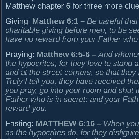
Matthew chapter 6 for three more clue
Giving:
Matthew 6:1
–
Be careful that
charitable giving before men, to be se
have no reward from your Father who 
Praying:
Matthew 6:5-6
–
And wheneve
the hypocrites; for they love to stand
and at the street corners, so that the
Truly I tell you, they have received t
you pray, go into your room and shut 
Father who is in secret; and your Fath
reward you.
Fasting:
MATTHEW 6:16
–
When you 
as the hypocrites do, for they disfigur