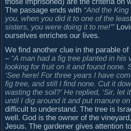
those imprisoned) are the criteria on 
The passage ends with
“
And the King w
you, when you did it to one of the lea
sisters, you were doing it to me!'”
Lovi
ourselves enriches our lives.
We find another clue in the parable of 
–
“A man had a fig tree planted in his
looking for fruit on it and found none.
‘See here! For three years I have come 
fig tree, and still I find none. Cut it d
wasting the soil?’ He replied, ‘Sir, let 
until I dig around it and put manure on i
difficult to understand. The tree is Isr
well. God is the owner of the vineyard
Jesus. The gardener gives attention t