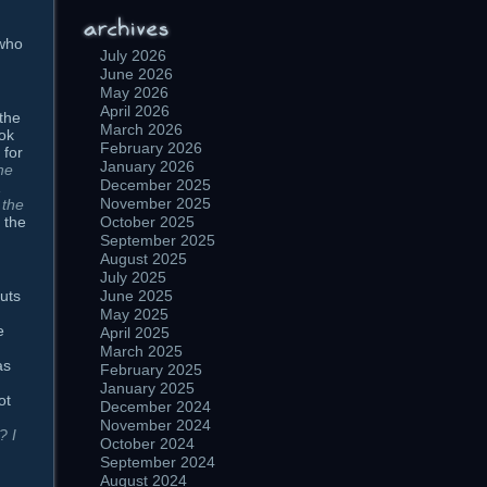
 who
July 2026
June 2026
May 2026
April 2026
 the
March 2026
ok
February 2026
 for
January 2026
the
December 2025
,
November 2025
 the
 the
October 2025
September 2025
August 2025
July 2025
outs
June 2025
May 2025
e
April 2025
March 2025
as
February 2025
January 2025
ot
December 2024
November 2024
? I
October 2024
September 2024
August 2024