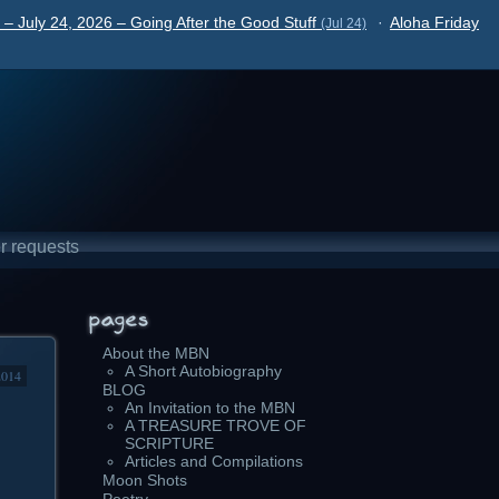
– July 24, 2026 – Going After the Good Stuff
·
Aloha Friday
(Jul 24)
r requests
About the MBN
A Short Autobiography
2014
BLOG
An Invitation to the MBN
A TREASURE TROVE OF
SCRIPTURE
Articles and Compilations
Moon Shots