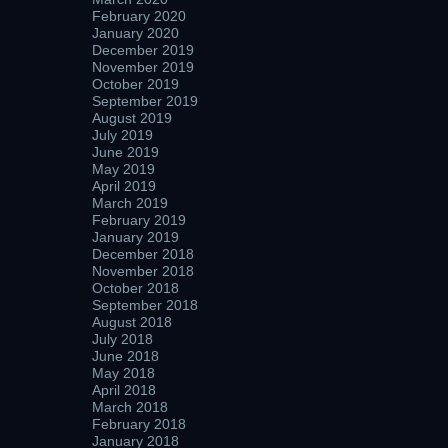
February 2020
January 2020
December 2019
November 2019
October 2019
September 2019
August 2019
July 2019
June 2019
May 2019
April 2019
March 2019
February 2019
January 2019
December 2018
November 2018
October 2018
September 2018
August 2018
July 2018
June 2018
May 2018
April 2018
March 2018
February 2018
January 2018