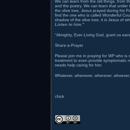
We can learn from the old things, from t
and the poetry. We can learn that under t
the olive tree, Jesus prayed during his 
find the one who is called Wonderful Cou
shadow of the olive tree, it is Jesus of
Listen to him.”
“Almighty, Ever-Living God, grant us ear
Share-a-Prayer
Please join me in praying for WP who is str
treatment to even provide symptomatic reli
needs help caring for him.
Whatever, whenever, wherever, whoever, 
chick