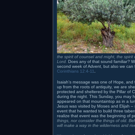
the spirit of counsel and might, the spiri
Lord
.
Does any of that sound familiar? Wel
second week of Advent, but also we can find 
Corinthians 12:4-11
.
Isaiah’s message was one of Hope, and tha
up from the roots of antiquity, we are she
protected and sheltered by the Pillar of 
during the night. This Sunday, you may
appeared on that mountaintop as in a lu
Jesus was visited by Moses and Elijah – 
event that he wanted to build three taberna
realize that event was the beginning of 
things,
nor consider the things of old. Beh
will make a way in the wilderness and rive