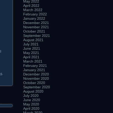
May 2022
0
April 2022
March 2022
February 2022
January 2022
December 2021
November 2021
October 2021
September 2021
August 2021
July 2021
June 2021
d
May 2021
April 2021
March 2021
February 2021
January 2021
es
.
December 2020
November 2020
October 2020
September 2020
August 2020
July 2020
June 2020
May 2020
April 2020
March 2020