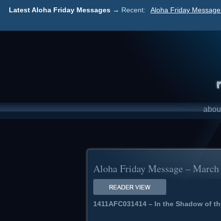
Latest Aloha Friday Messages →
Recent:
Aloha Friday Message 
abou
Aloha Friday Message – March 1
1411AFC031414 – In the Shadow of th