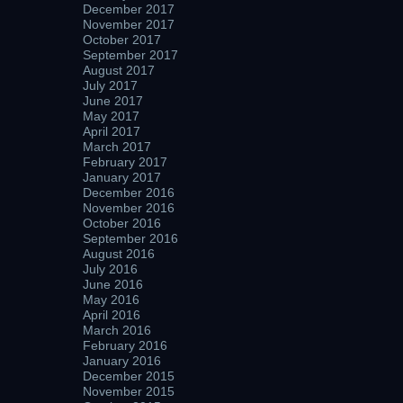
December 2017
November 2017
October 2017
September 2017
August 2017
July 2017
June 2017
May 2017
April 2017
March 2017
February 2017
January 2017
December 2016
November 2016
October 2016
September 2016
August 2016
July 2016
June 2016
May 2016
April 2016
March 2016
February 2016
January 2016
December 2015
November 2015