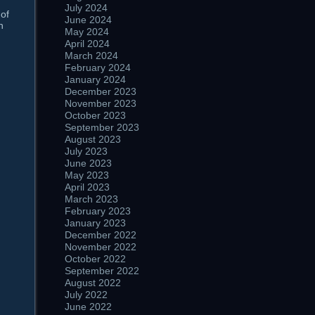
July 2024
 of
June 2024
n
May 2024
April 2024
March 2024
February 2024
January 2024
December 2023
November 2023
October 2023
September 2023
August 2023
July 2023
June 2023
May 2023
April 2023
March 2023
February 2023
January 2023
December 2022
November 2022
October 2022
September 2022
August 2022
July 2022
June 2022