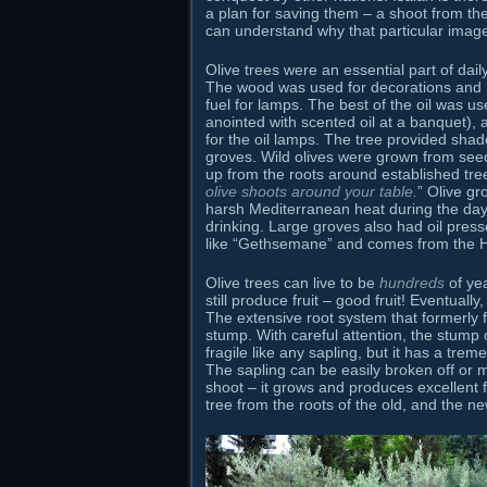
a plan for saving them – a shoot from the
can understand why that particular imag
Olive trees were an essential part of dail
The wood was used for decorations and bu
fuel for lamps. The best of the oil was u
anointed with scented oil at a banquet), 
for the oil lamps. The tree provided shad
groves. Wild olives were grown from seed
up from the roots around established tree
olive shoots around your table.
” Olive gr
harsh Mediterranean heat during the day.
drinking. Large groves also had oil press
like “Gethsemane” and comes from the 
Olive trees can live to be
hundreds
of ye
still produce fruit – good fruit! Eventuall
The extensive root system that formerly fe
stump. With careful attention, the stump 
fragile like any sapling, but it has a tre
The sapling can be easily broken off or 
shoot – it grows and produces excellent f
tree from the roots of the old, and the ne