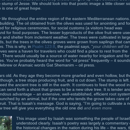
 stump of Jesse. We should look into that poetic image a little closer s
e is one of
great hope
.
y life throughout the entire region of the eastern Mediterranean nations.
ilding. The oil obtained from the olives was used for anointing and fo
sed for religious ceremonies, for social customs (a visitors head was
and for food purposes. The lesser byproducts of the olive fruit were use
e and shelter from inclement weather. The trees were cultivated in larg
s, but the trees in the olives groves were grown from saplings that ca
s. This is why, in
Psalm 123:8
, the psalmist says, “
your children will be 
oves were a haven for travelers who could find a place to rest from the
 There would usually be a source of water nearby for irrigation and for
es. You’ve probably heard the word for “oil press” frequently – it sound
Hebrew or Aramaic words Gat Shemanim – oil press.
ars old. As they age they become more gnarled and even hollow, but th
y, though, a tree stops producing fruit, and is cut down. The stump is left.
ed the ancient tree is still in the earth. It continues to feed the wood in
can send forth a shoot that grows to be a new olive tree. It is tender an
mendous advantage – an extensive, well-established, efficient root system
munched by an animal, but if the one who tends the grove takes care of
ruit. That is Isaiah’s message. God is saying, “I’m going to cultivate a 
w tree will give you everything the old one did
and even more.
This image used by Isaiah was something the people of Israel
understood clearly. Isaiah’s poetry was largely a commentary
the historical changes in the nation during his life – the wars, 