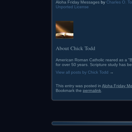
Aloha Friday Messages
by
Charles O. Tod
Unported License
About Chick Todd
American Roman Catholic reared as a "Ba
for over 50 years. Scripture study has be
View all posts by Chick Todd
→
This entry was posted in
Aloha Friday M
Bookmark the
permalink
.