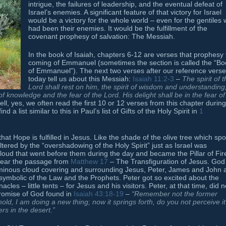
intrigue, the failures of leadership, and the eventual defeat of
Israel’s enemies. A significant feature of that victory for Israel
would be a victory for the whole world – even for the gentiles
had been their enemies. It would be the fulfillment of the
covenant prophesy of salvation: The Messiah.
In the book of Isaiah, chapters 6-12 are verses that prophesy
coming of Emmanuel (sometimes the section is called the “Bo
of Emmanuel”). The next two verses after our reference verse
today tell us about this Messiah:
Isaiah 11:2-3
–
The spirit of 
Lord
shall rest on him,
the spirit of wisdom and understanding
t of knowledge and the fear of the
Lord
. His delight shall be in the fear of
l, yes, we often read the first 10 or 12 verses from this chapter during
a list similar to this in Paul’s list of Gifts of the Holy Spirit in
1
t Hope is fulfilled in Jesus. Like the shade of the olive tree which sp
ltered by the “overshadowing of the Holy Spirit” just as Israel was
Cloud that went before them during the day and became the Pillar of Fir
 hear the passage from
Matthew 17
– The Transfiguration of Jesus. God
minous cloud covering and surrounding Jesus, Peter, James and John 
symbolic of the Law and the Prophets. Peter got so excited about the
cles – little tents – for Jesus and his visitors. Peter, at that time, did n
promise of God found in
Isaiah 43:18-19
–
“Remember not the former
old, I am doing a new thing; now it springs forth, do you not perceive it
rs in the desert.”