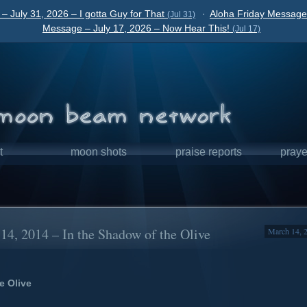
– July 31, 2026 – I gotta Guy for That
·
Aloha Friday Message 
(Jul 31)
Message – July 17, 2026 – Now Hear This!
(Jul 17)
t
moon shots
praise reports
praye
4, 2014 – In the Shadow of the Olive
March 14, 
e Olive