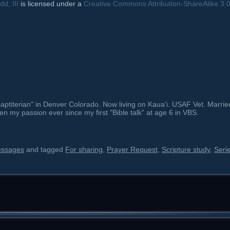
d, III
is licensed under a
Creative Commons Attribution-ShareAlike 3.
ptiterian" in Denver Colorado. Now living on Kauaʻi. USAF Vet. Marrie
en my passion ever since my first "Bible talk" at age 6 in VBS.
essages
and tagged
For sharing
,
Prayer Request
,
Scripture study
,
Seri