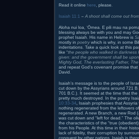
Read it online
here
, please.
Isaiah 11:1
–
A shoot shall come out from
Aloha nui loa, ʻŌmea. E pili mau na poma
blessing always be with you and may God
prophet Isaiah. His name in Hebrew is
Sa
mostly in
poetry
which is why, in some Bibl
indentations. Take a quick look at this 
like “
the people who walked in darkness h
given: and the government shall be upon
Mighty God, The everlasting Father, The
and repeat God’s covenant promise that S
David.
Isaiah’s message is to the people of Is
cut down by the Assyrians around 721 B.
701 B.C.). It seemed at the time that th
pretty much destroyed. In the poetry Isai
10:33-34
,
Isaiah prophesies that Assyria w
nothing regenerated from the leftovers of 
regenerated. A new Branch, a new Rod (a n
was cut down and “left for dead.” The oliv
the characteristics of the “true (obedient
from his People. At this time in their his
lack of fidelity, their corruption by surro
conquest by other nations. Isaiah is the