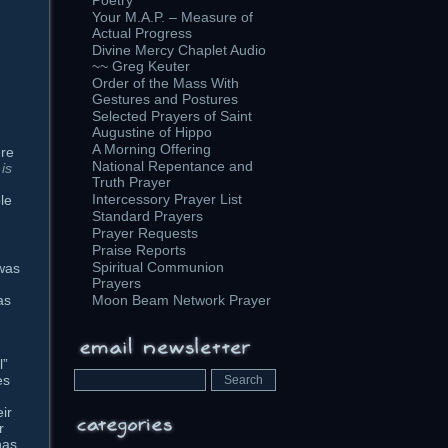
Poetry
Your M.A.P. – Measure of
Actual Progress
Divine Mercy Chaplet Audio
~~ Greg Keuter
Order of the Mass With
Gestures and Postures
Selected Prayers of Saint
Augustine of Hippo
A Morning Offering
ere
National Repentance and
is
Truth Prayer
Intercessory Prayer List
le
Standard Prayers
Prayer Requests
Praise Reports
Spiritual Communion
 was
Prayers
d
as
Moon Beam Network Prayer
l”
es
eir
r
has