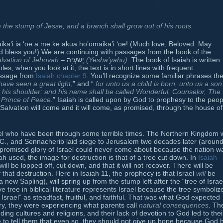
 the stump of Jesse, and a branch shall grow out of his roots.
ika‘i ia ‘oe a me ke akua ho’omaika’i ‘oe! (Much love, Beloved. May
 bless you!) We are continuing with passages from the book of the
lvation of Jehovah
– יְשַׁעְיָה
(Yesha’yahu)
. The book of Isaiah is written
es, when you look at it, the text is in short lines with frequent
passage from
Isaiah chapter 9
. You’ll recognize some familiar phrases th
ave seen a great light
,” and “
for unto us a child is born, unto us a son 
 his shoulder: and his name shall be called Wonderful, Counselor, The
 Prince of Peace.
” Isaiah is called upon by God to prophesy to the peop
alvation will come and it will come, as promised, through the house of
rael who have been through some terrible times. The Northern Kingdom
C., and Sennacherib laid siege to Jerusalem two decades later (aroun
e promised glory of Israel could never come about because the nation w
ah used, the image for destruction is that of a tree cut down. In
Isaiah
ill be lopped off, cut down, and that it will not recover. There will be
that destruction. Here in Isaiah 11, the prophecy is that Israel
will
be
ew Sapling), will spring up from the stump left after the “tree of Israe
e tree in biblical literature represents Israel because the tree symboliz
) Israel” as steadfast, fruitful, and faithful. That was what God expected
tory, they were experiencing what parents call
natural consequences
. Th
unding cultures and religions, and their lack of devotion to God led to thei
re to tell them that even so, they should not give up hope because God 