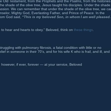
he Old Testament, from the Prophets and the Psalms, from the histories
he shade of the olive tree, Jesus taught his disciples. Under the shade
Passion. We can remember that under the shade of the olive tree, we ca
nselor, Mighty God, Everlasting Father, and Prince of Peace. In the
 whom God said,
“This is my beloved Son, in whom I am well pleased.
s to hear and hearts to obey.” Beloved, think on
these things
.
uggling with pulmonary fibrosis, a fatal condition with little or no
ef in someone in their 70’s, and for his wife K who is frail, and ill, and
however, if ever, forever — at your service, Beloved