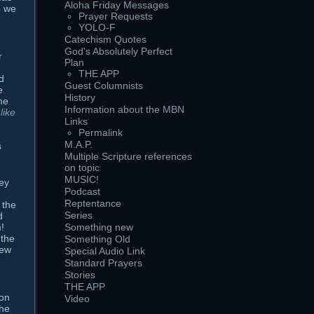
Aloha Friday Messages
o we
Prayer Requests
YOLO-F
Catechism Quotes
God's Absolutely Perfect
r
Plan
THE APP
d
Guest Columnists
e
History
me
Information about the MBN
like
Links
Permalink
M.A.P.
s
Multiple Scripture references
on topic
MUSIC!
ey
Podcast
Reptentance
 the
Series
d
!
Something new
 the
Something Old
new
Special Audio Link
Standard Prayers
Stories
THE APP
 on
Video
the