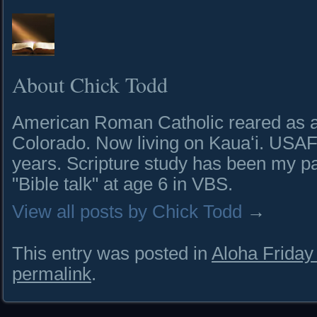
About Chick Todd
American Roman Catholic reared as a 
Colorado. Now living on Kauaʻi. USAF 
years. Scripture study has been my pa
"Bible talk" at age 6 in VBS.
View all posts by Chick Todd
→
This entry was posted in
Aloha Frida
permalink
.