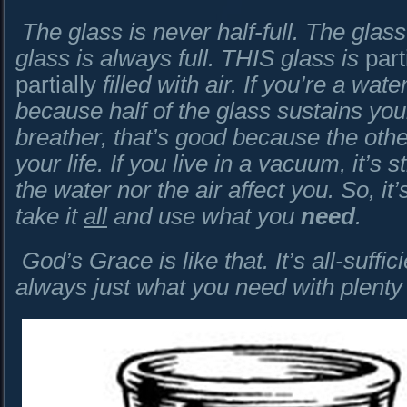
The glass is never half-full. The glas
glass is always full. THIS glass is
part
partially
filled with air. If you’re a wat
because half of the glass sustains your 
breather, that’s good because the other
your life. If you live in a vacuum, it’s 
the water nor the air affect you. So, it
take it
all
and use what you
need
.
God’s Grace is like that. It’s all-suff
always just what you need with plenty 