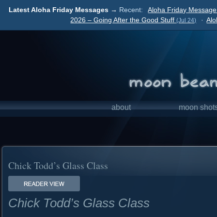
Latest Aloha Friday Messages →
Recent:
Aloha Friday Message 
2026 – Going After the Good Stuff
·
Alo
(Jul 24)
about
moon shot
Chick Todd’s Glass Class
Chick Todd’s Glass Class