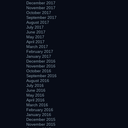
December 2017
November 2017
October 2017
September 2017
August 2017
July 2017
June 2017
May 2017
April 2017
March 2017
February 2017
January 2017
December 2016
November 2016
October 2016
September 2016
August 2016
July 2016
June 2016
May 2016
April 2016
March 2016
February 2016
January 2016
December 2015
November 2015