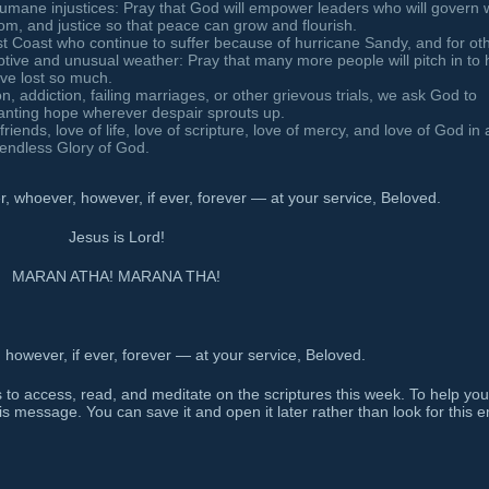
humane injustices: Pray that God will empower leaders who will govern 
dom, and justice so that peace can grow and flourish.
st Coast who continue to suffer because of hurricane Sandy, and for ot
ptive and unusual weather: Pray that many more people will pitch in to 
ave lost so much.
on, addiction, failing marriages, or other grievous trials, we ask God to
planting hope wherever despair sprouts up.
friends, love of life, love of scripture, love of mercy, and love of God in a
e endless Glory of God.
 whoever, however, if ever, forever — at your service, Beloved.
Jesus is Lord!
MARAN ATHA! MARANA THA!
owever, if ever, forever — at your service, Beloved.
 to access, read, and meditate on the scriptures this week. To help you
is message. You can save it and open it later rather than look for this e