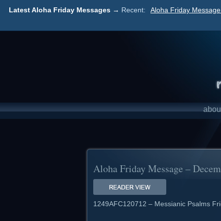
Latest Aloha Friday Messages →
Recent:
Aloha Friday Message 
abou
Aloha Friday Message – Decemb
1249AFC120712 – Messianic Psalms Fri