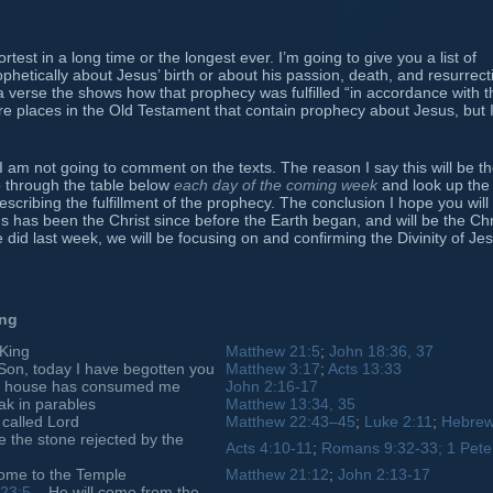
est in a long time or the longest ever. I’m going to give you a list of
hetically about Jesus’ birth or about his passion, death, and resurrect
o a verse the shows how that prophecy was fulfilled “in accordance with t
e places in the Old Testament that contain prophecy about Jesus, but I 
t I am not going to comment on the texts. The reason I say this will be t
go through the table below
each day of the coming week
and look up the
cribing the fulfillment of the prophecy. The conclusion I hope you will
s has been the Christ since before the Earth began, and will be the Chr
e did last week, we will be focusing on and confirming the Divinity of Je
ing
 King
Matthew 21:5
;
John 18:36, 37
Son, today I have begotten you
Matthew 3:17
;
Acts 13:33
hy house has consumed me
John 2:16-17
ak in parables
Matthew 13:34, 35
 called Lord
Matthew 22:43–45
;
Luke 2:11
;
Hebrew
e the stone rejected by the
Acts 4:10-11
;
Romans 9:32-33;
1 Pete
come to the Temple
Matthew 21:12
;
John 2:13-17
23:5
– He will come from the