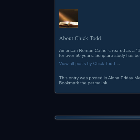
About Chick Todd
American Roman Catholic reared as a "Ba
for over 50 years. Scripture study has be
View all posts by Chick Todd
→
This entry was posted in
Aloha Friday M
Bookmark the
permalink
.