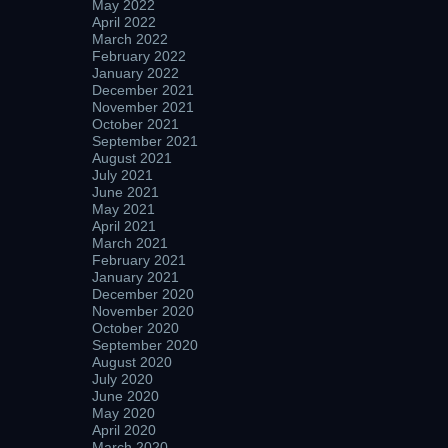
May 2022
April 2022
March 2022
February 2022
January 2022
December 2021
November 2021
October 2021
September 2021
August 2021
July 2021
June 2021
May 2021
April 2021
March 2021
February 2021
January 2021
December 2020
November 2020
October 2020
September 2020
August 2020
July 2020
June 2020
May 2020
April 2020
March 2020