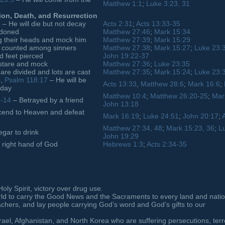
Matthew 1:1
;
Luke 3:23, 31
ion, Death, and Resurrection
3
– He will die but not decay
Acts 2:31
;
Acts 13:33-35
ndoned
Matthew 27:46
;
Mark 15:34
 their heads and mock him
Matthew 27:39
;
Mark 15:29
e counted among sinners
Matthew 27:38
;
Mark 15:27
;
Luke 23:
 feet pierced
John 19:22-37
 stare and mock
Matthew 27:36
;
Luke 23:35
re divided and lots are cast
Matthew 27:35
;
Mark 15:24
;
Luke 23:
0
,
Psalm 118:17
– He will be
Acts 13:33
,
Matthew 28:6
;
Mark 16:6
;
 day
Matthew 10:4
;
Matthew 26:20-25
;
Mar
2-14
– Betrayed by a friend
John 13:18
end to Heaven and defeat
Mark 16:19
;
Luke 24:51
;
John 20:17
;
Matthew 27:34, 48
;
Mark 15:23, 36
;
L
gar to drink
John 19:29
e right hand of God
Hebrews 1:3
;
Acts 2:34-35
ly Spirit, victory over drug use.
rld to carry the Good News and the Sacraments to every land and natio
eachers, and lay people carrying God’s word and God’s gifts to our
srael, Afghanistan, and North Korea who are suffering persecutions, terr