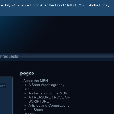
– July 24, 2026 – Going After the Good Stuff
·
Aloha Friday
(Jul 24)
r requests
About the MBN
A Short Autobiography
2012
BLOG
An Invitation to the MBN
A TREASURE TROVE OF
SCRIPTURE
Articles and Compilations
Moon Shots