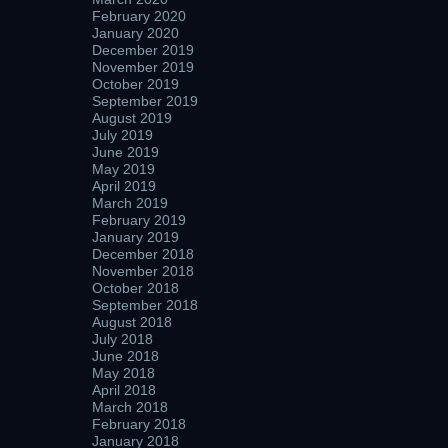
February 2020
January 2020
December 2019
November 2019
October 2019
September 2019
August 2019
July 2019
June 2019
May 2019
April 2019
March 2019
February 2019
January 2019
December 2018
November 2018
October 2018
September 2018
August 2018
July 2018
June 2018
May 2018
April 2018
March 2018
February 2018
January 2018