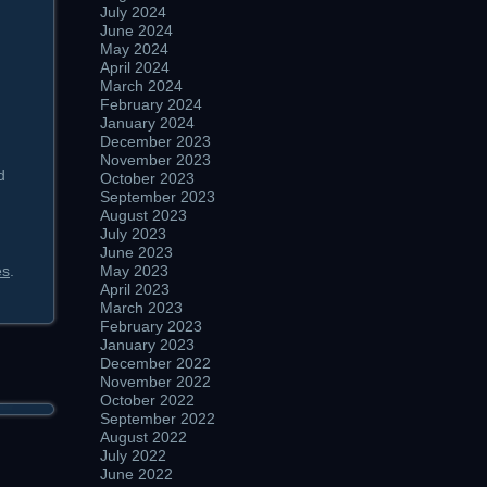
July 2024
June 2024
May 2024
April 2024
March 2024
February 2024
January 2024
December 2023
November 2023
d
October 2023
September 2023
August 2023
July 2023
June 2023
es
.
May 2023
April 2023
March 2023
February 2023
January 2023
December 2022
November 2022
October 2022
September 2022
August 2022
July 2022
June 2022