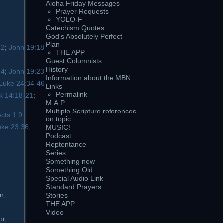
Aloha Friday Messages
Prayer Requests
YOLO-F
Catechism Quotes
God's Absolutely Perfect
Plan
32
;
John 19:18
THE APP
Guest Columnists
History
34
;
John 19:23
Information about the MBN
Luke 24:34-46
Links
Permalink
k 14:18-21
;
M.A.P.
Multiple Scripture references
Acts 1:9
on topic
uke 23:36
;
MUSIC!
Podcast
Reptentance
Series
Something new
Something Old
Special Audio Link
Standard Prayers
n,
Stories
THE APP
Video
or,