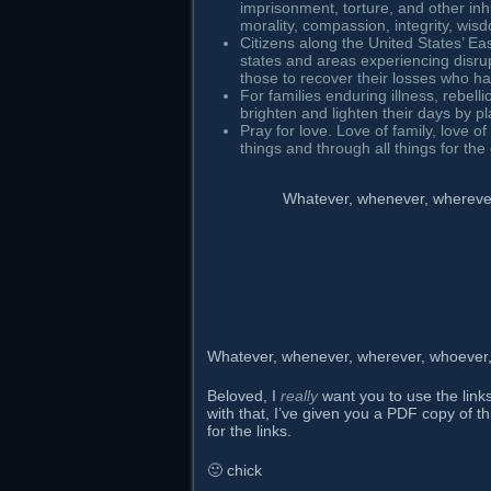
imprisonment, torture, and other in
morality, compassion, integrity, wis
Citizens along the United States’ Ea
states and areas experiencing disru
those to recover their losses who h
For families enduring illness, rebelli
brighten and lighten their days by 
Pray for love. Love of family, love of 
things and through all things for th
Whatever, whenever, wherever,
Whatever, whenever, wherever, whoever, h
Beloved, I
really
want you to use the links
with that, I’ve given you a PDF copy of th
for the links.
🙂 chick