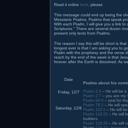
Read it online
here
, please
This message could end up being the short
Messianic Psalms, Psalms that speak prop
With each Psalm, I will give you a link t
Scriptures.” There are several dozen mor
present only texts from Psalms.
The reason I say this will be short is tha
longest ever is that I am asking you to 
Psalm with the prophesy and the verse des
reach by the end of the week is that Jesu
forever after the Earth is dissolved. As w
Date
Psalms about his com
Psalm 2:6
– He will be a
Friday, 12/7
Psalm 2:7
– you are my 
Psalm 69:9
– zeal for t
Psalm 78:2
– He will spe
Saturday, 12/8
Psalm 110:1
– He will be
Psalm 118:22
– He will b
builders.
Psalm 118:26
– He will 
Psalm
132:11
;
Jeremiah 