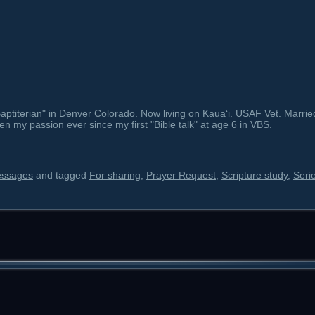
ptiterian" in Denver Colorado. Now living on Kauaʻi. USAF Vet. Marrie
en my passion ever since my first "Bible talk" at age 6 in VBS.
essages
and tagged
For sharing
,
Prayer Request
,
Scripture study
,
Seri