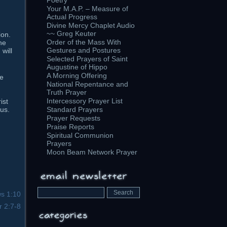
Poetry
Your M.A.P. – Measure of
Actual Progress
Divine Mercy Chaplet Audio
~~ Greg Keuter
ion.
Order of the Mass With
he
Gestures and Postures
will
Selected Prayers of Saint
Augustine of Hippo
A Morning Offering
he
National Repentance and
Truth Prayer
Intercessory Prayer List
ist
sus.
Standard Prayers
Prayer Requests
Praise Reports
Spiritual Communion
Prayers
Moon Beam Network Prayer
s 1:10
r 2:7-8