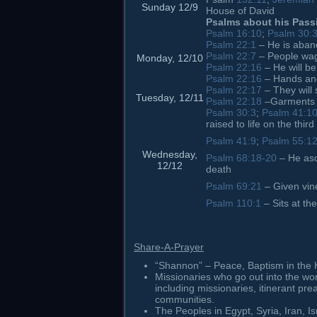
Sunday 12/9
House of David
Psalms about his Pass
Psalm 16:10
;
Psalm 30:
Psalm 22:1
– He is aba
Psalm 22:7
– People wag
Monday, 12/10
Psalm 22:16
– He will b
Psalm 22:16
– Hands and
Psalm 22:17
– They will
Tuesday, 12/11
Psalm 22:18
–Garments a
Psalm 30:3
;
Psalm 41:1
raised to life on the third
Psalm 41:9
;
Psalm 55:1
Wednesday,
Psalm 68:18-20
– He asc
12/12
death
Psalm 69:21
– Given vine
Psalm 110:1
– Sits at th
Share-A-Prayer
“Shannon” – Peace, Baptism in the Ho
Missionaries who go out into the wo
including missionaries, itinerant pr
communities.
The Peoples in Egypt, Syria, Iran, I