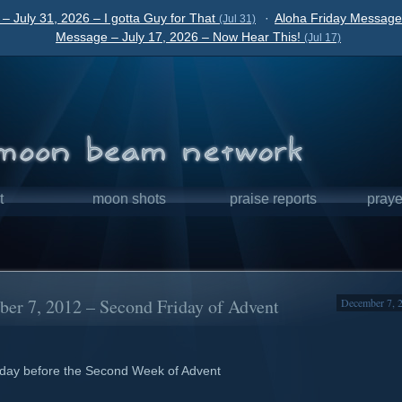
– July 31, 2026 – I gotta Guy for That
·
Aloha Friday Message 
(Jul 31)
Message – July 17, 2026 – Now Hear This!
(Jul 17)
t
moon shots
praise reports
praye
er 7, 2012 – Second Friday of Advent
December 7, 
day before the Second Week of Advent