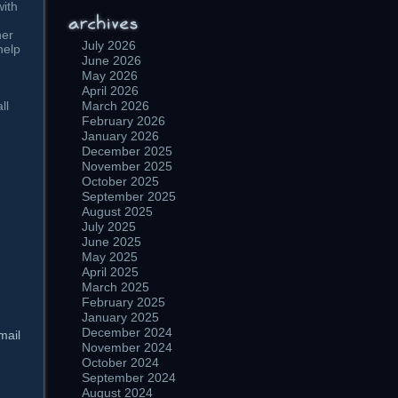
with
her
July 2026
help
June 2026
May 2026
April 2026
ll
March 2026
February 2026
January 2026
December 2025
November 2025
October 2025
September 2025
August 2025
July 2025
June 2025
May 2025
April 2025
March 2025
February 2025
January 2025
December 2024
mail
November 2024
October 2024
September 2024
August 2024