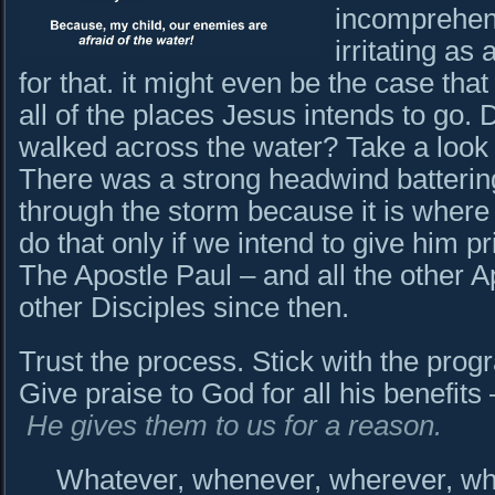
incomprehens
irritating as
for that. it might even be the case tha
all of the places Jesus intends to g
walked across the water? Take a look
There was a strong headwind batterin
through the storm because it is where
do that only if we intend to give him pr
The Apostle Paul – and all the other 
other Disciples since then.
Trust the process. Stick with the progr
Give praise to God for all his benefit
He gives them to us for a reason.
Whatever, whenever, wherever, who