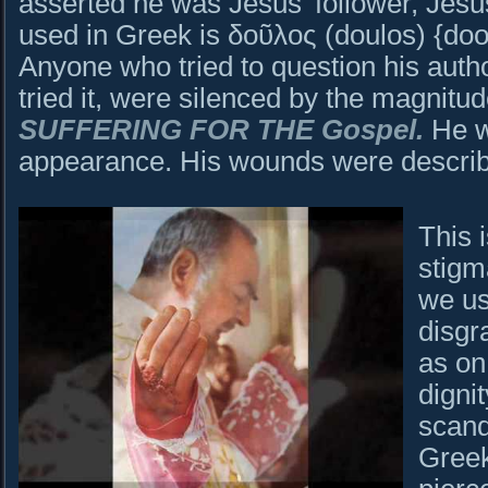
asserted he was Jesus’ follower, Jesu
used in Greek is δοῦλος (doulos) {doo
Anyone who tried to question his auth
tried it, were silenced by the magnitud
SUFFERING FOR THE Gospel.
He w
appearance. His wounds were describ
This 
stigm
we us
disgr
as on
digni
scand
Greek