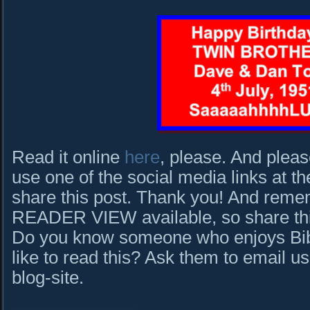
Read it online
here
, please. And pleas
use one of the social media links at th
share this post. Thank you! And rem
READER VIEW available, so share this 
Do you know someone who enjoys Bibl
like to read this? Ask them to email us
blog-site.