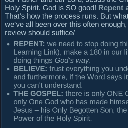
Holy Spirit. God is SO good!
Repent a
That’s how the process runs. But wha
we’ve all been over this often enough, 
review should suffice/
REPENT:
we need to stop doing th
Learning Link), make a 180 in our li
doing things
God’s way
.
BELIEVE:
trust everything you und
and furthermore, if the Word says it
you can’t understand.
THE GOSPEL:
there is only ONE 
only One God who has made himsel
Jesus – his Only Begotten Son, the 
Power of the Holy Spirit.