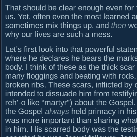
That should be clear enough even for
us. Yet, often even the most learned 
sometimes mix things up, and
then
we 
why our lives are such a mess.
Let’s first look into that powerful sta
where he declares he bears the marks
body. I think of these as the thick sca
many floggings and beating with rods,
broken ribs. These scars, inflicted by
intended to dissuade him from testify
reh’-o like “martyr”) about the Gospel
the Gospel
always
held primacy in his 
was more important than sharing what
in him. His scarred body was the testi