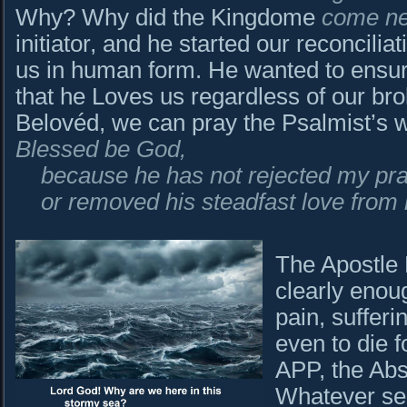
Why? Why did the Kingdome
come n
initiator, and he started our reconcili
us in human form. He wanted to ensu
that he Loves us regardless of our bro
Belovéd, we can pray the Psalmist’s 
Blessed be God,
because he has not rejected my pra
or removed his steadfast love from
The Apostle 
clearly enou
pain, sufferi
even to die fo
APP, the Abs
Whatever see