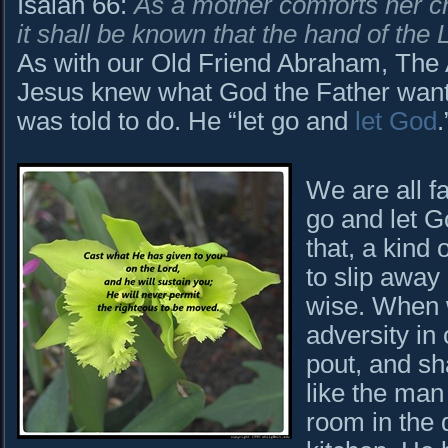
Isaiah 66:
As a mother comforts her chi
it shall be known that the hand of the 
As with our Old Friend Abraham, The A
Jesus knew what God the Father want
was told to do. He “let go and
let God
We are all f
go and let G
that, a kind
to slip away
wise. When 
adversity in 
pout, and sh
like the man
room in the 