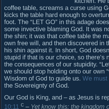
kitchen. He 
coffee table, screams a curse using G
kicks the table hard enough to overturn
foot. The “LET GO” in this adage doe
some invective blaming God. It was n
the shin; it was that coffee table the 
own free will, and then discovered in
his shin against it. In short, God does
stupid if that is our choice, so there’s
the consequences of our stupidity. “L
we should stop holding onto our own 
Wisdom of God to guide us.
We must 
the Sovereignty of God.
Our God is King, and – as Jesus is rep
c
10:11
–
Yet know this: the kingdom 