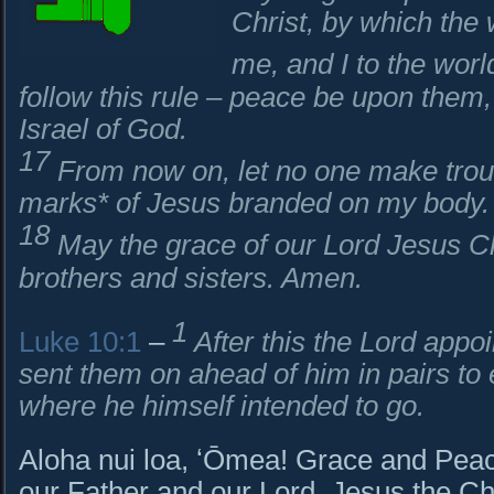
Christ, by which the 
me, and I to the worl
follow this rule – peace be upon them
Israel of God.
17
From now on, let no one make troubl
marks* of Jesus branded on my body.
18
May the grace of our Lord Jesus Chr
brothers and sisters. Amen.
1
Luke 10:1
–
After this the Lord appo
sent them on ahead of him in pairs to
where he himself intended to go.
Aloha nui loa, ʻŌmea! Grace and Peac
our Father and our Lord, Jesus the Chr