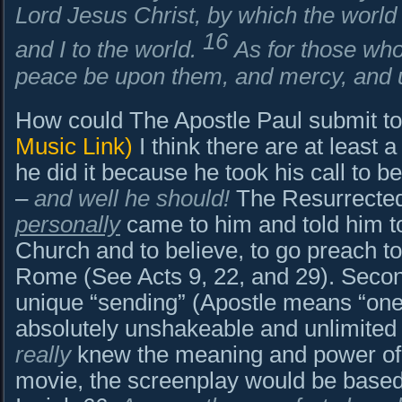
Lord Jesus Christ, by which the world
16
and I to the world.
As for those who 
peace be upon them, and mercy, and u
How could The Apostle Paul submit t
Music Link)
I think there are at least 
he did it because he took his call to b
–
and well he should!
The Resurrected,
personally
came to him and told him to
Church and to believe, to go preach to
Rome (See Acts 9, 22, and 29). Second
unique “sending” (Apostle means “one
absolutely unshakeable and unlimited 
really
knew the meaning and power of L
movie, the screenplay would be base