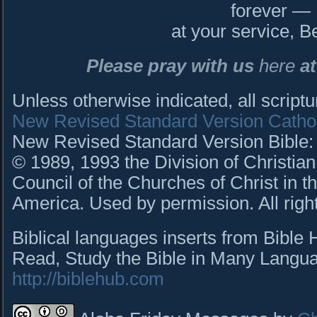
forever —
at your service, B
Please pray with us
here
at
Unless otherwise indicated, all script
New Revised Standard Version Cathol
New Revised Standard Version Bible: C
© 1989, 1993 the Division of Christian
Council of the Churches of Christ in t
America. Used by permission. All righ
Biblical languages inserts from Bible
Read, Study the Bible in Many Languag
http://biblehub.com