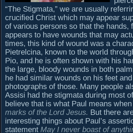
pierc
“The Stigmata,” we are usually referri
crucified Christ which may appear sup
of various persons so that the hands, 
appears to have wounds that may actu
times, this kind of wound was a charact
Pietrelcina, known to the world throug
Pio, and he is often shown with his h
the large, bloody wounds in both palms
he had similar wounds on his feet and
photographs of those. Many people also
Assisi had the stigmata during most o
believe that is what Paul means whe
marks of the Lord Jesus.
But there are
interesting things about Paul’s assertio
statement
May I never boast of anythi