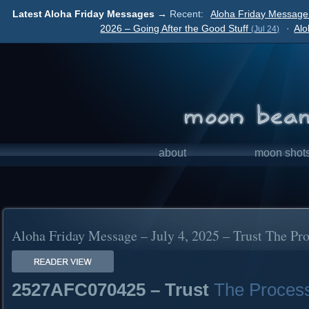
Latest Aloha Friday Messages →
Recent:
Aloha Friday Message 
2026 – Going After the Good Stuff
·
Alo
(Jul 24)
about
moon shot
Aloha Friday Message – July 4, 2025 – Trust The Pr
2527AFC070425 – Trust
The Proces