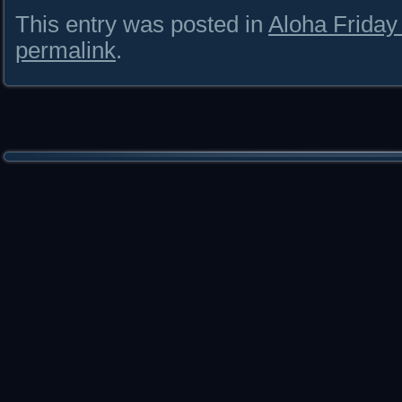
This entry was posted in
Aloha Frida
permalink
.