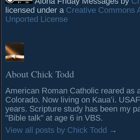
Aloha Friday Messages by
Ch
licensed under a
Creative Commons At
Unported License
About Chick Todd
American Roman Catholic reared as a 
Colorado. Now living on Kauaʻi. USAF 
years. Scripture study has been my pa
"Bible talk" at age 6 in VBS.
View all posts by Chick Todd
→