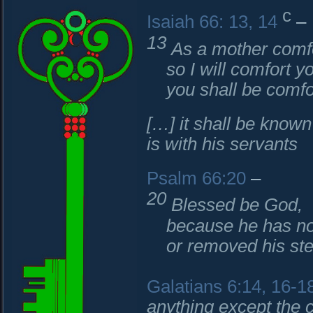
c
Isaiah 66: 13, 14
–
13
As a mother comfo
so I will comfort yo
you shall be comfor
[…] it shall be known
is with his servants
Psalm 66:20
–
20
Blessed be God,
because he has not
or removed his stea
Galatians 6:14, 16-1
anything except the 