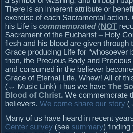
a symbol of washing, and through bap
There is an inherent attribute or benefit
exercise of each Sacramental action. Ch
his Life is
commemorated
(
NOT
reco
Sacrament of the Eucharist – Holy C
flesh and his blood are given through 
Grace producing Life for “whosoever b
then, the Precious Body and Precious B
and consumed in the believer become 
Grace of Eternal Life. Whew! All of thi
(↔ Music Link) Thus we have
The So
Blood of Christ.
We commemorate thi
believers.
We come share our story
(↔
Many of us have heard in recent year
Center survey
(see
summary
) finding