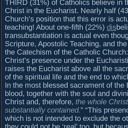
THIRD (31%) of Catholics believe in 
Christ in the Eucharist. Nearly half (43
Church’s position that this error is ac
teaching! About one-fifth (22%)
dis
bel
transubstantiation is actual even thou
Scripture, Apostolic Teaching, and th
the Catechism of the Catholic Churc
Christ’s presence under the Eucharisti
raises the Eucharist above all the sac
of the spiritual life and the end to whi
In the most blessed sacrament of the 
blood, together with the soul and divin
Christ and, therefore,
the whole Christ 
substantially contained.
” “This presenc
which is not intended to exclude the o
they could not be ‘real’ too, but becaus