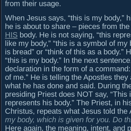
from their usage.
When Jesus says, “this is my body,” hi
he is about to share – pieces from the
HIS
body. He is not saying, “this repre
like my body,” “this is a symbol of my
is bread” or “think of this as a body.
“this is my body.” In the next sentence
declaration in the form of a command
of me.” He is telling the Apostles they
what he has done and said. During the
presiding Priest does NOT say, “This i
represents his body.” The Priest, in his
Christus, repeats what Jesus told the 
my body, which is given for you. Do t
Here again, the meaning, intent, and p