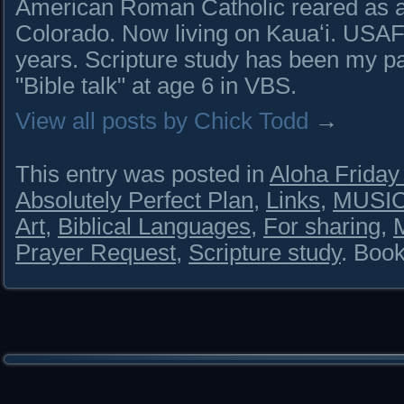
American Roman Catholic reared as a 
Colorado. Now living on Kauaʻi. USAF 
years. Scripture study has been my pa
"Bible talk" at age 6 in VBS.
View all posts by Chick Todd
→
This entry was posted in
Aloha Frida
Absolutely Perfect Plan
,
Links
,
MUSIC
Art
,
Biblical Languages
,
For sharing
,
Prayer Request
,
Scripture study
. Boo