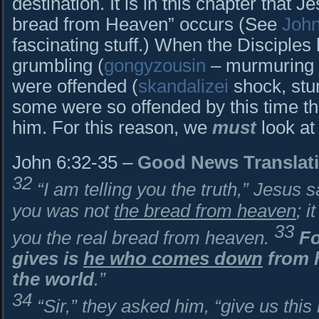
destination. It is in this chapter that J
bread from Heaven” occurs (See
John
fascinating stuff.) When the Disciples
grumbling (
gongyzousin
– murmuring i
were offended (
skandalizei
shock, stum
some were so offended by this time th
him. For this reason, we
must
look at
John 6:32-35 –
Good News Translat
32
“I am telling you the truth,” Jesus
you was not
the bread from heaven
; 
33
you the real bread from heaven.
Fo
gives is
he who comes down
from h
the world
.”
34
“Sir,” they asked him, “give us this