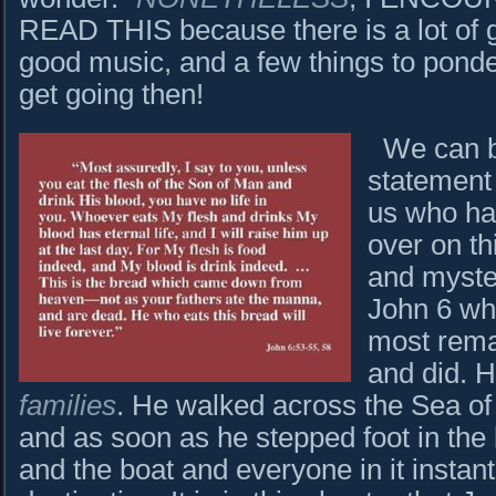
READ THIS because there is a lot of 
good music, and a few things to ponde
get going then!
We can beg
statement
us who ha
over on th
and myster
John 6 wh
most rema
and did. 
families
. He walked across the Sea of 
and as soon as he stepped foot in the
and the boat and everyone in it instantl