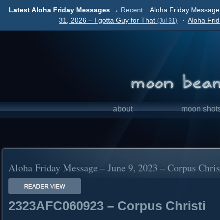
Latest Aloha Friday Messages →
Recent:
Aloha Friday Message
31, 2026 – I gotta Guy for That
·
Aloha Fri
(Jul 31)
about
moon shot
Aloha Friday Message – June 9, 2023 – Corpus Chris
2323AFC060923 – Corpus Christi