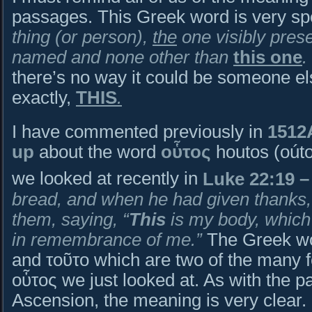
passages. This Greek word is very s
thing (or person),
the
one visibly pres
named and none other than
this one
.
there’s no way it could be someone else
exactly,
THIS
.
I have commented previously in
1512
up
about the word
οὗτος
houtos (oúto
we looked at recently in
Luke 22:19
–
bread, and when he had given thanks, 
them, saying, “
This
is my body, which
in remembrance of me.”
The Greek wo
and τοῦτο which are two of the many f
οὗτος we just looked at. As with the p
Ascension, the meaning is very clear.