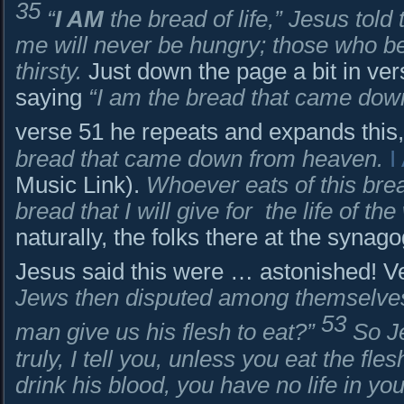
35
“
I AM
the bread of life,” Jesus tol
me will never be hungry; those who be
thirsty.
Just down the page a bit in ver
saying
“I am the bread that came dow
verse 51 he repeats and expands this
bread that came down from heaven.
I
Music Link).
Whoever eats of this bread
bread that I will give for
the life of the
naturally, the folks there at the syn
Jesus said this were … astonished! V
Jews then disputed among themselves
53
man give us his flesh to eat?”
So J
truly, I tell you, unless you eat the fl
drink his blood, you have no life in you