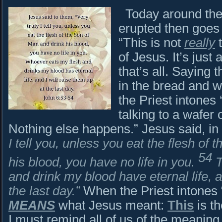
Today around the 
erupted then goes 
“This is not
really
t
of Jesus. It’s just
that’s all. Saying 
in the bread and w
the Priest intones 
talking to a wafer o
Nothing else happens.” Jesus said, in
I tell you, unless you eat the flesh of
54
his blood, you have no life in you.
T
and drink my blood have eternal life, a
the last day.”
When the Priest intones 
MEANS
what Jesus meant:
This
is th
I must remind all of us of the meaning