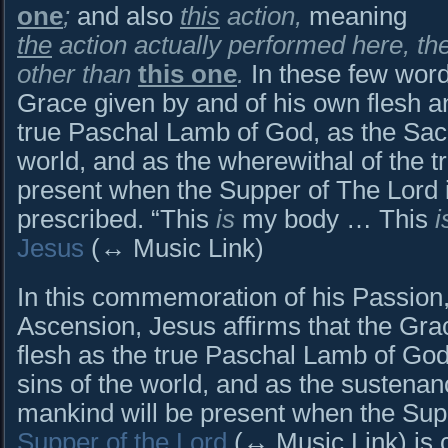
one
;
and also
this
action,
meaning
the
action actually performed here, th
other than
this one
.
In these few word
Grace given by and of his own flesh a
true Paschal Lamb of God, as the Sacri
world, and as the wherewithal of the tr
present when the Supper of The Lord 
prescribed. “This
is
my body … This
i
Jesus
(↔ Music Link)
In this commemoration of his Passion,
Ascension, Jesus affirms that the Gra
flesh as the true Paschal Lamb of God,
sins of the world, and as the sustenance
mankind will be present when the Su
Supper of the Lord
(↔ Music Link) is 