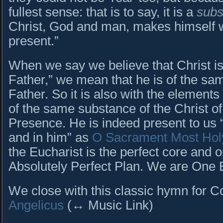
fullest sense: that is to say, it is a
subs
Christ, God and man, makes himself w
present.”
When we say we believe that Christ is
Father,” we mean that he is of the sa
Father. So it is also with the elements
of the same substance of the Christ o
Presence. He is indeed present to us 
and in him” as
O Sacrament Most Hol
the Eucharist is the perfect core and 
Absolutely Perfect Plan. We are One B
We close with this classic hymn for C
Angelicus
(↔ Music Link)