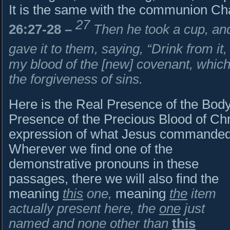
It is the same with the communion Cha
27
26:27-28
–
Then he took a cup, and
gave it to them, saying, “Drink from it,
my blood of the [new] covenant, which
the forgiveness of sins.
Here is the Real Presence of the Body 
Presence of the Precious Blood of Chri
expression of what Jesus commanded
Wherever we find one of the
demonstrative pronouns in these
passages, there we will also find the
meaning
this
one,
meaning
the
item
actually present here, the
one
just
named and none other than
this