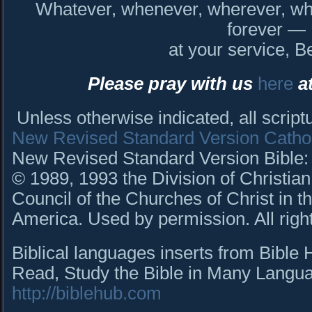
Whatever, whenever, wherever, who
forever —
at your service, B
Please pray with us
here
at
Unless otherwise indicated, all scrip
New Revised Standard Version Cathol
New Revised Standard Version Bible: C
© 1989, 1993 the Division of Christian
Council of the Churches of Christ in t
America. Used by permission. All righ
Biblical languages inserts from Bible
Read, Study the Bible in Many Languag
http://biblehub.com