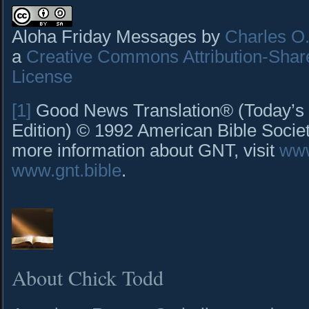
Aloha Friday Messages by
Charles O. 
a
Creative Commons Attribution-Shar
License
[1]
Good News Translation® (Today’s 
Edition) © 1992 American Bible Society
more information about GNT, visit
www
www.gnt.bible
.
About Chick Todd