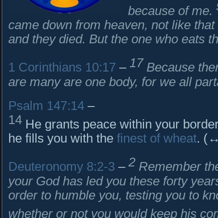
because of me.
came down from heaven, not like that 
and they died. But the one who eats thi
17
1 Corinthians 10:17
–
Because ther
are many are one body, for we all par
Psalm 147:14
–
14
He grants peace within your border
he fills you with the
finest of wheat
. (
2
Deuteronomy 8:2-3
–
Remember the 
your God has led you these forty years
order to humble you, testing you to k
whether or not you would keep his 