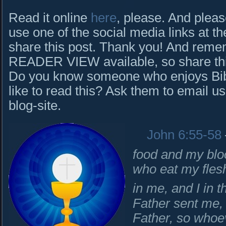
Read it online
here
, please. And pleas
use one of the social media links at th
share this post. Thank you! And rem
READER VIEW available, so share this 
Do you know someone who enjoys Bibl
like to read this? Ask them to email us
blog-site.
John 6:55-58
food and my bloo
who eat my fles
in me, and I in 
Father sent me, 
Father, so whoev