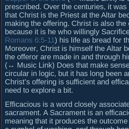
prescribed. Over the centuries, it was
that Christ is the Priest at the Altar b
making the offering. Christ is also the 
because it is he who willingly Sacrific
Romans 6:5-11
) his life as bread for t
Moreover, Christ is himself the Altar 
the offeror are made in and through h
(↔ Music Link) Does that make sense? 
circular in logic, but it has long been 
Christ’s offering is sufficient and effi
need to explore a bit.
Efficacious is a word closely associat
sacrament. A Sacrament is an efficac
meaning that it produces the outcome 