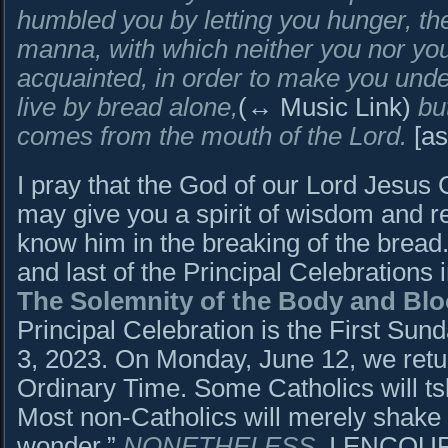
humbled you by letting you hunger, th
manna, with which neither you nor yo
acquainted, in order to make you und
live by bread alone
,
(↔ Music Link)
bu
comes from the mouth of the Lord.
[as
I pray that the God of our Lord Jesus C
may give you a spirit of wisdom and r
know him in the breaking of the bread.
and last of the Principal Celebrations
The Solemnity of the Body and Bloo
Principal Celebration is the First Su
3, 2023. On Monday, June 12, we retur
Ordinary Time. Some Catholics will tsk
Most non-Catholics will merely shake 
wonder.”
NONETHELESS
, I ENCOU