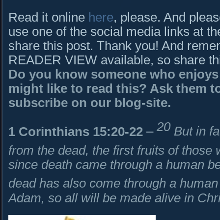
Read it online
here
, please. And pleas
use one of the social media links at th
share this post. Thank you! And rem
READER VIEW available, so share this 
Do you know someone who enjoys B
might like to read this? Ask them to
subscribe on our blog-site.
20
1 Corinthians 15:20-22
–
But in f
from the dead, the first fruits of thos
since death came through a human bein
dead has also come through a human
Adam, so all will be made alive in Chr