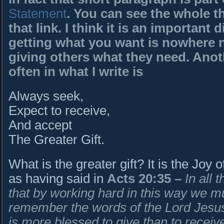
Statement
. You can see the whole t
that link. I think it is an important
getting what you want is nowhere ne
giving others what they need. Ano
often in what I write is
Always seek,
Expect to receive,
And accept
The Greater Gift.
What is the greater gift? It is the Joy 
as having said in
Acts 20:35
–
In all 
that by working hard in this way we m
remember the words of the Lord Jesus,
is more blessed to give than to receive