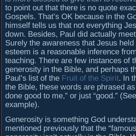
to point out that there is no quote exact
Gospels. That’s OK because in the Go
himself tells us that not everything Je
down. Besides, Paul did actually mee
Surely the awareness that Jesus held th
esteem is a reasonable inference fro
teaching. There are few instances of 
generosity in the Bible, and perhaps t
Paul’s list of the
Fruit of the Spirit
. In 
the Bible, these words are phrased as 
done good to me,” or just “good.” (Se
example).
Generosity is something God understa
mentioned previously that the “famous