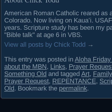
American Roman Catholic reared as a 
Colorado. Now living on Kauaʻi. USAF 
years. Scripture study has been my pa
"Bible talk" at age 6 in VBS.
View all posts by Chick Todd
→
This entry was posted in
Aloha Frida
about the MBN
,
Links
,
Prayer Reques
Something Old
and tagged
Art
,
Famil
Prayer Request
,
REPENTANCE
,
Scri
Old
. Bookmark the
permalink
.