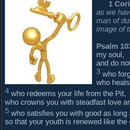
1 Cor
as we hav
man of dus
image of 
Psalm 10
my soul,
and do not
3
who forgi
who heals 
4
who redeems your life from the Pit,
who crowns you with steadfast love a
5
who satisfies you with good as long 
so that your youth is renewed like the 