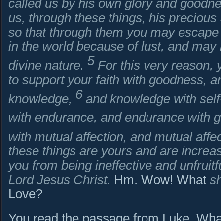
called us by his own glory and goodn
us, through these things, his precious
so that through them you may escape f
in the world because of lust, and may
5
divine nature.
For this very reason,
to support your faith with goodness, 
6
knowledge,
and knowledge with self-
with endurance, and endurance with g
with mutual affection, and mutual affe
these things are yours and are incre
you from being ineffective and unfruitf
Lord Jesus Christ.
Hm. Wow! What
sh
Love?
You read the passage from Luke. What