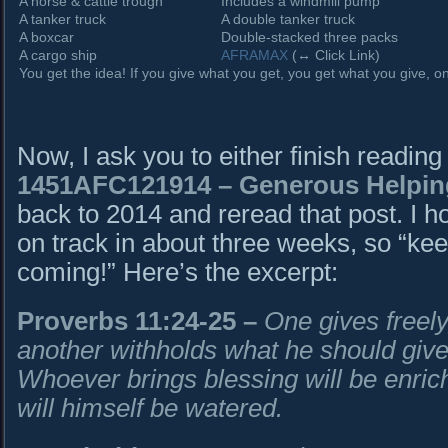
A horse & cattle trough
Includes a windmill pump
A tanker truck
A double tanker truck
A boxcar
Double-stacked three packs
A cargo ship
AFRAMAX
(↔ Click Link)
You get the idea! If you give what you get, you get what you give, onl
Now, I ask you to either finish reading
1451AFC121914
– Generous Helpin
back to 2014 and reread that post. I h
on track in about three weeks, so “kee
coming!” Here’s the excerpt:
Proverbs 11:24-25
–
One gives freely,
another withholds what he should give
Whoever brings blessing will be enri
will himself be watered.