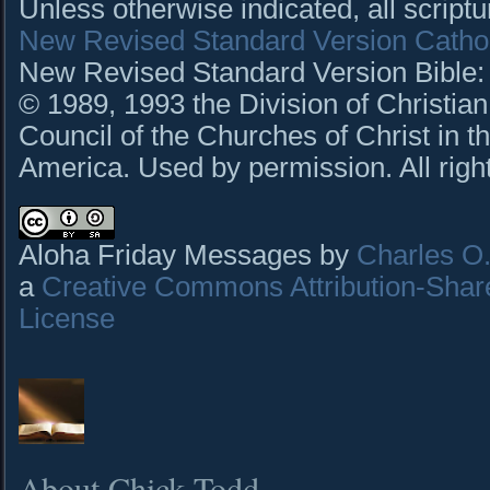
Unless otherwise indicated, all script
New Revised Standard Version Cathol
New Revised Standard Version Bible: C
© 1989, 1993 the Division of Christian
Council of the Churches of Christ in t
America. Used by permission. All righ
Aloha Friday Messages by
Charles O. 
a
Creative Commons Attribution-Shar
License
About Chick Todd