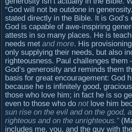
generosity isn’t actually in the Bible. W
“God will not be outdone in generosity.” 
stated directly in the Bible. It is God’
God is capable of awe-inspiring generos
attests in so many places. He is teachi
needs met
and more
. His provisioning
only supplying their needs, but also in
righteousness. Paul challenges them 
God’s generosity and reminds them th
basis for great encouragement: God h
because he is infinitely good, graciou
those who love him; in fact he is so 
even to those who do
not
love him be
sun rise on the evil and on the good, 
righteous and on the unrighteous.”
(
Ma
includes me, you, and the guy with the