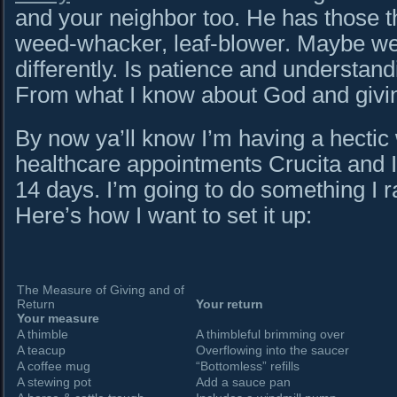
and your neighbor too. He has those t
weed-whacker, leaf-blower. Maybe we 
differently. Is patience and understan
From what I know about God and giving
By now ya’ll know I’m having a hectic w
healthcare appointments Crucita and I 
14 days. I’m going to do something I ra
Here’s how I want to set it up:
The Measure of Giving and of
Return
Your return
Your measure
A thimble
A thimbleful brimming over
A teacup
Overflowing into the saucer
A coffee mug
“Bottomless” refills
A stewing pot
Add a sauce pan