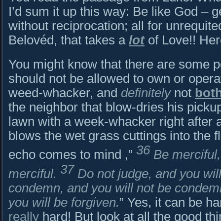
I’d sum it up this way: Be like God – ge
without reciprocation; all for unrequit
Belovéd, that takes a
lot
of Love!! Her
You might know that there are some pe
should not be allowed to own or operat
weed-whacker, and
definitely
not
bot
the neighbor that blow-dries his picku
lawn with a week-whacker right after 
blows the wet grass cuttings into the 
36
echo comes to mind ,”
Be merciful,
37
merciful.
Do not judge, and you will
condemn, and you will not be conde
you will be forgiven.
” Yes, it can be ha
really
hard! But look at all the good t