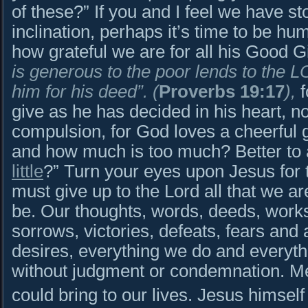
of these?” If you and I feel we have st
inclination, perhaps it’s time to be h
how grateful we are for all his Good
is generous to the poor lends to the 
him for his deed”.
(
Proverbs 19:17
),
give as he has decided in his heart, no
compulsion, for God loves a cheerful
and how much is too much? Better to 
little
?” Turn your eyes upon Jesus for 
must give up to the Lord all that we ar
be. Our thoughts, words, deeds, works,
sorrows, victories, defeats, fears and 
desires, everything we do and everythin
without judgment or condemnation. Me
could bring to our lives. Jesus himself