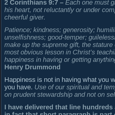
2 Corinthians 9:7
–
Each one must gi
his heart, not reluctantly or under co
cheerful giver.
Patience; kindness; generosity; humili
unselfishness; good-temper; guileless
make up the supreme gift, the stature
most obvious lesson in Christ’s teachin
happiness in having or getting anything
Henry Drummond
Happiness is not in having what you wa
you have.
Use of our spiritual and te
on prudent stewardship and not on sel
I have delivered that line hundreds
in fact that short paragraph is par