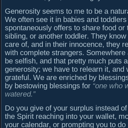
Generosity seems to me to be a natura
We often see it in babies and toddlers
spontaneously offers to share food or 
sibling, or another toddler. They know
care of, and in their innocence, they re
with complete strangers. Somewhere a
be selfish, and that pretty much puts
generosity; we have to relearn it, and 
grateful. We are enriched by blessing
by bestowing blessings for
“one who w
watered.”
Do you give of your surplus instead of 
the Spirit reaching into your wallet, 
your calendar, or prompting you to do 