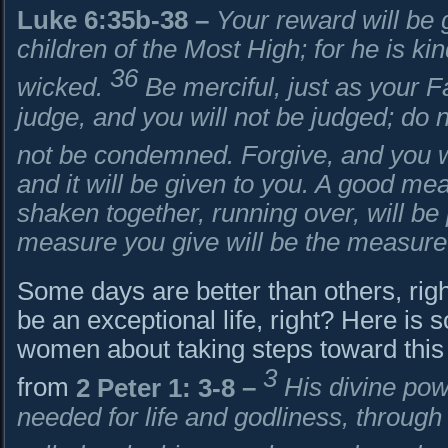
Luke 6:35b-38
–
Your reward will be 
children of the Most High; for he is ki
36
wicked.
Be merciful, just as your F
judge, and you will not be judged; do 
not be condemned. Forgive, and you wi
and it will be given to you. A good m
shaken together, running over, will be p
measure you give will be the measure
Some days are better than others, right?
be an exceptional life, right? Here i
women about taking steps toward this k
3
from
2 Peter 1: 3-8
–
His divine pow
needed for life and godliness, throug