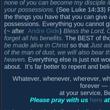
none of you can become my disciple if 
your possessions.
(See
Luke 14:33
) 
the things you have that you can give
possessions. Everything you cannot 
(~ after
Andre Gide
)
Bless the Lord, 
forget all his benefits.
The BEST of tho
be made alive in Christ
so that
Just a
of the man of dust, we will also bear 
heaven.
Everything else is just not wo
about. It’s far better to repent and be
Whatever, whenever, wherever, who
forever —
at your service, B
Please pray with us
here
at