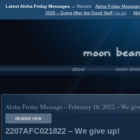
Latest Aloha Friday Messages →
Recent:
Aloha Friday Message 
2026 – Going After the Good Stuff
·
Alo
(Jul 24)
about
moon shot
Aloha Friday Message – February 18, 2022 – We giv
2207AFC021822 – We give up!