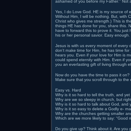
ashamed of you before my Father.” Not
Yes, I do Love God. HE is my source of 
Without Him, I will be nothing. But, with
Christ who gives me strength.) This is t
things HE has done for you, share this. No
have to forward this to prove it. You jus
his or her personal savior. Easy enough.
Jesus is with us every moment of every 
don’t make time for Him, he has time for
hears you. Even if your love for Him is m
could spend eternity with Him. Even if you
you an everlasting gift of living through e
Now do you have the time to pass it on?
Make sure that you scroll through to the 
Easy vs. Hard
Why is it so hard to tell the truth, and yet 
Why are we so sleepy in church, but rig
Why is it so hard to talk about God, and y
Why is it so easy to delete a Godly e- ma
Why are the churches getting smaller and
Which are we more likely to say: “Good 
Do you give up? Think about it. Are you 