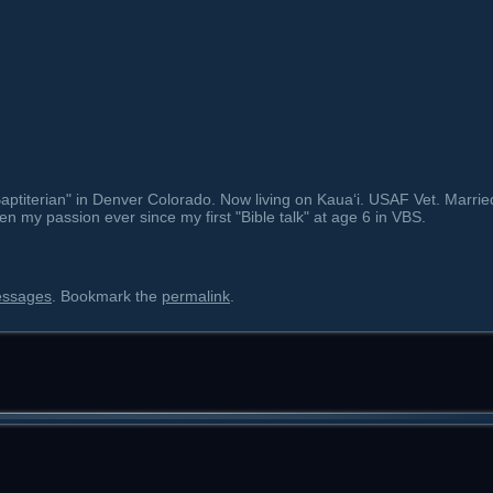
ptiterian" in Denver Colorado. Now living on Kauaʻi. USAF Vet. Marrie
en my passion ever since my first "Bible talk" at age 6 in VBS.
essages
. Bookmark the
permalink
.