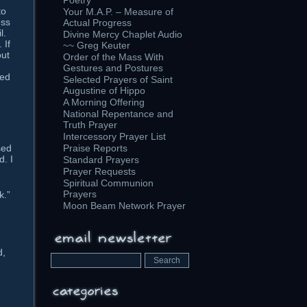
Poetry
to
Your M.A.P. – Measure of
ess
Actual Progress
l.
Divine Mercy Chaplet Audio
 If
~~ Greg Keuter
out
Order of the Mass With
Gestures and Postures
ted
Selected Prayers of Saint
Augustine of Hippo
A Morning Offering
National Repentance and
Truth Prayer
Intercessory Prayer List
sed
Praise Reports
d. I
Standard Prayers
Prayer Requests
Spiritual Communion
Prayers
k.”
Moon Beam Network Prayer
d,