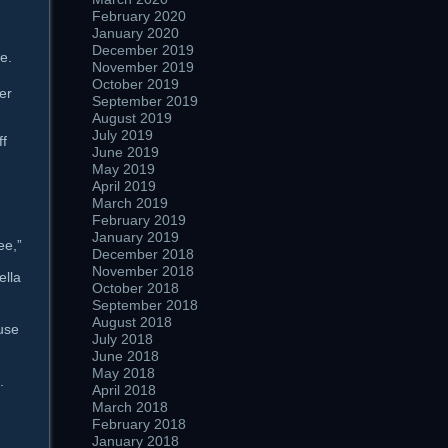
February 2020
January 2020
December 2019
e.
November 2019
October 2019
ter
September 2019
August 2019
July 2019
ff
June 2019
May 2019
April 2019
March 2019
February 2019
January 2019
ee,”
December 2018
November 2018
ella
October 2018
September 2018
August 2018
use
July 2018
June 2018
May 2018
.
April 2018
March 2018
February 2018
January 2018