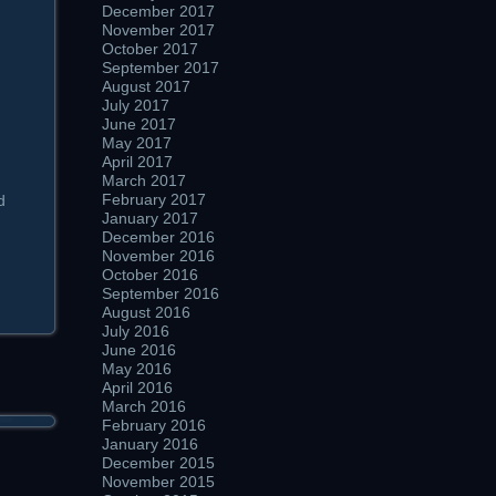
December 2017
November 2017
October 2017
September 2017
August 2017
July 2017
June 2017
May 2017
April 2017
March 2017
February 2017
d
January 2017
December 2016
November 2016
October 2016
September 2016
August 2016
July 2016
June 2016
May 2016
April 2016
March 2016
February 2016
January 2016
December 2015
November 2015