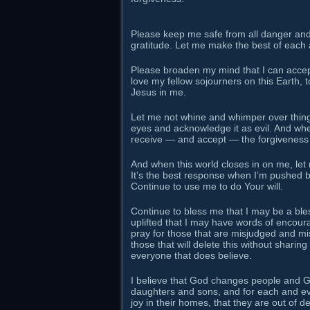
Please keep me safe from all danger and 
gratitude. Let me make the best of each 
Please broaden my mind that I can accept 
love my fellow sojourners on this Earth, t
Jesus in me.
Let me not whine and whimper over things
eyes and acknowledge it as evil. And wh
receive — and accept — the forgiveness
And when this world closes in on me, let
It’s the best response when I’m pushed be
Continue to use me to do Your will.
Continue to bless me that I may be a bl
uplifted that I may have words of encourag
pray for those that are misjudged and mis
those that will delete this without sharing 
everyone that does believe.
I believe that God changes people and God
daughters and sons, and for each and ev
joy in their homes, that they are out of d