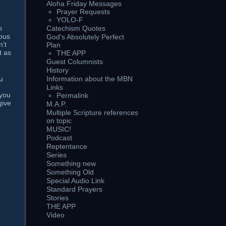
Aloha Friday Messages
Prayer Requests
YOLO-F
h
Catechism Quotes
lous
God's Absolutely Perfect
n’t
Plan
t as
THE APP
Guest Columnists
History
u
Information about the MBN
Links
 you
Permalink
give
M.A.P.
Multiple Scripture references
on topic
MUSIC!
Podcast
Reptentance
Series
Something new
Something Old
Special Audio Link
Standard Prayers
Stories
THE APP
Video