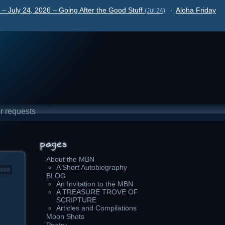
– July 24, 2026 – Going After the Good Stuff
·
Aloha Friday
(Jul 24)
r requests
About the MBN
A Short Autobiography
2010
BLOG
An Invitation to the MBN
A TREASURE TROVE OF
SCRIPTURE
Articles and Compilations
Moon Shots