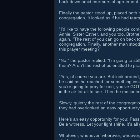
back down amid murmurs of agreement.
Finally the pastor stood up, placed both 
congregation. It looked as if he had tear
“I’d like to have the following people come
Annie, Sister Esther, and you too, Brothe
again. “The rest of you can go on back t
congregation. Finally, another man stoo
this prayer meeting?”
“No,” the pastor replied. “I’m going to st
them? Aren’t the rest of us entitled to pra
“Yes, of course you are. But look around,
he said as he reached for something inside
you’re going to pray for rain, you’ve GOT
in the air for all to see. Then he motione
Slowly, quietly the rest of the congrega
they had overlooked an easy opportunity 
Here’s an easy opportunity for you: Pass 
Be a witness. Let your light shine. It’s all
Whatever, whenever, wherever, whoever, 