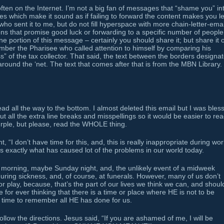
 often on the Internet. I’m not a big fan of messages that “shame you” in
s which make it sound as if failing to forward the content makes you l
 who sent it to me, but do not fill hyperspace with more chain-letter-emai
ons that promise good luck or forwarding to a specific number of people.
e portion of this message – certainly you should share it; but share it 
ember the Pharisee who called attention to himself by comparing his
s” of the tax collector. That said, the text between the borders designa
around the ‘net. The text that comes after that is from the MBN Library.
d all the way to the bottom. I almost deleted this email but I was bles
out all the extra line breaks and misspellings so it would be easier to rea
purple, but please, read the WHOLE thing.
, “I don’t have time for this, and, this is really inappropriate during wor
g is exactly what has caused lot of the problems in our world today.
morning, maybe Sunday night, and, the unlikely event of a midweek
uring sickness, and, of course, at funerals. However, many of us don’t
r play, because, that’s the part of our lives we think we can, and shoul
or ever thinking that there is a time or place where HE is not to be
 time to remember all HE has done for us.
ollow the directions. Jesus said, “If you are ashamed of me, I will be