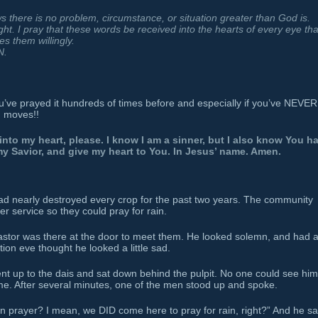
ws there is no problem, circumstance, or situation greater than God is.
ight. I pray that these words be received into the hearts of every eye tha
s them willingly.
N.
you’ve prayed it hundreds of times before and especially if you’ve NEVER
d moves!!
into my heart, please. I know I am a sinner, but I also know You h
 my Savior, and give my heart to You. In Jesus’ name. Amen.
had nearly destroyed every crop for the past two years. The community
er service so they could pray for rain.
 pastor was there at the door to meet them. He looked solemn, and had 
ion eve thought he looked a little sad.
nt up to the dais and sat down behind the pulpit. No one could see him
ime. After several minutes, one of the men stood up and spoke.
n prayer? I mean, we DID come here to pray for rain, right?” And he sa