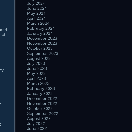
July 2024
June 2024
May 2024
April 2024
March 2024
February 2024
 and
January 2024
 of
December 2023
November 2023
October 2023
September 2023
August 2023
July 2023
June 2023
ay.
May 2023
April 2023
March 2023
February 2023
January 2023
 I
December 2022
November 2022
r
October 2022
September 2022
August 2022
July 2022
d
June 2022