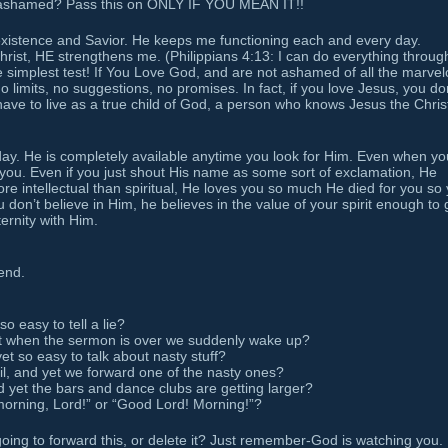
 ashamed? Pass this on ONLY IF YOU MEAN IT!!
existence and Savior. He keeps me functioning each and every day.
 Christ, HE strengthens me. (Philippians 4:13: I can do everything throug
he simplest test! If You Love God, and are not ashamed of all the marve
 limits, no suggestions, no promises. In fact, if you love Jesus, you do
t have to live as a true child of God, a person who knows Jesus the Chris
day. He is completely available anytime you look for Him. Even when yo
 you. Even if you just shout His name as some sort of exclamation, He
ore intellectual than spiritual, He loves you so much He died for you so
 don’t believe in Him, he believes in the value of your spirit enough to 
ternity with Him.
end.
so easy to tell a lie?
ht when the sermon is over we suddenly wake up?
et so easy to talk about nasty stuff?
il, and yet we forward one of the nasty ones?
 yet the bars and dance clubs are getting larger?
morning, Lord!” or “Good Lord! Morning!”?
going to forward this, or delete it? Just remember-God is watching you.