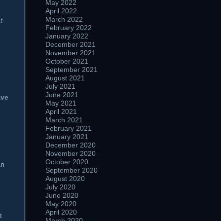
May 2022
April 2022
March 2022
t
February 2022
January 2022
December 2021
November 2021
October 2021
September 2021
August 2021
July 2021
June 2021
ave
May 2021
April 2021
March 2021
February 2021
January 2021
December 2020
November 2020
October 2020
an
September 2020
August 2020
July 2020
June 2020
May 2020
April 2020
t
March 2020