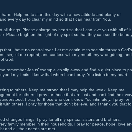
harm. Help me to start this day with a new attitude and plenty of
and every day to clear my mind so that I can hear from You.
all things. Please enlarge my heart so that I can love you with all of it
oo. Please brighten the light of my spirit so that they can see the beauty
 that I have no control over. Let me continue to see sin through God’s
en I sin, let me repent, and confess with my mouth my wrongdoing, and
 of God.
 me remember Jesus’ example -to slip away and find a quiet place to pr
yond my limits. I know that when I can’t pray, You listen to my heart.
essing to others. Keep me strong that I may help the weak. Keep me
ement for others. I pray for those that are lost and can’t find their way.
understood. I pray for those who don’t know You intimately. I pray for
it with others. I pray for those that don’t believe, and I thank you that fo
 changes things. I pray for all my spiritual sisters and brothers,
ery family member in their households. I pray for peace, hope, love an
ebt and all their needs are met.