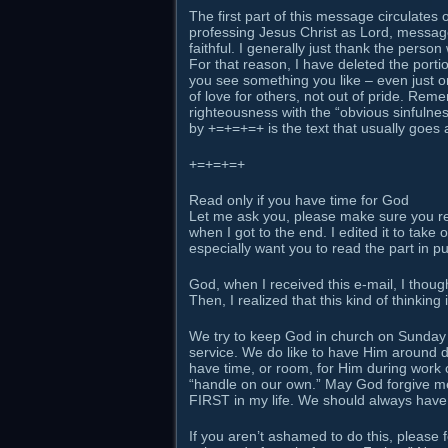
The first part of this message circulates
professing Jesus Christ as Lord, message
faithful. I generally just thank the person
For that reason, I have deleted the porti
you see something you like – even just on
of love for others, not out of pride. Rem
righteousness with the “obvious sinfulnes
by +=+=+=+ is the text that usually goes 
+=+=+=+
Read only if you have time for God
Let me ask you, please make sure you rea
when I got to the end. I edited it to take 
especially want you to read the part in 
God, when I received this e-mail, I thought
Then, I realized that this kind of thinkin
We try to keep God in church on Sunday 
service. We do like to have Him around d
have time, or room, for Him during work o
“handle on our own.” May God forgive me f
FIRST in my life. We should always have
If you aren’t ashamed to do this, please f