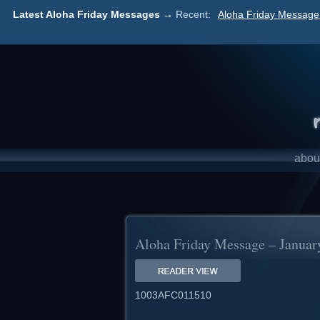
Latest Aloha Friday Messages →
Recent:
Aloha Friday Message 
abou
Aloha Friday Message – Januar
1003AFC011510