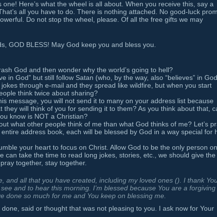
s one! Here’s what the wheel is all about. When you receive this, say a
. That’s all you have to do. There is nothing attached. No good-luck prom
powerful. Do not stop the wheel, please. Of all the free gifts we may
ards, GOD BLESS! May God keep you and bless you.
o trash God and then wonder why the world’s going to hell?
e in God” but still follow Satan (who, by the way, also “believes” in Go
jokes through e-mail and they spread like wildfire, but when you start
ople think twice about sharing?
his message, you will not send it to many on your address list because
 they will think of you for sending it to them? As you think about that, 
you know is NOT a Christian?
bout what other people think of me than what God thinks of me? Let’s p
 entire address book, each will be blessed by God in a way special for 
mble your heart to focus on Christ. Allow God to be the only person o
e can take the time to read long jokes, stories, etc., we should give the
 pray together, stay together.
 and all that you have created, including my loved ones (
). I thank You
o see and to hear this morning. I’m blessed because You are a forgiving
e done so much for me and You keep on blessing me.
 done, said or thought that was not pleasing to you. I ask now for Your