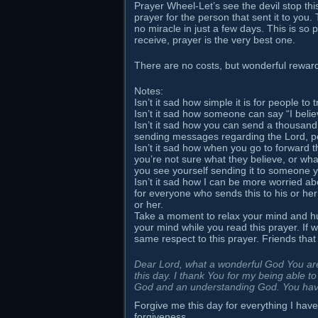
Prayer Wheel-Let’s see the devil stop thi
prayer for the person that sent it to you
no miracle in just a few days. This is so 
receive, prayer is the very best one.
There are no costs, but wonderful rew
Notes:
Isn’t it sad how simple it is for people t
Isn’t it sad how someone can say “I believ
Isn’t it sad how you can send a thousand 
sending messages regarding the Lord, pe
Isn’t it sad how when you go to forward t
you’re not sure what they believe, or what
you see yourself sending it to someone 
Isn’t it sad how I can be more worried a
for everyone who sends this to his or her
or her.
Take a moment to relax your mind and hu
your mind while you read this prayer. If w
same respect to this prayer. Friends that
Dear Lord, what a wonderful God You are,
this day. I thank You for my being able t
God and an understanding God. You hav
Forgive me this day for everything I have
forgiveness.