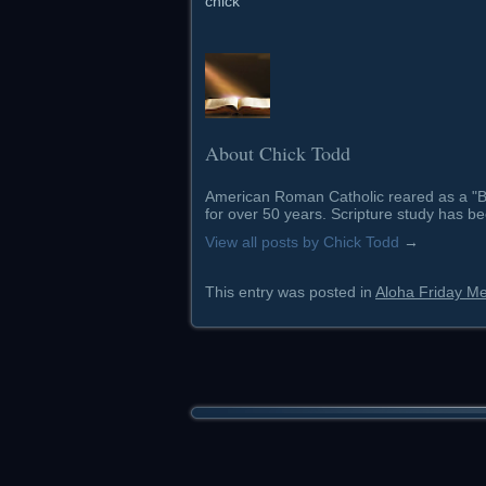
chick
About Chick Todd
American Roman Catholic reared as a "Ba
for over 50 years. Scripture study has be
View all posts by Chick Todd
→
This entry was posted in
Aloha Friday M