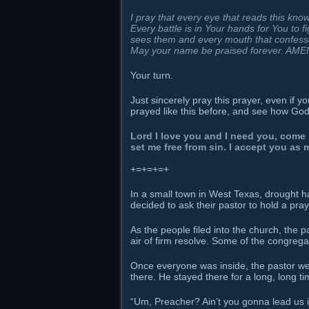
I pray that every eye that reads this kno
Every battle is in Your hands for You to f
sees them and every mouth that confesse
May your name be praised forever. AME
Your turn.
Just sincerely pray this prayer, even if 
prayed like this before, and see how Go
Lord I love you and I need you, come 
set me free from sin. I accept you as
+=+=+=+
In a small town in West Texas, drought 
decided to ask their pastor to hold a pray
As the people filed into the church, the
air of firm resolve. Some of the congregat
Once everyone was inside, the pastor we
there. He stayed there for a long, long t
“Um, Preacher? Ain’t you gonna lead us i