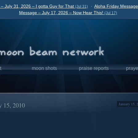
– July 31, 2026 – I gotta Guy for That
·
Aloha Friday Message 
(Jul 31)
Message – July 17, 2026 – Now Hear This!
(Jul 17)
t
moon shots
praise reports
praye
y 15, 2010
January 15, 