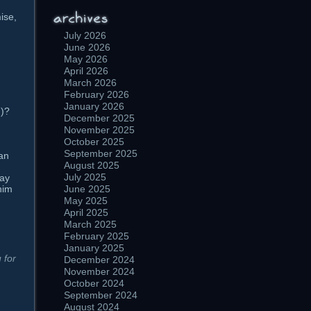
ise,
July 2026
June 2026
May 2026
April 2026
March 2026
February 2026
January 2026
d)?
December 2025
November 2025
October 2025
September 2025
can
August 2025
July 2025
ray
him
June 2025
May 2025
n
April 2025
March 2025
February 2025
January 2025
 for
December 2024
November 2024
October 2024
September 2024
August 2024