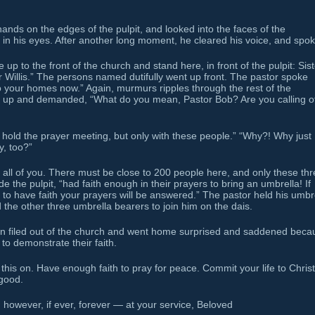
hands on the edges of the pulpit, and looked into the faces of the
s in his eyes. After another long moment, he cleared his voice, and spok
 up to the front of the church and stand here, in front of the pulpit: Sis
r Willis.” The persons named dutifully went up front. The pastor spoke
o your homes now.” Again, murmurs ripples through the rest of the
d up and demanded, “What do you mean, Pastor Bob? Are you calling o
ill hold the prayer meeting, but only with these people.” “Why?! Why just
y, too?”
 all of you. There must be close to 200 people here, and only these thr
 the pulpit, “had faith enough in their prayers to bring an umbrella! If
 to have faith your prayers will be answered.” The pastor held his umbr
d the other three umbrella bearers to join him on the dais.
tion filed out of the church and went home surprised and saddened beca
to demonstrate their faith.
this on. Have enough faith to pray for peace. Commit your life to Christ
 good.
however, if ever, forever — at your service, Beloved