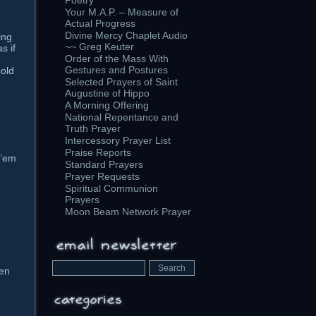
Poetry
Your M.A.P. – Measure of
Actual Progress
Divine Mercy Chaplet Audio
ing
~~ Greg Keuter
s if
Order of the Mass With
Gestures and Postures
cold
Selected Prayers of Saint
Augustine of Hippo
A Morning Offering
National Repentance and
Truth Prayer
Intercessory Prayer List
Praise Reports
 ’em
Standard Prayers
Prayer Requests
Spiritual Communion
Prayers
Moon Beam Network Prayer
ven