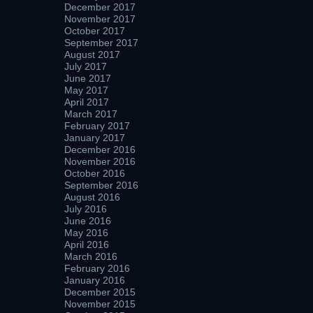
December 2017
November 2017
October 2017
September 2017
August 2017
July 2017
June 2017
May 2017
April 2017
March 2017
February 2017
January 2017
December 2016
November 2016
October 2016
September 2016
August 2016
July 2016
June 2016
May 2016
April 2016
March 2016
February 2016
January 2016
December 2015
November 2015