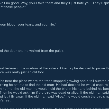
’t no good. Why, you’ll take them and they’ll just hate you. They’ll spi
ant those people!!”
our blood, your tears, and your life.”
d the door and he walked from the pulpit.
t believe in the wisdom of the elders. One day he decided to prove th
e was really just an old fool.
ns near the place where the trees stopped growing and a tall outcrop o
morning he set out to find the old man. He had decided he would capture
n he met the old man he would hold the bird in his hand behind his bac
Then he would ask him if the bird was dead or alive. If the old man said
 let it fly away. If the old man said “Alive,” he would crush the bird’s n
’s feet.