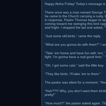
Happy Aloha Friday! Today’s message is a
There once was a man named George Th
he came to the Church carrying a rusty, b
in response, Pastor Thomas began to sp
coming toward me swinging this bird cage.
and fright. I stopped the lad and asked, 
“Just some old birds,” came the reply.
“What are you gonna do with them?” I a
“Take ’em home and have fun with ’em,” 
fight. I’m gonna have a real good time.” “
“Oh, I got some cats,” said the little boy.
“They like birds. I’ll take ’em to them.”
The pastor was silent for a moment. “Ho
“Huh??!!! Why, you don’t want them birds, 
pretty!”
“How much?” the pastor asked again. The