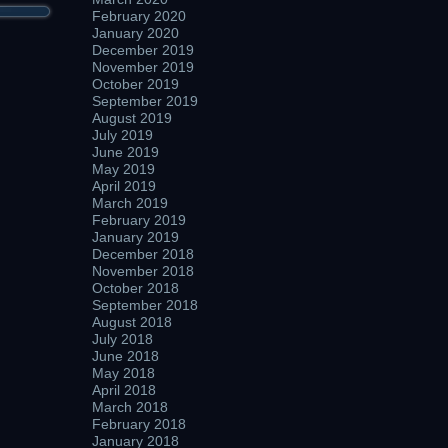
February 2020
January 2020
December 2019
November 2019
October 2019
September 2019
August 2019
July 2019
June 2019
May 2019
April 2019
March 2019
February 2019
January 2019
December 2018
November 2018
October 2018
September 2018
August 2018
July 2018
June 2018
May 2018
April 2018
March 2018
February 2018
January 2018