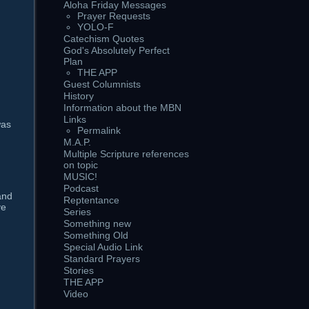
Aloha Friday Messages
Prayer Requests
YOLO-F
Catechism Quotes
God's Absolutely Perfect
Plan
g
THE APP
Guest Columnists
History
Information about the MBN
Links
was
Permalink
M.A.P.
Multiple Scripture references
on topic
MUSIC!
Podcast
and
Reptentance
ve
Series
Something new
Something Old
Special Audio Link
Standard Prayers
Stories
THE APP
Video