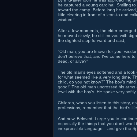
By mid-afternoon he was approaching the t
he captured a young cardinal. Smiling to 
toward the camp. Before long he arrived,
little clearing in front of a lean-to and
wisdom!”
After a few moments, the elder emerged f
he moved slowly, he still moved with dign
the slightest step forward and said,
“Old man, you are known for your wisdom.
don’t believe that, and I’ve come here to p
dead, or alive?”
The old man’s eyes softened and a look of
for what seemed like a very long time. T
child, do you not know?” The boy’s mind wa
good!” The old man uncrossed his arms a
level with the boy’s. He spoke very softly.
Children, when you listen to this story, a
professions, remember that the bird’s life
And now, Beloved, I urge you to continue 
especially the things that you don’t wan
inexpressible language – and give the Spi