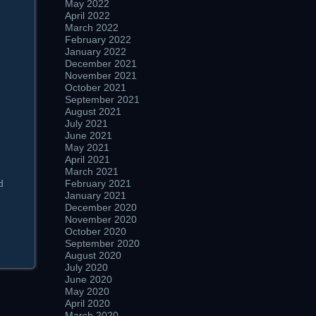
May 2022
April 2022
March 2022
February 2022
January 2022
December 2021
November 2021
October 2021
September 2021
August 2021
July 2021
June 2021
May 2021
April 2021
March 2021
d
February 2021
January 2021
December 2020
November 2020
October 2020
September 2020
August 2020
July 2020
June 2020
May 2020
April 2020
March 2020