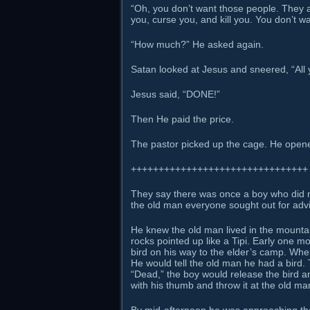
“Oh, you don’t want those people. They ain
you, curse you, and kill you. You don’t w
“How much?” He asked again.
Satan looked at Jesus and sneered, “All y
Jesus said, “DONE!”
Then He paid the price.
The pastor picked up the cage. He opene
++++++++++++++++++++++++++++++++
They say there was once a boy who did no
the old man everyone sought out for advic
He knew the old man lived in the mountai
rocks pointed up like a Tipi. Early one 
bird on his way to the elder’s camp. Whe
He would tell the old man he had a bird. 
“Dead,” the boy would release the bird and
with his thumb and throw it at the old man