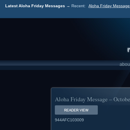
Latest Aloha Friday Messages →
Recent:
Aloha Friday Message 
abou
Aloha Friday Message – Octobe
944AFC103009