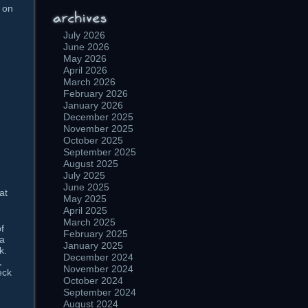
t on
July 2026
June 2026
May 2026
April 2026
March 2026
February 2026
January 2026
December 2025
November 2025
October 2025
September 2025
August 2025
July 2025
June 2025
at
May 2025
April 2025
March 2025
f
February 2025
 a
January 2025
k.
December 2024
,
November 2024
eck
October 2024
September 2024
August 2024