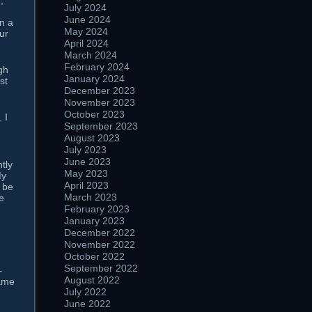
,
July 2024
d
June 2024
n a
May 2024
ur
April 2024
March 2024
February 2024
gh
January 2024
st
December 2023
November 2023
October 2023
 I
September 2023
August 2023
July 2023
June 2023
tly
May 2023
My
April 2023
o be
March 2023
e
February 2023
January 2023
December 2022
November 2022
October 2022
September 2022
–
August 2022
same
July 2022
June 2022