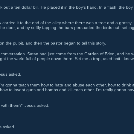
out a ten dollar bill. He placed it in the boy’s hand. In a flash, the boy
carried it to the end of the alley where there was a tree and a grassy
he door, and by softly tapping the bars persuaded the birds out, settin
n the pulpit, and then the pastor began to tell this story.
conversation. Satan had just come from the Garden of Eden, and he 
aught the world full of people down there. Set me a trap, used bait I knew
esus asked.
 I’m gonna teach them how to hate and abuse each other, how to drink 
ow to invent guns and bombs and kill each other. I’m really gonna ha
 with them?” Jesus asked.
s asked.