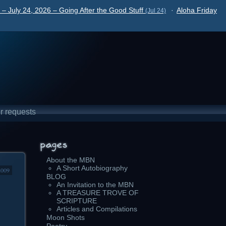
– July 24, 2026 – Going After the Good Stuff
·
Aloha Friday
(Jul 24)
r requests
About the MBN
A Short Autobiography
2009
BLOG
An Invitation to the MBN
A TREASURE TROVE OF
SCRIPTURE
Articles and Compilations
Moon Shots