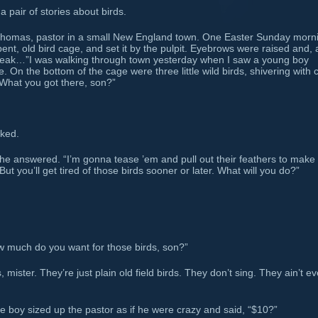
 pair of stories about birds.
omas, pastor in a small New England town. One Easter Sunday morn
ent, old bird cage, and set it by the pulpit. Eyebrows were raised and, a
eak…”I was walking through town yesterday when I saw a young boy
 On the bottom of the cage were three little wild birds, shivering with 
“What you got there, son?”
sked.
he answered. “I’m gonna tease ’em and pull out their feathers to make
But you’ll get tired of those birds sooner or later. What will you do?”
w much do you want for those birds, son?”
mister. They’re just plain old field birds. They don’t sing. They ain’t e
 boy sized up the pastor as if he were crazy and said, “$10?”