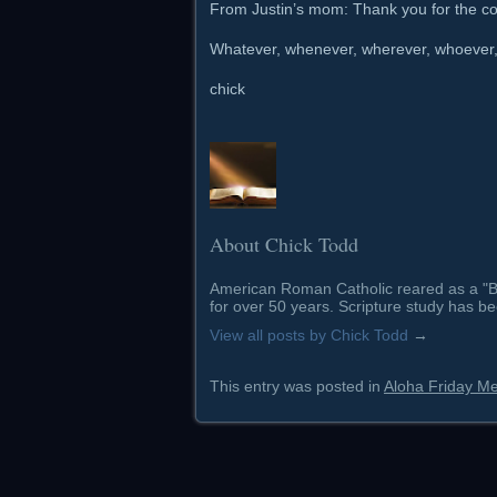
From Justin’s mom: Thank you for the con
Whatever, whenever, wherever, whoever, h
chick
About Chick Todd
American Roman Catholic reared as a "Ba
for over 50 years. Scripture study has be
View all posts by Chick Todd
→
This entry was posted in
Aloha Friday M