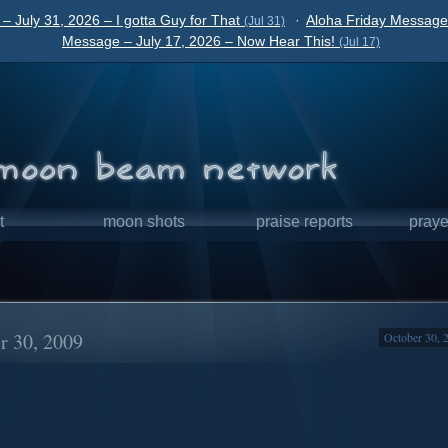
– July 31, 2026 – I gotta Guy for That
·
Aloha Friday Message 
(Jul 31)
Message – July 17, 2026 – Now Hear This!
(Jul 17)
t
moon shots
praise reports
praye
r 30, 2009
October 30, 