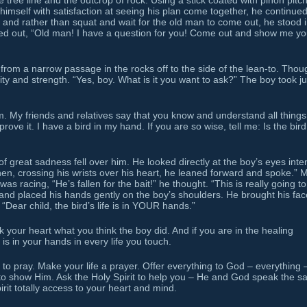
ree line and the outcrop of rock. Using a stick coated with piñon pitch
himself with satisfaction at seeing his plan come together, he continue
 and rather than squat and wait for the old man to come out, he stood i
 called out, “Old man! I have a question for you! Come out and show me yo
rom a narrow passage in the rocks off to the side of the lean-to. Thou
ity and strength. “Yes, boy. What is it you want to ask?” The boy took ju
 My friends and relatives say that you know and understand all things.
rove it. I have a bird in my hand. If you are so wise, tell me: Is the bird
 great sadness fell over him. He looked directly at the boy’s eyes inten
hen, crossing his wrists over his heart, he leaned forward and spoke.” 
s racing, “He’s fallen for the bait!” he thought. “This is really going t
nd placed his hands gently on the boy’s shoulders. He brought his fac
 “Dear child, the bird’s life is in YOUR hands.”
sk your heart what you think the boy did. And if you are in the healing
 is in your hands in every life you touch.
to pray. Make your life a prayer. Offer everything to God – everything 
t to show Him. Ask the Holy Spirit to help you – He and God speak the 
rit totally access to your heart and mind.