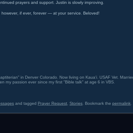
tinued prayers and support. Justin is slowly improving.
owever, if ever, forever — at your service. Beloved!
ptiterian" in Denver Colorado. Now living on Kauaʻi. USAF Vet. Marrie
en my passion ever since my first "Bible talk" at age 6 in VBS.
essages
and tagged
Prayer Request
,
Stories
. Bookmark the
permalink
.