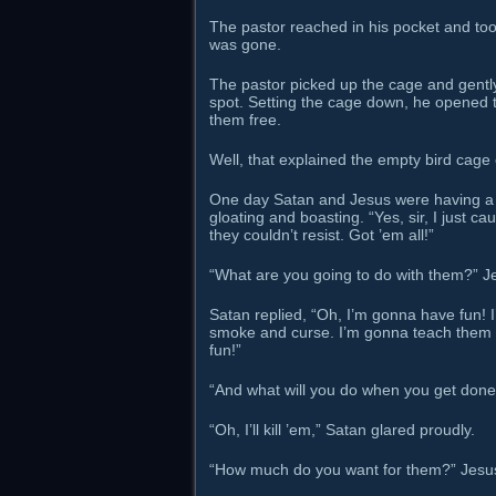
The pastor reached in his pocket and took 
was gone.
The pastor picked up the cage and gently 
spot. Setting the cage down, he opened t
them free.
Well, that explained the empty bird cage o
One day Satan and Jesus were having a 
gloating and boasting. “Yes, sir, I just c
they couldn’t resist. Got ’em all!”
“What are you going to do with them?” J
Satan replied, “Oh, I’m gonna have fun!
smoke and curse. I’m gonna teach them h
fun!”
“And what will you do when you get done
“Oh, I’ll kill ’em,” Satan glared proudly.
“How much do you want for them?” Jesu