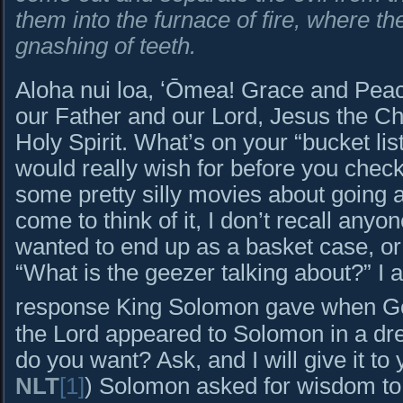
them into the furnace of fire, where t
gnashing of teeth.
Aloha nui loa, ʻŌmea! Grace and Peac
our Father and our Lord, Jesus the Chr
Holy Spirit. What’s on your “bucket li
would really wish for before you che
some pretty silly movies about going a
come to think of it, I don’t recall anyo
wanted to end up as a basket case, or 
“What is the geezer talking about?” I 
response King Solomon gave when Go
the Lord appeared to Solomon in a d
do you want? Ask, and I will give it t
NLT
[1]
) Solomon asked for wisdom to 