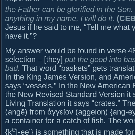
the Father can be glorified in the Son.
anything in my name, I will do it.
(CEB
Jesus if he said to me, “Tell me what
have it.”?
My answer would be found in verse 48
selection – [they]
put the good into ba
bad.
That word “baskets” gets translat
In the King James Version, and Americ
says “vessels.” In the New American Bi
the New Revised Standard Version it 
Living Translation it says “crates.” T
(angē) from ἀγγεῖον (aggeion) {ang-ey
a container for a catch of fish. The word in Hebr
e
{k
l-ee’} is something that is made fo