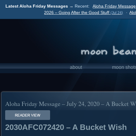
Latest Aloha Friday Messages →
Recent:
Aloha Friday Message 
2026 – Going After the Good Stuff
·
Alo
(Jul 24)
about
moon shot
Aloha Friday Message – July 24, 2020 – A Bucket W
2030AFC072420 – A Bucket Wish