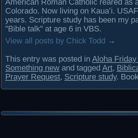
American Roman Catholic reared as a 
Colorado. Now living on Kauaʻi. USAF 
years. Scripture study has been my pa
"Bible talk" at age 6 in VBS.
View all posts by Chick Todd
→
This entry was posted in
Aloha Frida
Something new
and tagged
Art
,
Bibli
Prayer Request
,
Scripture study
. Boo