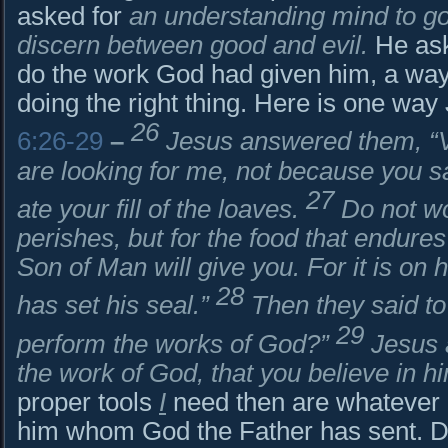
asked for
an understanding mind to go
discern between good and evil.
He aske
do the work God had given him, a way t
doing the right thing. Here is one way
26
6:26-29
–
Jesus answered them, “Ver
are looking for me, not because you 
27
ate your fill of the loaves.
Do not wo
perishes, but for the food that endures 
Son of Man will give you. For it is on
28
has set his seal.”
Then they said t
29
perform the works of God?”
Jesus 
the work of God, that you believe in 
proper tools
I
need then are whatever i
him whom God the Father has sent. D