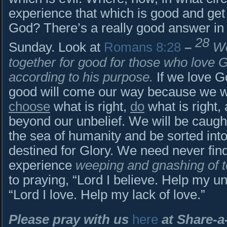
experience that which is good and get
God? There’s a really good answer in t
28
Sunday. Look at
Romans 8:28
–
We
together for good for those who love 
according to his purpose.
If we love G
good will come our way because we w
choose
what is right,
do
what is right,
beyond our unbelief. We will be caught 
the sea of humanity and be sorted into
destined for Glory. We need never fin
experience
weeping and gnashing of 
to praying, “Lord I believe. Help my u
“Lord I love. Help my lack of love.”
Please pray with us
here
at Share-a