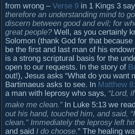
from wrong –
Verse 9
in 1 Kings 3 sa
therefore an understanding mind to go
discern between good and evil; for wh
great people?
Well, as you certainly 
Solomon (thank God for that because
be the first and last man of his endow
is a strong scriptural basis for the un
open to our requests. In the story of
B
out!), Jesus asks “What do you want m
Bartimaeus asks to see. In
Matthew 8
a man with leprosy who says,
“Lord, 
make me clean.”
In Luke 5:13 we rea
out his hand, touched him, and said, 
clean.” Immediately the leprosy left hi
and said
I do choose.
” The healing w