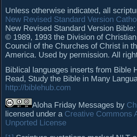
Unless otherwise indicated, all script
New Revised Standard Version Cathol
New Revised Standard Version Bible: C
© 1989, 1993 the Division of Christian
Council of the Churches of Christ in t
America. Used by permission. All righ
Biblical languages inserts from Bible
Read, Study the Bible in Many Languag
http://biblehub.com
Aloha Friday Messages by
Cha
licensed under a
Creative Commons At
Unported License