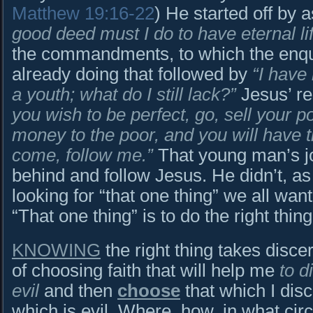
Matthew 19:16-22
) He started off by 
good deed must I do to have eternal li
the commandments, to which the enq
already doing that followed by
“I have 
a youth; what do I still lack?”
Jesus’ re
you wish to be perfect, go, sell your 
money to the poor, and you will have 
come, follow me.”
That young man’s jo
behind and follow Jesus. He didn’t, a
looking for “that one thing” we all want
“That one thing” is to do the right thing
KNOWING
the right thing takes disce
of choosing faith that will help me
to 
evil
and then
choose
that which I dis
which is evil. Where, how, in what c