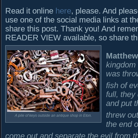
Read it online
here
, please. And pleas
use one of the social media links at th
share this post. Thank you! And rem
READER VIEW available, so share this 
Matthew
kingdom o
was thro
fish of e
full, the
and put t
threw ou
A pile of keys outside an antique shop in Eton.
the end o
come out and separate the evil from t