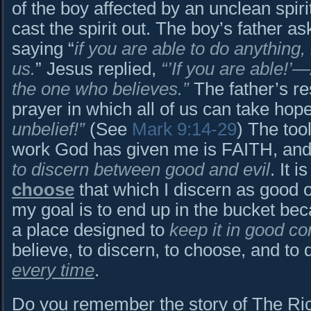
of the boy affected by an unclean spiri
cast the spirit out. The boy’s father a
saying “
if you are able to do anything,
us.
” Jesus replied,
“’If you are able!’
the one who believes.”
The father’s re
prayer in which all of us can take hop
unbelief!”
(See
Mark 9:14-29
) The too
work God has given me is FAITH, and it
to discern between good and evil
. It i
choose
that which I discern as good ov
my goal is to end up in the bucket bec
a place designed to
keep it in good co
believe, to discern, to choose, and to 
every time
.
Do you remember the story of The Ri