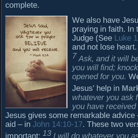
complete.
We also have Jesus
praying in faith. In
Judge (See
Luke 1
and not lose heart.
7
Ask, and it will 
you will find; knock
opened for you.
We 
Jesus’ help in
Mark
whatever you ask fo
you have received it
Jesus gives some remarkable advice 
aid – in
John 14:10-17
. These two ver
13
important:
I will do whatever you a