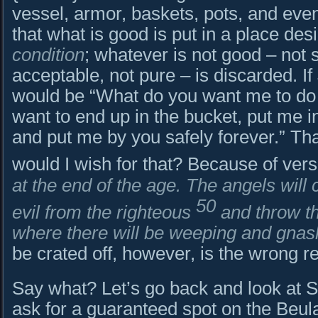
vessel, armor, baskets, pots, and even
that what is good is put in a place de
condition
; whatever is not good – not s
acceptable, not pure – is discarded. I
would be “What do you want me to do f
want to end up in the bucket, put me i
and put me by you safely forever.” Th
would I wish for that? Because of ver
at the end of the age. The angels will
50
evil from the righteous
and throw th
where there will be weeping and gnash
be crated off, however, is the wrong r
Say what? Let’s go back and look at 
ask for a guaranteed spot on the Beu