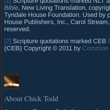
[1]
Scripture quotations marked NLT a
Bible
, New Living Translation, copyri
Tyndale House Foundation. Used by p
House Publishers, Inc., Carol Stream, I
reserved.
[2]
Scripture quotations marked CEB
(CEB)
Copyright © 2011 by
Common E
About Chick Todd