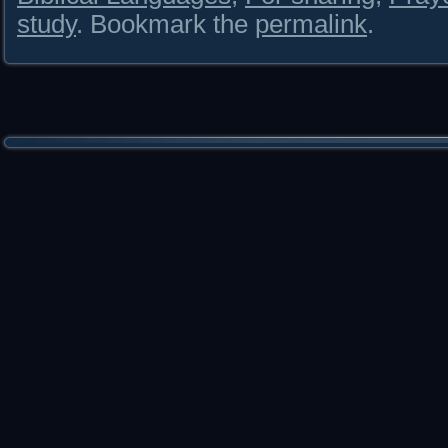
study
. Bookmark the
permalink
.