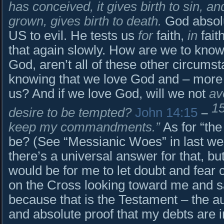
has conceived, it gives birth to sin, and
grown, gives birth to death.
God absol
US to evil. He tests us
for
faith,
in
fait
that again slowly. How are we to know
God, aren’t all of these other circum
knowing that we love God and – more 
us? And if we love God, will we not
av
1
desire to be tempted?
John 14:15
–
keep my commandments.”
As for “the 
be? (See “Messianic Woes” in last wee
there’s a universal answer for that, but
would be for me to let doubt and fear 
on the Cross looking toward me and sa
because that is the Testament – the aut
and absolute proof that my debts are