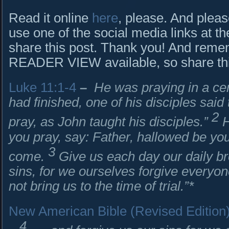
Read it online
here
, please. And pleas
use one of the social media links at th
share this post. Thank you! And rem
READER VIEW available, so share this 
Luke 11:1-4
–
He was praying in a cer
had finished, one of his disciples said 
2
pray, as John taught his disciples.”
H
you pray, say: Father, hallowed be y
3
come.
Give us each day our daily b
sins, for we ourselves forgive everyon
not bring us to the time of trial.”*
New American Bible (Revised Edition
4