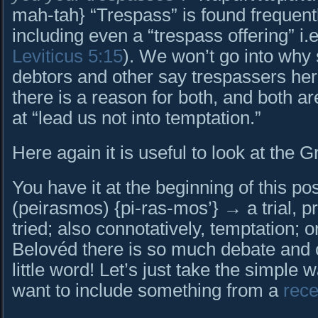
mah-tah} “Trespass” is found frequent
including even a “trespass offering” i.e.,
Leviticus 5:15
). We won’t go into why
debtors and other say trespassers her
there is a reason for both, and both are
at “lead us not into temptation.”
Here again it is useful to look at the 
You have it at the beginning of this 
(peirasmos) {pi-ras-mos’} → a trial, pr
tried; also connotatively, temptation; or
Belovéd there is so much debate and c
little word! Let’s just take the simple w
want to include something from a
rece