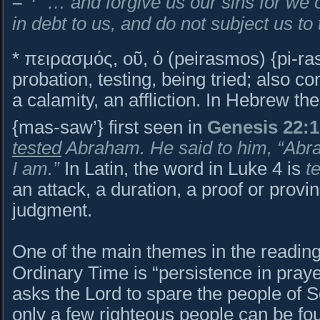
–
… and forgive us our sins for we 
in debt to us, and do not subject us to t
* πειρασμός, οῦ, ὁ (peirasmos) {pi-ras
probation, testing, being tried; also co
a calamity, an affliction. In Hebrew the word is מַס
{mas-saw’} first seen in
Genesis 22:1
tested
Abraham. He said to him, “Abra
I am.”
In Latin, the word in Luke 4 is
t
an attack, a duration, a proof or provi
judgment.
One of the main themes in the reading
Ordinary Time is “persistence in pray
asks the Lord to spare the people of
only a few righteous people can be fou