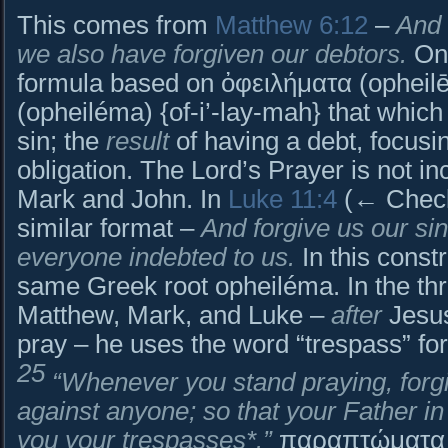
This comes from
Matthew 6:12
–
And 
we also have forgiven our debtors.
Onl
formula based on ὀφειλήματα (ophei
(opheiléma) {of-i’-lay-mah} that which
sin; the
result
of having a debt, focusin
obligation. The Lord’s Prayer is not in
Mark and John. In
Luke 11:4
(← Check 
similar format –
And forgive us our sin
everyone indebted to us.
In this constr
same Greek root opheiléma. In the th
Matthew, Mark, and Luke –
after
Jesus
pray – he uses the word “trespass” fo
25
“Whenever you stand praying, forgi
against anyone; so that your Father i
you your trespasses*.”
παραπτώματα (p