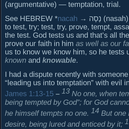
(argumentative) — temptation, trial.
See HEBREW *
nacah
→ נָסָה (nasah) {naw-saw’} → to test, try
to test, try; test, try, prove, tempt, ass
the test. God tests us and that’s all the
prove our faith in him
as well as our fa
us to know we know him, so he tests u
known
and
knowable
.
I had a dispute recently with someone
“leading us into temptation” with evil i
13
James 1:13-15
–
No one, when tem
being tempted by God”; for God canno
14
he himself tempts no one.
But one 
desire, being lured and enticed by it;