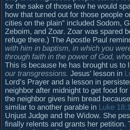
for the sake of those few he would s
how that turned out for those people o
cities on the plain” included Sodom,
Zeboim, and Zoar. Zoar was spared be
refuge there.) The Apostle Paul remin
with him in baptism, in which you wer
through faith in the power of God, wh
This is because he has brought us to l
our transgressions.
Jesus’ lesson in
L
Lord’s Prayer and a lesson in persist
neighbor after midnight to get food fo
the neighbor gives him bread because h
similar to another parable in
Luke 18:
Unjust Judge and the Widow. She peste
finally relents and grants her petition.