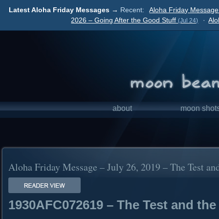
Latest Aloha Friday Messages →
Recent:
Aloha Friday Message 
2026 – Going After the Good Stuff
·
Alo
(Jul 24)
about
moon shot
Aloha Friday Message – July 26, 2019 – The Test an
1930AFC072619 – The Test and the