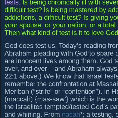
tests.
Is being chronically ill with sever
difficult test? Is being mastered by ad
addictions, a difficult test? Is giving you
your spouse, or your nation, or a total s
Then what kind of test is it to love Go
God does test us. Today’s reading fr
Abraham pleading with God to spare dec
are innocent lives among them. God 
over, and over – and Abraham alway
22:1 above.) We know that Israel teste
remember the confrontation at Massah 
Meribah (“strife” or “contention”). In Hebre
(maccah) {mas-saw’} which is the wor
the Israelites tempted/tested God’s pat
and whining. From
nacah
*; a testing,