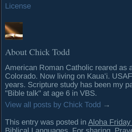
License
About Chick Todd
American Roman Catholic reared as a 
Colorado. Now living on Kauaʻi. USAF 
years. Scripture study has been my pa
"Bible talk" at age 6 in VBS.
View all posts by Chick Todd
→
This entry was posted in
Aloha Frida
Biblical Languages
,
For sharing
,
Pray