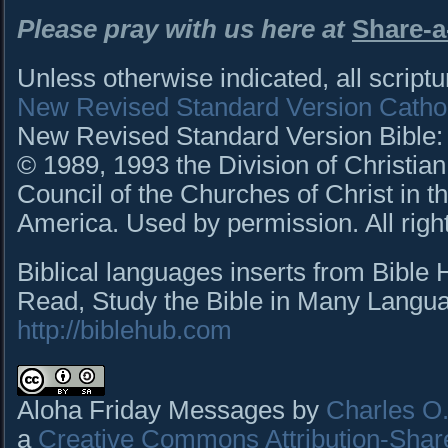
Please pray with us
here
at
Share-a
Unless otherwise indicated, all script
New Revised Standard Version Cathol
New Revised Standard Version Bible: C
© 1989, 1993 the Division of Christian
Council of the Churches of Christ in t
America. Used by permission. All righ
Biblical languages inserts from Bible
Read, Study the Bible in Many Languag
http://biblehub.com
Aloha Friday Messages by
Charles O. 
a
Creative Commons Attribution-Shar