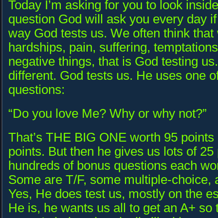
Today I’m asking for you to look insid
question God will ask you every day if y
way God tests us. We often think tha
hardships, pain, suffering, temptation
negative things, that is God testing us. I
different. God tests us. He uses one o
questions:
“Do you love Me? Why or why not?”
That’s THE BIG ONE worth 95 points o
points. But then he gives us lots of 25
hundreds of bonus questions each wor
Some are T/F, some multiple-choice, a
Yes, He does test us, mostly on the e
He is, he wants us all to get an A+ so 