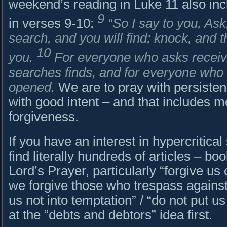
weekend’s reading in Luke 11 also in
9
in verses 9-10:
“So I say to you, Ask,
search, and you will find; knock, and t
10
you.
For everyone who asks recei
searches finds, and for everyone who 
opened.
We are to pray with persisten
with good intent – and that includes me
forgiveness.
If you have an interest in hypercritical
find literally hundreds of articles – b
Lord’s Prayer, particularly “forgive us
we forgive those who trespass against
us not into temptation” / “do not put us 
at the “debts and debtors” idea first.